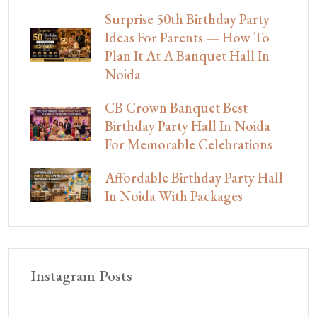
Surprise 50th Birthday Party
Ideas For Parents — How To
Plan It At A Banquet Hall In
Noida
CB Crown Banquet Best
Birthday Party Hall In Noida
For Memorable Celebrations
Affordable Birthday Party Hall
In Noida With Packages
Instagram Posts