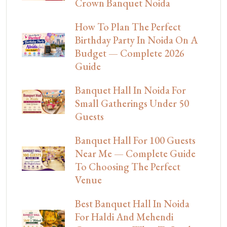
Crown Banquet Noida
How To Plan The Perfect
Birthday Party In Noida On A
Budget — Complete 2026
Guide
Banquet Hall In Noida For
Small Gatherings Under 50
Guests
Banquet Hall For 100 Guests
Near Me — Complete Guide
To Choosing The Perfect
Venue
Best Banquet Hall In Noida
For Haldi And Mehendi