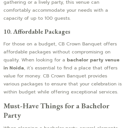
gathering or a lively party, this venue can
comfortably accommodate your needs with a
capacity of up to 100 guests.
10.
Affordable Packages
For those on a budget, CB Crown Banquet offers
affordable packages without compromising on
quality. When looking for a
bachelor party venue
in Noida
, it’s essential to find a place that offers
value for money. CB Crown Banquet provides
various packages to ensure that your celebration is
within budget while offering exceptional services.
Must-Have Things for a Bachelor
Party