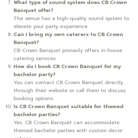
What type of sound system does CB Crown
Banquet offer?
The venue has a high-quality sound system to
elevate your party experience.
Can I bring my own caterers to CB Crown
Banquet?
CB Crown Banquet primarily offers in-house
catering services.
How do I book CB Crown Banquet for my
bachelor party?
You can contact CB Crown Banquet directly
through their website or call them to discuss
booking options.
Is CB Crown Banquet suitable for themed
bachelor parties?
Yes, CB Crown Banquet can accommodate
themed bachelor parties with custom decor