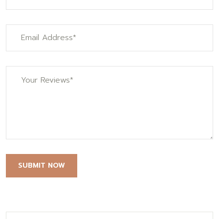
SUBMIT NOW