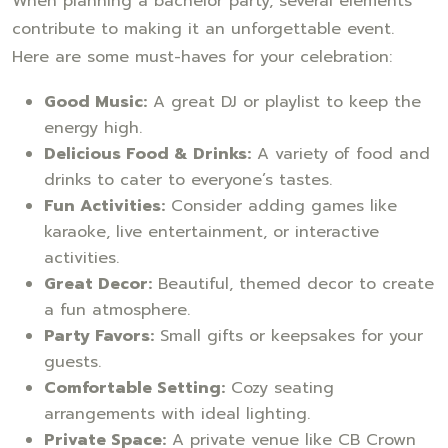
When planning a bachelor party, several elements
contribute to making it an unforgettable event.
Here are some must-haves for your celebration:
Good Music:
A great DJ or playlist to keep the
energy high.
Delicious Food & Drinks:
A variety of food and
drinks to cater to everyone’s tastes.
Fun Activities:
Consider adding games like
karaoke, live entertainment, or interactive
activities.
Great Decor:
Beautiful, themed decor to create
a fun atmosphere.
Party Favors:
Small gifts or keepsakes for your
guests.
Comfortable Setting:
Cozy seating
arrangements with ideal lighting.
Private Space:
A private venue like CB Crown