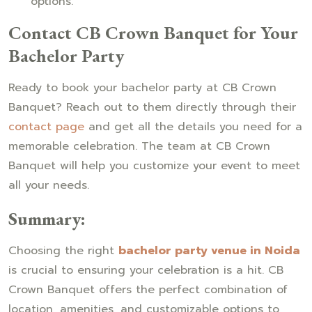
options.
Contact CB Crown Banquet for Your
Bachelor Party
Ready to book your bachelor party at CB Crown
Banquet? Reach out to them directly through their
contact page
and get all the details you need for a
memorable celebration. The team at CB Crown
Banquet will help you customize your event to meet
all your needs.
Summary:
Choosing the right
bachelor party venue in Noida
is crucial to ensuring your celebration is a hit. CB
Crown Banquet offers the perfect combination of
location, amenities, and customizable options to