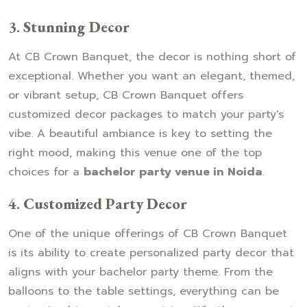
3.
Stunning Decor
At CB Crown Banquet, the decor is nothing short of
exceptional. Whether you want an elegant, themed,
or vibrant setup, CB Crown Banquet offers
customized decor packages to match your party's
vibe. A beautiful ambiance is key to setting the
right mood, making this venue one of the top
choices for a
bachelor party venue in Noida
.
4.
Customized Party Decor
One of the unique offerings of CB Crown Banquet
is its ability to create personalized party decor that
aligns with your bachelor party theme. From the
balloons to the table settings, everything can be