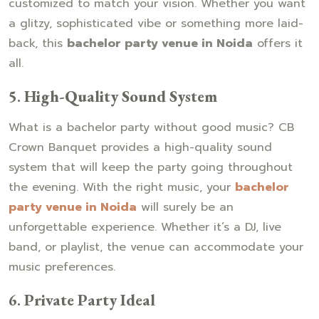
customized to match your vision. Whether you want
a glitzy, sophisticated vibe or something more laid-
back, this
bachelor party venue in Noida
offers it
all.
5.
High-Quality Sound System
What is a bachelor party without good music? CB
Crown Banquet provides a high-quality sound
system that will keep the party going throughout
the evening. With the right music, your
bachelor
party venue in Noida
will surely be an
unforgettable experience. Whether it’s a DJ, live
band, or playlist, the venue can accommodate your
music preferences.
6.
Private Party Ideal