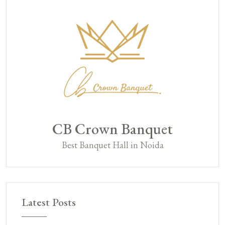
CB Crown Banquet
Best Banquet Hall in Noida
Latest Posts