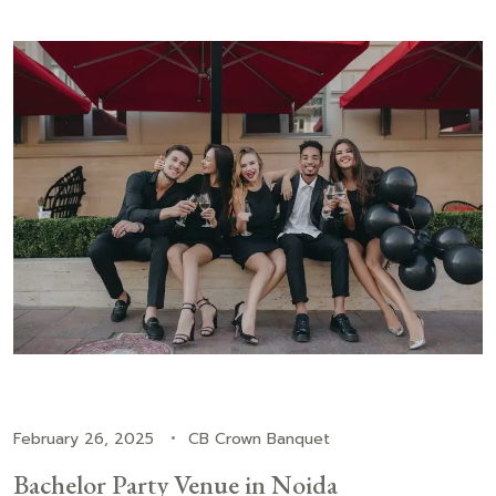
February 26, 2025
CB Crown Banquet
Bachelor Party Venue in Noida