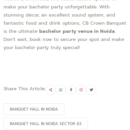
make your bachelor party unforgettable. With
stunning decor, an excellent sound system, and
fantastic food and drink options, CB Crown Banquet
is the ultimate
bachelor party venue in Noida
.
Don't wait, book now to secure your spot and make
your bachelor party truly special!
Share This Article:
BANQUET HALL IN NOIDA
BANQUET HALL IN NOIDA SECTOR 63