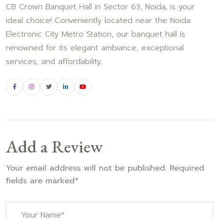
CB Crown Banquet Hall in Sector 63, Noida, is your
ideal choice! Conveniently located near the Noida
Electronic City Metro Station, our banquet hall is
renowned for its elegant ambiance, exceptional
services, and affordability.
Add a Review
Your email address will not be published. Required
fields are marked*