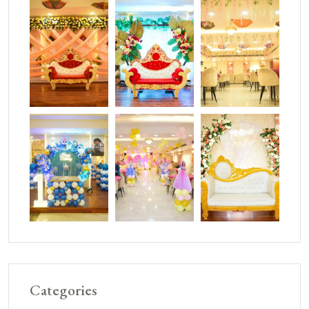
Categories