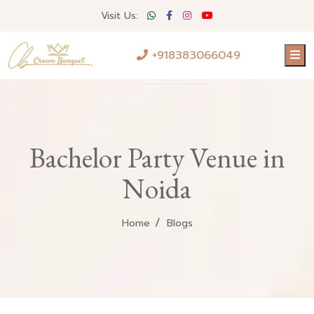
Visit Us:
+918383066049
Bachelor Party Venue in
Noida
Home
Blogs