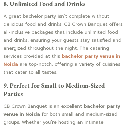
8.
Unlimited Food and Drinks
A great bachelor party isn’t complete without
delicious food and drinks. CB Crown Banquet offers
all-inclusive packages that include unlimited food
and drinks, ensuring your guests stay satisfied and
energized throughout the night. The catering
services provided at this
bachelor party venue in
Noida
are top-notch, offering a variety of cuisines
that cater to all tastes.
9.
Perfect for Small to Medium-Sized
Parties
CB Crown Banquet is an excellent
bachelor party
venue in Noida
for both small and medium-sized
groups. Whether you’re hosting an intimate