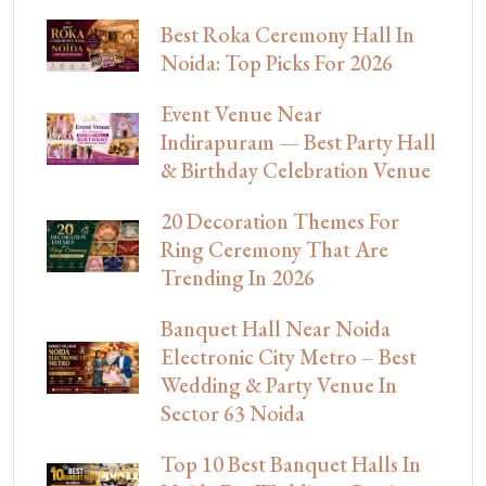
Best Roka Ceremony Hall In
Noida: Top Picks For 2026
Event Venue Near
Indirapuram — Best Party Hall
& Birthday Celebration Venue
20 Decoration Themes For
Ring Ceremony That Are
Trending In 2026
Banquet Hall Near Noida
Electronic City Metro – Best
Wedding & Party Venue In
Sector 63 Noida
Top 10 Best Banquet Halls In