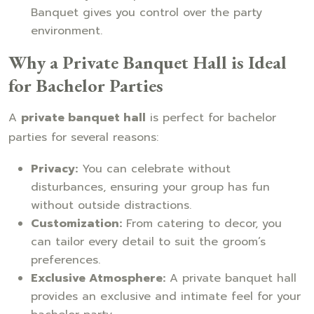
Banquet gives you control over the party
environment.
Why a Private Banquet Hall is Ideal
for Bachelor Parties
A
private banquet hall
is perfect for bachelor
parties for several reasons:
Privacy:
You can celebrate without
disturbances, ensuring your group has fun
without outside distractions.
Customization:
From catering to decor, you
can tailor every detail to suit the groom’s
preferences.
Exclusive Atmosphere:
A private banquet hall
provides an exclusive and intimate feel for your