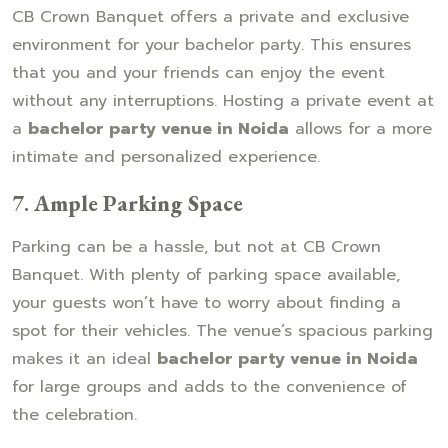
CB Crown Banquet offers a private and exclusive
environment for your bachelor party. This ensures
that you and your friends can enjoy the event
without any interruptions. Hosting a private event at
a
bachelor party venue in Noida
allows for a more
intimate and personalized experience.
7.
Ample Parking Space
Parking can be a hassle, but not at CB Crown
Banquet. With plenty of parking space available,
your guests won’t have to worry about finding a
spot for their vehicles. The venue’s spacious parking
makes it an ideal
bachelor party venue in Noida
for large groups and adds to the convenience of
the celebration.