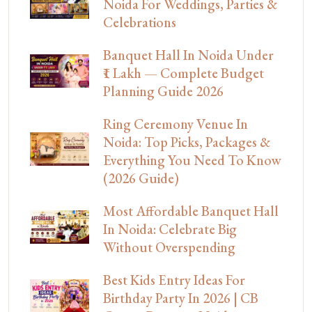
Noida For Weddings, Parties &
Celebrations
Banquet Hall In Noida Under
₹1 Lakh — Complete Budget
Planning Guide 2026
Ring Ceremony Venue In
Noida: Top Picks, Packages &
Everything You Need To Know
(2026 Guide)
Most Affordable Banquet Hall
In Noida: Celebrate Big
Without Overspending
Best Kids Entry Ideas For
Birthday Party In 2026 | CB