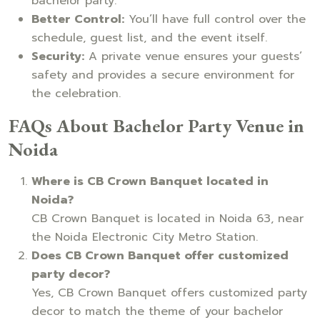
bachelor party.
Better Control:
You’ll have full control over the
schedule, guest list, and the event itself.
Security:
A private venue ensures your guests’
safety and provides a secure environment for
the celebration.
FAQs About Bachelor Party Venue in
Noida
Where is CB Crown Banquet located in
Noida?
CB Crown Banquet is located in Noida 63, near
the Noida Electronic City Metro Station.
Does CB Crown Banquet offer customized
party decor?
Yes, CB Crown Banquet offers customized party
decor to match the theme of your bachelor