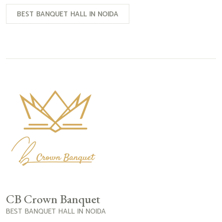
BEST BANQUET HALL IN NOIDA
CB Crown Banquet
BEST BANQUET HALL IN NOIDA