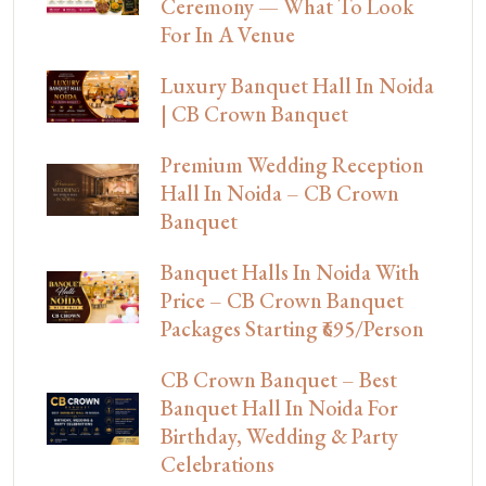
Ceremony — What To Look
For In A Venue
Luxury Banquet Hall In Noida
| CB Crown Banquet
Premium Wedding Reception
Hall In Noida – CB Crown
Banquet
Banquet Halls In Noida With
Price – CB Crown Banquet
Packages Starting ₹695/Person
CB Crown Banquet – Best
Banquet Hall In Noida For
Birthday, Wedding & Party
Celebrations