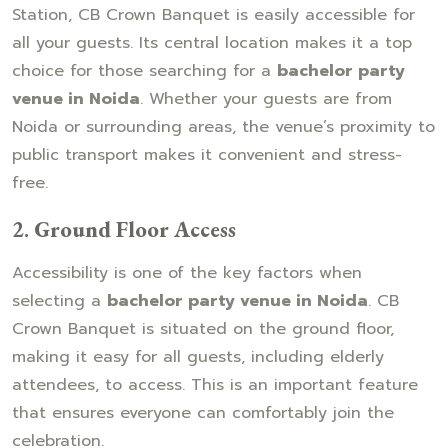
Station, CB Crown Banquet is easily accessible for
all your guests. Its central location makes it a top
choice for those searching for a
bachelor party
venue in Noida
. Whether your guests are from
Noida or surrounding areas, the venue’s proximity to
public transport makes it convenient and stress-
free.
2.
Ground Floor Access
Accessibility is one of the key factors when
selecting a
bachelor party venue in Noida
. CB
Crown Banquet is situated on the ground floor,
making it easy for all guests, including elderly
attendees, to access. This is an important feature
that ensures everyone can comfortably join the
celebration.