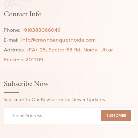
Contact Info
Phone:
+918383066049
E-mail:
info@crownbanquetnoida.com
Address:
H1A/ 25, Sector 63 Rd, Noida, Uttar
Pradesh 201309
Subscribe Now
Subscribe to Our Newsletter for Newer Updates
SUBSCRIBE