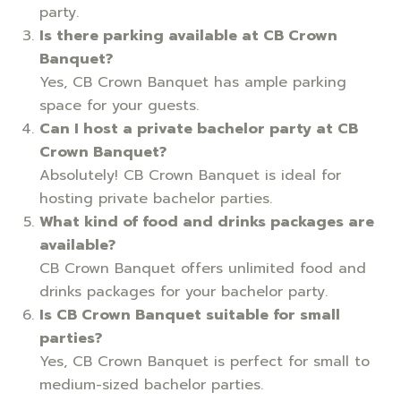
party.
Is there parking available at CB Crown
Banquet?
Yes, CB Crown Banquet has ample parking
space for your guests.
Can I host a private bachelor party at CB
Crown Banquet?
Absolutely! CB Crown Banquet is ideal for
hosting private bachelor parties.
What kind of food and drinks packages are
available?
CB Crown Banquet offers unlimited food and
drinks packages for your bachelor party.
Is CB Crown Banquet suitable for small
parties?
Yes, CB Crown Banquet is perfect for small to
medium-sized bachelor parties.