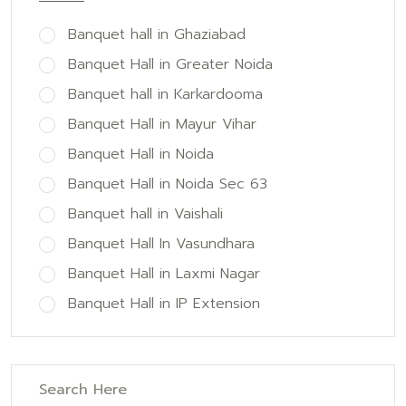
Banquet hall in Ghaziabad
Banquet Hall in Greater Noida
Banquet hall in Karkardooma
Banquet Hall in Mayur Vihar
Banquet Hall in Noida
Banquet Hall in Noida Sec 63
Banquet hall in Vaishali
Banquet Hall In Vasundhara
Banquet Hall in Laxmi Nagar
Banquet Hall in IP Extension