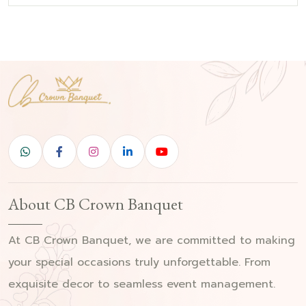
About CB Crown Banquet
At CB Crown Banquet, we are committed to making
your special occasions truly unforgettable. From
exquisite decor to seamless event management.