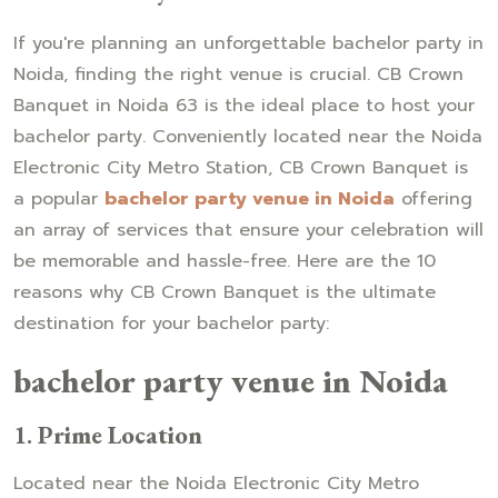
If you're planning an unforgettable bachelor party in
Noida, finding the right venue is crucial. CB Crown
Banquet in Noida 63 is the ideal place to host your
bachelor party. Conveniently located near the Noida
Electronic City Metro Station, CB Crown Banquet is
a popular
bachelor party venue in Noida
offering
an array of services that ensure your celebration will
be memorable and hassle-free. Here are the 10
reasons why CB Crown Banquet is the ultimate
destination for your bachelor party:
bachelor party venue in Noida
1.
Prime Location
Located near the Noida Electronic City Metro