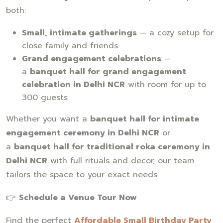
both:
Small, intimate gatherings
— a cozy setup for
close family and friends
Grand engagement celebrations
—
a
banquet hall for grand engagement
celebration in Delhi NCR
with room for up to
300 guests
Whether you want a
banquet hall for intimate
engagement ceremony in Delhi NCR
or
a
banquet hall for traditional roka ceremony in
Delhi NCR
with full rituals and decor, our team
tailors the space to your exact needs.
👉
Schedule a Venue Tour Now
Find the perfect
Affordable Small Birthday Party