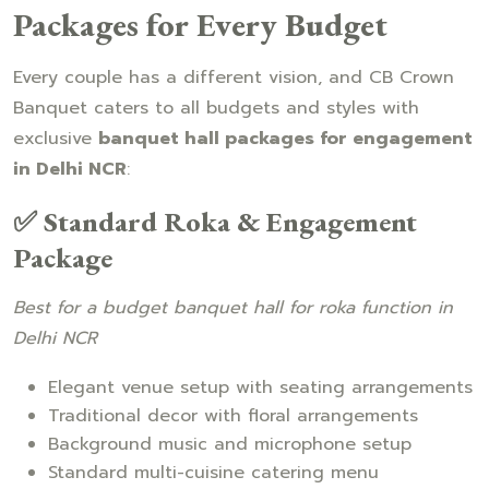
Packages for Every Budget
Every couple has a different vision, and CB Crown
Banquet caters to all budgets and styles with
exclusive
banquet hall packages for engagement
in Delhi NCR
:
✅ Standard Roka & Engagement
Package
Best for a budget banquet hall for roka function in
Delhi NCR
Elegant venue setup with seating arrangements
Traditional decor with floral arrangements
Background music and microphone setup
Standard multi-cuisine catering menu