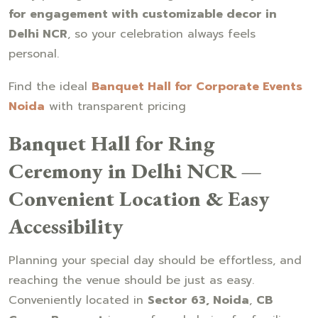
for engagement with customizable decor in
Delhi NCR
, so your celebration always feels
personal.
Find the ideal
Banquet Hall for Corporate Events
Noida
with transparent pricing
Banquet Hall for Ring
Ceremony in Delhi NCR —
Convenient Location & Easy
Accessibility
Planning your special day should be effortless, and
reaching the venue should be just as easy.
Conveniently located in
Sector 63, Noida
,
CB