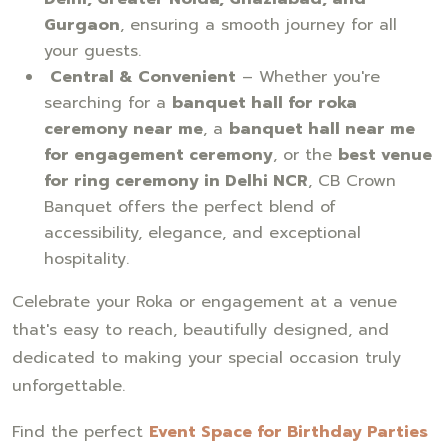
Gurgaon
, ensuring a smooth journey for all
your guests.
Central & Convenient
– Whether you're
searching for a
banquet hall for roka
ceremony near me
, a
banquet hall near me
for engagement ceremony
, or the
best venue
for ring ceremony in Delhi NCR
, CB Crown
Banquet offers the perfect blend of
accessibility, elegance, and exceptional
hospitality.
Celebrate your Roka or engagement at a venue
that's easy to reach, beautifully designed, and
dedicated to making your special occasion truly
unforgettable.
Find the perfect
Event Space for Birthday Parties