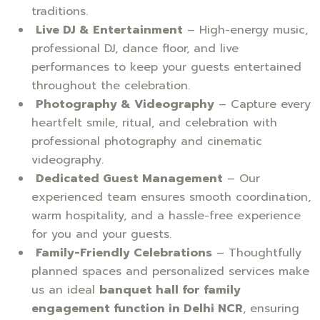
traditions.
Live DJ & Entertainment
– High-energy music,
professional DJ, dance floor, and live
performances to keep your guests entertained
throughout the celebration.
Photography & Videography
– Capture every
heartfelt smile, ritual, and celebration with
professional photography and cinematic
videography.
Dedicated Guest Management
– Our
experienced team ensures smooth coordination,
warm hospitality, and a hassle-free experience
for you and your guests.
Family-Friendly Celebrations
– Thoughtfully
planned spaces and personalized services make
us an ideal
banquet hall for family
engagement function in Delhi NCR
, ensuring