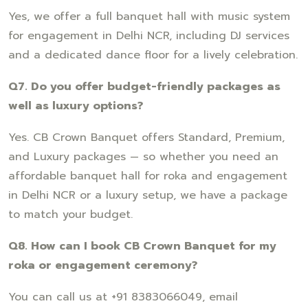
Yes, we offer a full banquet hall with music system
for engagement in Delhi NCR, including DJ services
and a dedicated dance floor for a lively celebration.
Q7. Do you offer budget-friendly packages as
well as luxury options?
Yes. CB Crown Banquet offers Standard, Premium,
and Luxury packages — so whether you need an
affordable banquet hall for roka and engagement
in Delhi NCR or a luxury setup, we have a package
to match your budget.
Q8. How can I book CB Crown Banquet for my
roka or engagement ceremony?
You can call us at +91 8383066049, email