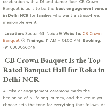
celebration with a DJ and dance floor, CB Crown
Banquet is built to be the
best engagement venue
in Delhi NCR
for families who want a stress-free,
memorable event.
Location:
Sector 63, Noida 🌐
Website:
CB Crown
Banquet
🕒
Timings:
11 AM – 01:00 AM
Booking:
+91 8383066049
CB Crown Banquet Is the Top-
Rated Banquet Hall for Roka in
Delhi NCR
A Roka or engagement ceremony marks the
beginning of a lifelong journey, and the venue you
choose sets the tone for everything that follows. As