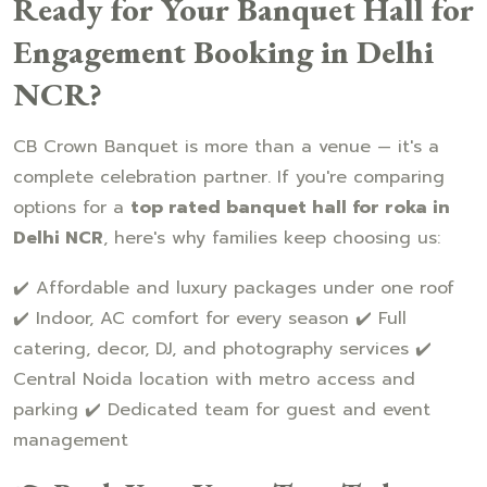
Ready for Your Banquet Hall for
Engagement Booking in Delhi
NCR?
CB Crown Banquet is more than a venue — it's a
complete celebration partner. If you're comparing
options for a
top rated banquet hall for roka in
Delhi NCR
, here's why families keep choosing us:
✔️ Affordable and luxury packages under one roof
✔️ Indoor, AC comfort for every season ✔️ Full
catering, decor, DJ, and photography services ✔️
Central Noida location with metro access and
parking ✔️ Dedicated team for guest and event
management