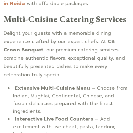
in Noida
with affordable packages
Multi-Cuisine Catering Services
Delight your guests with a memorable dining
experience crafted by our expert chefs. At
CB
Crown Banquet
, our premium catering services
combine authentic flavors, exceptional quality, and
beautifully presented dishes to make every
celebration truly special.
Extensive Multi-Cuisine Menu
– Choose from
Indian, Mughlai, Continental, Chinese, and
fusion delicacies prepared with the finest
ingredients.
Interactive Live Food Counters
– Add
excitement with live chaat, pasta, tandoor,