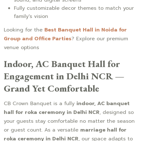
Fully customizable decor themes to match your
family's vision
Looking for the
Best Banquet Hall in Noida for
Group and Office Parties
? Explore our premium
venue options
Indoor, AC Banquet Hall for
Engagement in Delhi NCR —
Grand Yet Comfortable
CB Crown Banquet is a fully
indoor, AC banquet
hall for roka ceremony in Delhi NCR
, designed so
your guests stay comfortable no matter the season
or guest count. As a versatile
marriage hall for
roka ceremony in Delhi NCR
, our space adapts to