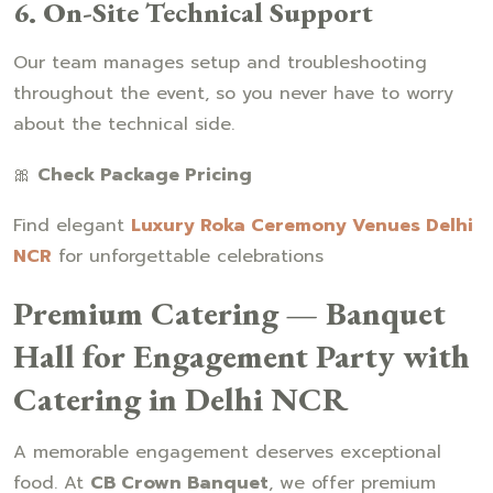
6. On-Site Technical Support
Our team manages setup and troubleshooting
throughout the event, so you never have to worry
about the technical side.
🎀
Check Package Pricing
Find elegant
Luxury Roka Ceremony Venues Delhi
NCR
for unforgettable celebrations
Premium Catering — Banquet
Hall for Engagement Party with
Catering in Delhi NCR
A memorable engagement deserves exceptional
food. At
CB Crown Banquet
, we offer premium