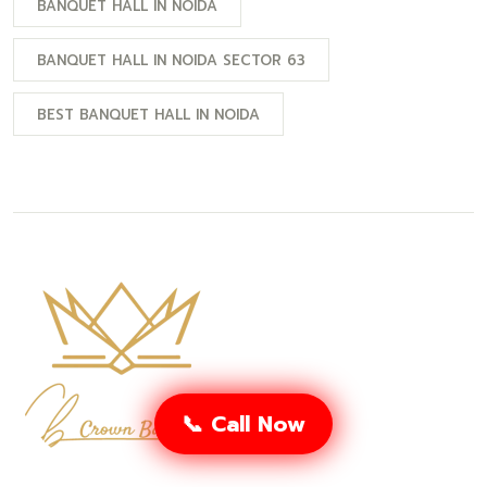
BANQUET HALL IN NOIDA
BANQUET HALL IN NOIDA SECTOR 63
BEST BANQUET HALL IN NOIDA
📞 Call Now