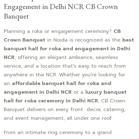
Engagement in Delhi NCR CB Crown
Banquet
Planning a roka or engagement ceremony?
CB
Crown Banquet
in Noida is recognized as the
best
banquet hall for roka and engagement in Delhi
NCR
, offering an elegant ambiance, seamless
service, and a location that's easy to reach from
anywhere in the NCR. Whether you're looking for
an
affordable banquet hall for roka and
engagement in Delhi NCR
or a
luxury banquet
hall for roka ceremony in Delhi NCR
, CB Crown
Banquet delivers on every front decor, catering,
and event management, all under one roof.
From an intimate ring ceremony to a grand