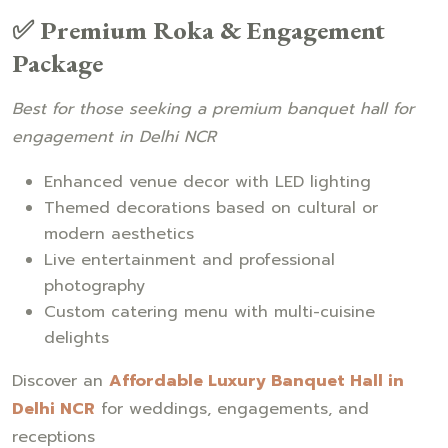
✅ Premium Roka & Engagement
Package
Best for those seeking a premium banquet hall for
engagement in Delhi NCR
Enhanced venue decor with LED lighting
Themed decorations based on cultural or
modern aesthetics
Live entertainment and professional
photography
Custom catering menu with multi-cuisine
delights
Discover an
Affordable Luxury Banquet Hall in
Delhi NCR
for weddings, engagements, and
receptions