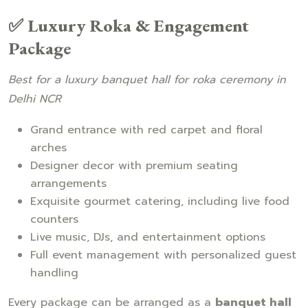
✅ Luxury Roka & Engagement
Package
Best for a luxury banquet hall for roka ceremony in
Delhi NCR
Grand entrance with red carpet and floral
arches
Designer decor with premium seating
arrangements
Exquisite gourmet catering, including live food
counters
Live music, DJs, and entertainment options
Full event management with personalized guest
handling
Every package can be arranged as a
banquet hall