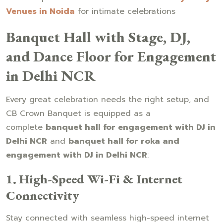
Venues in Noida
for intimate celebrations
Banquet Hall with Stage, DJ,
and Dance Floor for Engagement
in Delhi NCR
Every great celebration needs the right setup, and
CB Crown Banquet is equipped as a
complete
banquet hall for engagement with DJ in
Delhi NCR
and
banquet hall for roka and
engagement with DJ in Delhi NCR
:
1. High-Speed Wi-Fi & Internet
Connectivity
Stay connected with seamless high-speed internet