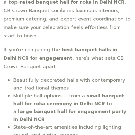
a
top-rated banquet hall for roka in Delhi NCR
,
CB Crown Banquet combines luxurious interiors,
premium catering, and expert event coordination to
make sure your celebration feels effortless from
start to finish.
If you're comparing the
best banquet halls in
Delhi NCR for engagement
, here's what sets CB
Crown Banquet apart:
Beautifully decorated halls with contemporary
and traditional themes
Multiple hall options — from a
small banquet
hall for roka ceremony in Delhi NCR
to
a
large banquet hall for engagement party
in Delhi NCR
State-of-the-art amenities including lighting,
sound, and digital screens