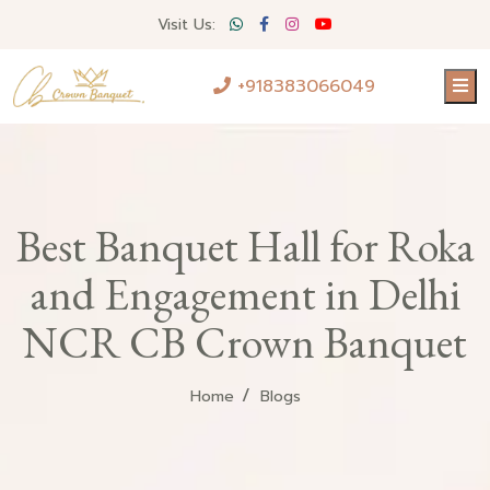
Visit Us:
+918383066049
Best Banquet Hall for Roka
and Engagement in Delhi
NCR CB Crown Banquet
Home
Blogs