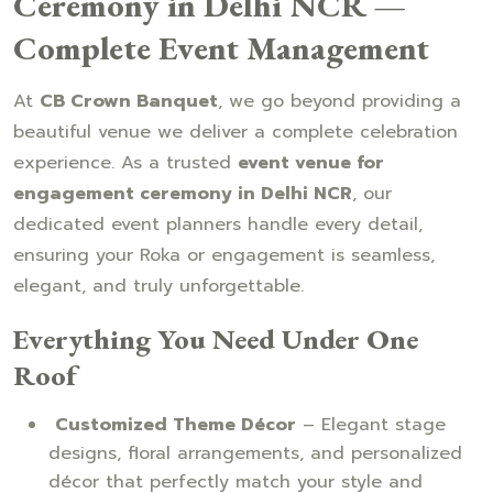
Ceremony in Delhi NCR —
Complete Event Management
At
CB Crown Banquet
, we go beyond providing a
beautiful venue we deliver a complete celebration
experience. As a trusted
event venue for
engagement ceremony in Delhi NCR
, our
dedicated event planners handle every detail,
ensuring your Roka or engagement is seamless,
elegant, and truly unforgettable.
Everything You Need Under One
Roof
Customized Theme Décor
– Elegant stage
designs, floral arrangements, and personalized
décor that perfectly match your style and