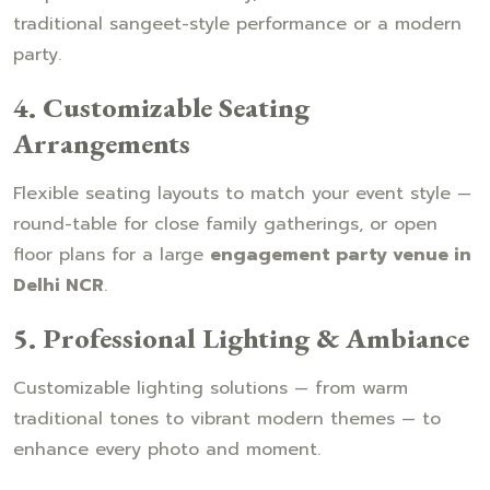
traditional sangeet-style performance or a modern
party.
4. Customizable Seating
Arrangements
Flexible seating layouts to match your event style —
round-table for close family gatherings, or open
floor plans for a large
engagement party venue in
Delhi NCR
.
5. Professional Lighting & Ambiance
Customizable lighting solutions — from warm
traditional tones to vibrant modern themes — to
enhance every photo and moment.