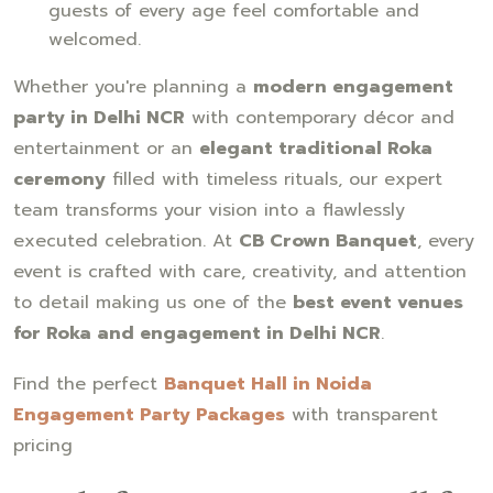
guests of every age feel comfortable and
welcomed.
Whether you're planning a
modern engagement
party in Delhi NCR
with contemporary décor and
entertainment or an
elegant traditional Roka
ceremony
filled with timeless rituals, our expert
team transforms your vision into a flawlessly
executed celebration. At
CB Crown Banquet
, every
event is crafted with care, creativity, and attention
to detail making us one of the
best event venues
for Roka and engagement in Delhi NCR
.
Find the perfect
Banquet Hall in Noida
Engagement Party Packages
with transparent
pricing