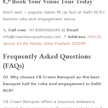
👉 Book Your Venue Tour Today
Don't wait — popular dates fill up fast at Delhi NCR's
favorite roka and engagement venue.
📞
Call now:
+91 8383066049 📧
Email:
info@crownbanquetnoida.com 📍
Address:
H1A/25,
Sector 63 Rd, Noida, Uttar Pradesh 201309
Frequently Asked Questions
(FAQs)
Q1. Why choose CB Crown Banquet as the best
banquet hall for roka and engagement in Delhi
NCR?
CB Crown Banquet offers a luxurious ambiance,