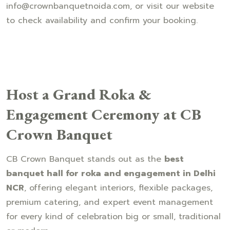
info@crownbanquetnoida.com, or visit our website
to check availability and confirm your booking.
Host a Grand Roka &
Engagement Ceremony at CB
Crown Banquet
CB Crown Banquet stands out as the
best
banquet hall for roka and engagement in Delhi
NCR
, offering elegant interiors, flexible packages,
premium catering, and expert event management
for every kind of celebration big or small, traditional