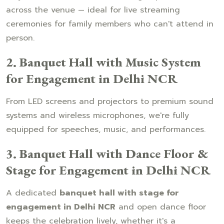
across the venue — ideal for live streaming
ceremonies for family members who can't attend in
person.
2. Banquet Hall with Music System
for Engagement in Delhi NCR
From LED screens and projectors to premium sound
systems and wireless microphones, we're fully
equipped for speeches, music, and performances.
3. Banquet Hall with Dance Floor &
Stage for Engagement in Delhi NCR
A dedicated
banquet hall with stage for
engagement in Delhi NCR
and open dance floor
keeps the celebration lively, whether it's a