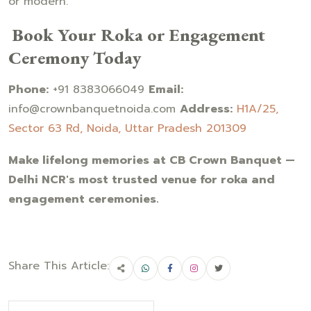
or modern.
Book Your Roka or Engagement
Ceremony Today
Phone:
+91 8383066049
Email:
info@crownbanquetnoida.com
Address:
H1A/25,
Sector 63 Rd, Noida, Uttar Pradesh 201309
Make lifelong memories at CB Crown Banquet —
Delhi NCR's most trusted venue for roka and
engagement ceremonies.
Share This Article: