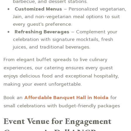
barbecue, and dessert stations.
Customized Menus
– Personalized vegetarian,
Jain, and non-vegetarian meal options to suit
every guest's preference.
Refreshing Beverages
– Complement your
celebration with signature mocktails, fresh
juices, and traditional beverages.
From elegant buffet spreads to live culinary
experiences, our catering ensures every guest
enjoys delicious food and exceptional hospitality,
making your event unforgettable.
Book an
Affordable Banquet Hall in Noida
for
small celebrations with budget-friendly packages
Event Venue for Engagement