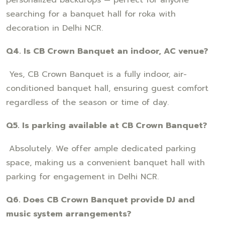
searching for a banquet hall for roka with
decoration in Delhi NCR.
Q4. Is CB Crown Banquet an indoor, AC venue?
Yes, CB Crown Banquet is a fully indoor, air-
conditioned banquet hall, ensuring guest comfort
regardless of the season or time of day.
Q5. Is parking available at CB Crown Banquet?
Absolutely. We offer ample dedicated parking
space, making us a convenient banquet hall with
parking for engagement in Delhi NCR.
Q6. Does CB Crown Banquet provide DJ and
music system arrangements?