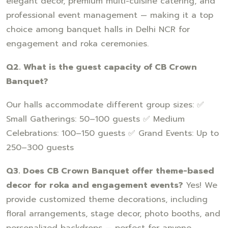
elegant decor, premium multi-cuisine catering, and
professional event management — making it a top
choice among banquet halls in Delhi NCR for
engagement and roka ceremonies.
Q2. What is the guest capacity of CB Crown
Banquet?
Our halls accommodate different group sizes: ✅
Small Gatherings: 50–100 guests ✅ Medium
Celebrations: 100–150 guests ✅ Grand Events: Up to
250–300 guests
Q3. Does CB Crown Banquet offer theme-based
decor for roka and engagement events?
Yes! We
provide customized theme decorations, including
floral arrangements, stage decor, photo booths, and
personalized backdrops — perfect for anyone