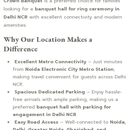
Crown Banquet
is a preferred choice for families
looking for a
banquet hall for ring ceremony in
Delhi NCR
with excellent connectivity and modern
amenities.
Why Our Location Makes a
Difference
Excellent Metro Connectivity
– Just minutes
from
Noida Electronic City Metro Station
,
making travel convenient for guests across Delhi
NCR.
Spacious Dedicated Parking
– Enjoy hassle-
free arrivals with ample parking, making us a
preferred
banquet hall with parking for
engagement in Delhi NCR
.
Easy Road Access
– Well-connected to
Noida,
Delhi, Greater Noida, Ghaziabad, and