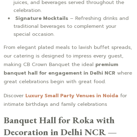
juices, and beverages served throughout the
celebration.
Signature Mocktails
– Refreshing drinks and
traditional beverages to complement your
special occasion.
From elegant plated meals to lavish buffet spreads,
our catering is designed to impress every guest,
making CB Crown Banquet the ideal
premium
banquet hall for engagement in Delhi NCR
where
great celebrations begin with great food.
Discover
Luxury Small Party Venues in Noida
for
intimate birthdays and family celebrations
Banquet Hall for Roka with
Decoration in Delhi NCR —