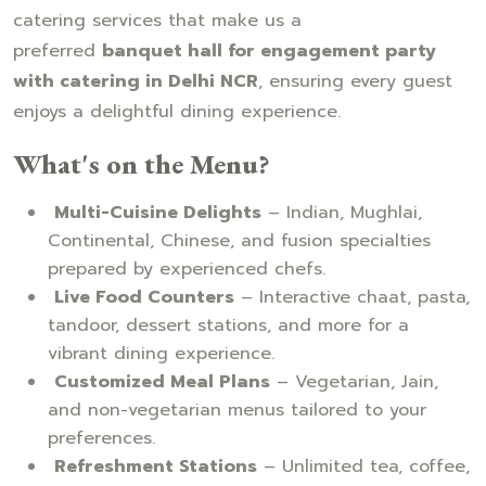
catering services that make us a
preferred
banquet hall for engagement party
with catering in Delhi NCR
, ensuring every guest
enjoys a delightful dining experience.
What's on the Menu?
Multi-Cuisine Delights
– Indian, Mughlai,
Continental, Chinese, and fusion specialties
prepared by experienced chefs.
Live Food Counters
– Interactive chaat, pasta,
tandoor, dessert stations, and more for a
vibrant dining experience.
Customized Meal Plans
– Vegetarian, Jain,
and non-vegetarian menus tailored to your
preferences.
Refreshment Stations
– Unlimited tea, coffee,