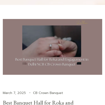
March 7, 2025
CB Crown Banquet
Best Banquet Hall for Roka and