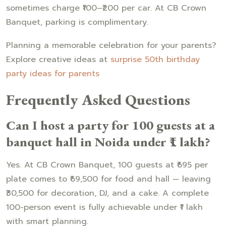
sometimes charge ₹100–₹200 per car. At CB Crown
Banquet, parking is complimentary.
Planning a memorable celebration for your parents?
Explore creative ideas at
surprise 50th birthday
party ideas for parents
Frequently Asked Questions
Can I host a party for 100 guests at a
banquet hall in Noida under ₹1 lakh?
Yes. At CB Crown Banquet, 100 guests at ₹695 per
plate comes to ₹69,500 for food and hall — leaving
₹30,500 for decoration, DJ, and a cake. A complete
100-person event is fully achievable under ₹1 lakh
with smart planning.