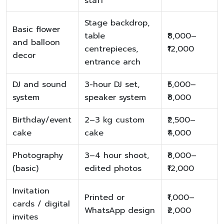
staff
Stage backdrop,
Basic flower
table
₹8,000–
and balloon
centrepieces,
₹12,000
decor
entrance arch
DJ and sound
3-hour DJ set,
₹5,000–
system
speaker system
₹8,000
Birthday/event
2–3 kg custom
₹2,500–
cake
cake
₹4,000
Photography
3–4 hour shoot,
₹8,000–
(basic)
edited photos
₹12,000
Invitation
Printed or
₹1,000–
cards / digital
WhatsApp design
₹2,000
invites