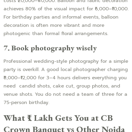
costs ₹20,000–₹40,000. Balloon and fabric decoration
achieves 80% of the visual impact for ₹6,000–₹10,000.
For birthday parties and informal events, balloon
decoration is often more vibrant and more
photogenic than formal floral arrangements.
7. Book photography wisely
Professional wedding-style photography for a simple
party is overkill. A good local photographer charging
₹8,000–₹12,000 for 3–4 hours delivers everything you
need candid shots, cake cut, group photos, and
venue shots. You do not need a team of three for a
75-person birthday.
What ₹1 Lakh Gets You at CB
Crown Banquet vs Other Noida