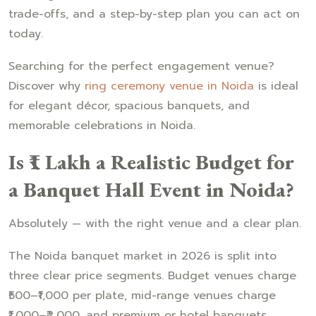
trade-offs, and a step-by-step plan you can act on
today.
Searching for the perfect engagement venue?
Discover why
ring ceremony venue in Noida
is ideal
for elegant décor, spacious banquets, and
memorable celebrations in Noida.
Is ₹1 Lakh a Realistic Budget for
a Banquet Hall Event in Noida?
Absolutely — with the right venue and a clear plan.
The Noida banquet market in 2026 is split into
three clear price segments. Budget venues charge
₹500–₹1,000 per plate, mid-range venues charge
₹1,000–₹2,000, and premium or hotel banquets