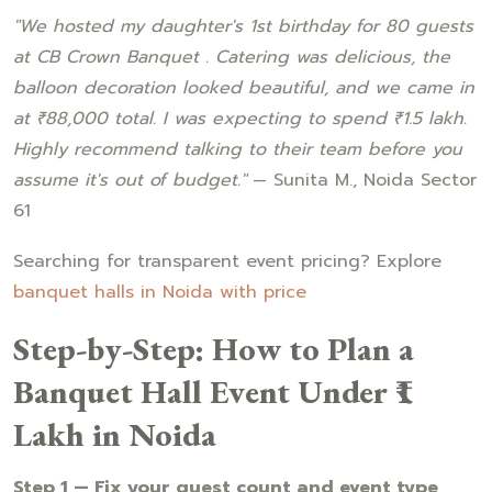
"We hosted my daughter's 1st birthday for 80 guests
at CB Crown Banquet . Catering was delicious, the
balloon decoration looked beautiful, and we came in
at ₹88,000 total. I was expecting to spend ₹1.5 lakh.
Highly recommend talking to their team before you
assume it's out of budget."
— Sunita M., Noida Sector
61
Searching for transparent event pricing? Explore
banquet halls in Noida with price
Step-by-Step: How to Plan a
Banquet Hall Event Under ₹1
Lakh in Noida
Step 1 — Fix your guest count and event type