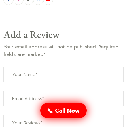
Add a Review
Your email address will not be published. Required
fields are marked*
📞 Call Now