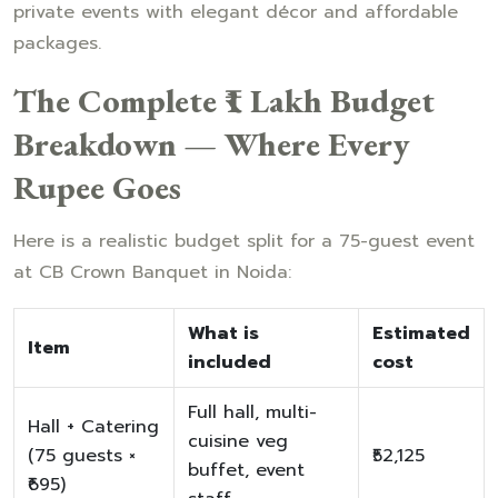
private events with elegant décor and affordable
packages.
The Complete ₹1 Lakh Budget
Breakdown — Where Every
Rupee Goes
Here is a realistic budget split for a 75-guest event
at CB Crown Banquet in Noida:
What is
Estimated
Item
included
cost
Full hall, multi-
Hall + Catering
cuisine veg
(75 guests ×
₹52,125
buffet, event
₹695)