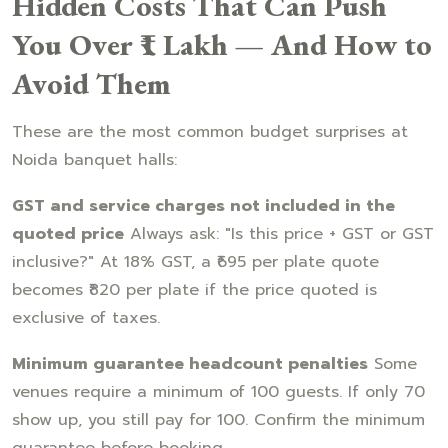
Hidden Costs That Can Push
You Over ₹1 Lakh — And How to
Avoid Them
These are the most common budget surprises at
Noida banquet halls:
GST and service charges not included in the
quoted price
Always ask: "Is this price + GST or GST
inclusive?" At 18% GST, a ₹695 per plate quote
becomes ₹820 per plate if the price quoted is
exclusive of taxes.
Minimum guarantee headcount penalties
Some
venues require a minimum of 100 guests. If only 70
show up, you still pay for 100. Confirm the minimum
guarantee before booking.