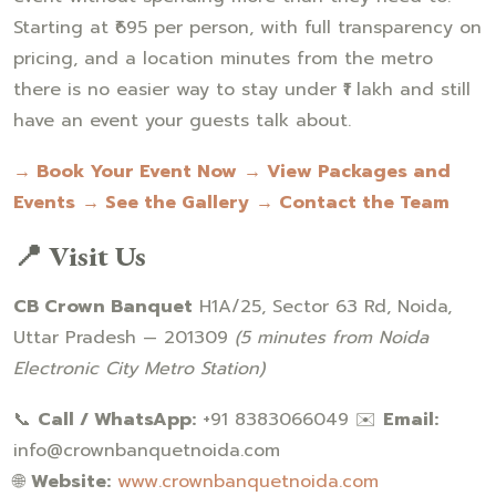
Starting at ₹695 per person, with full transparency on
pricing, and a location minutes from the metro
there is no easier way to stay under ₹1 lakh and still
have an event your guests talk about.
→ Book Your Event Now
→ View Packages and
Events
→ See the Gallery
→ Contact the Team
📍 Visit Us
CB Crown Banquet
H1A/25, Sector 63 Rd, Noida,
Uttar Pradesh — 201309
(5 minutes from Noida
Electronic City Metro Station)
📞
Call / WhatsApp:
+91 8383066049 ✉️
Email:
info@crownbanquetnoida.com
🌐
Website:
www.crownbanquetnoida.com