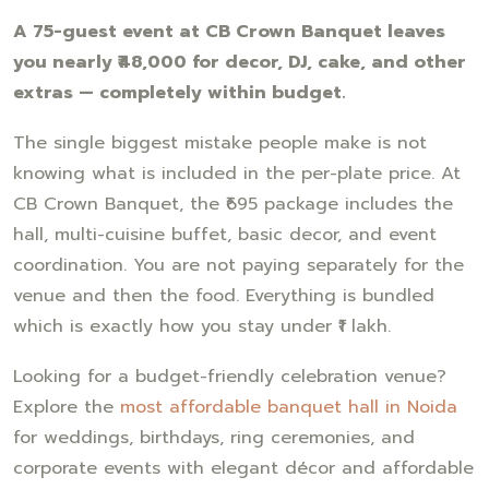
A 75-guest event at CB Crown Banquet leaves
you nearly ₹48,000 for decor, DJ, cake, and other
extras — completely within budget.
The single biggest mistake people make is not
knowing what is included in the per-plate price. At
CB Crown Banquet, the ₹695 package includes the
hall, multi-cuisine buffet, basic decor, and event
coordination. You are not paying separately for the
venue and then the food. Everything is bundled
which is exactly how you stay under ₹1 lakh.
Looking for a budget-friendly celebration venue?
Explore the
most affordable banquet hall in Noida
for weddings, birthdays, ring ceremonies, and
corporate events with elegant décor and affordable