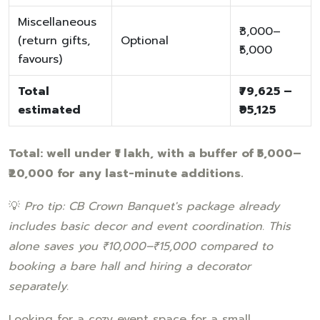
Miscellaneous
₹3,000–
(return gifts,
Optional
₹5,000
favours)
Total
₹79,625 –
estimated
₹95,125
Total: well under ₹1 lakh, with a buffer of ₹5,000–
₹20,000 for any last-minute additions.
💡
Pro tip: CB Crown Banquet's package already
includes basic decor and event coordination. This
alone saves you ₹10,000–₹15,000 compared to
booking a bare hall and hiring a decorator
separately.
Looking for a cozy event space for a small