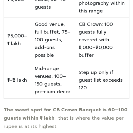
photography within
guests
this range
Good venue,
CB Crown: 100
full buffet, 75–
guests fully
₹75,000–
100 guests,
covered with
₹1 lakh
add-ons
₹5,000–₹20,000
possible
buffer
Mid-range
Step up only if
venues, 100–
₹1–₹2 lakh
guest list exceeds
150 guests,
120
premium decor
The sweet spot for CB Crown Banquet is 60–100
guests within ₹1 lakh
that is where the value per
rupee is at its highest.