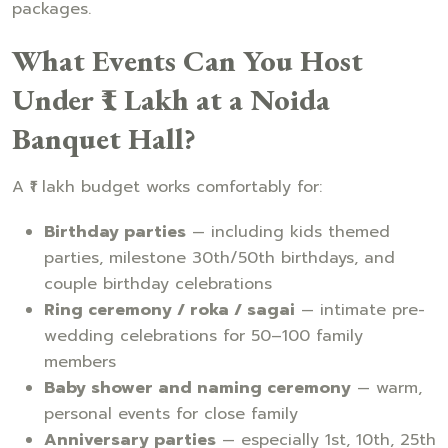
packages.
What Events Can You Host
Under ₹1 Lakh at a Noida
Banquet Hall?
A ₹1 lakh budget works comfortably for:
Birthday parties
— including kids themed
parties, milestone 30th/50th birthdays, and
couple birthday celebrations
Ring ceremony / roka / sagai
— intimate pre-
wedding celebrations for 50–100 family
members
Baby shower and naming ceremony
— warm,
personal events for close family
Anniversary parties
— especially 1st, 10th, 25th