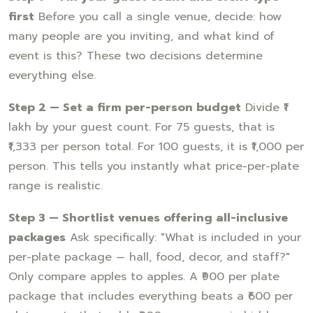
first
Before you call a single venue, decide: how
many people are you inviting, and what kind of
event is this? These two decisions determine
everything else.
Step 2 — Set a firm per-person budget
Divide ₹1
lakh by your guest count. For 75 guests, that is
₹1,333 per person total. For 100 guests, it is ₹1,000 per
person. This tells you instantly what price-per-plate
range is realistic.
Step 3 — Shortlist venues offering all-inclusive
packages
Ask specifically: "What is included in your
per-plate package — hall, food, decor, and staff?"
Only compare apples to apples. A ₹900 per plate
package that includes everything beats a ₹600 per