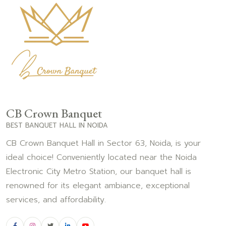
CB Crown Banquet
BEST BANQUET HALL IN NOIDA
CB Crown Banquet Hall in Sector 63, Noida, is your
ideal choice! Conveniently located near the Noida
Electronic City Metro Station, our banquet hall is
renowned for its elegant ambiance, exceptional
services, and affordability.