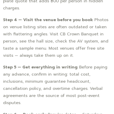
plate quote that adds ₹300 per person in hidden
charges.
Step 4 — Visit the venue before you book
Photos
on venue listing sites are often outdated or taken
with flattering angles. Visit CB Crown Banquet in
person, see the hall size, check the AV system, and
taste a sample menu. Most venues offer free site
visits — always take them up on it.
Step 5 — Get everything in writing
Before paying
any advance, confirm in writing: total cost,
inclusions, minimum guarantee headcount,
cancellation policy, and overtime charges. Verbal
agreements are the source of most post-event
disputes.