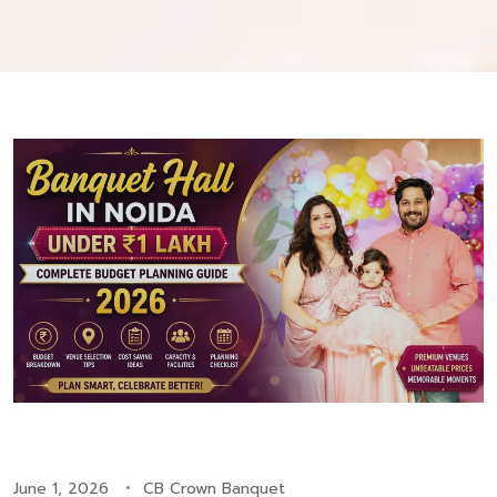
June 1, 2026
CB Crown Banquet