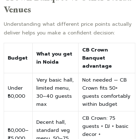
Venues
Understanding what different price points actually
deliver helps you make a confident decision:
CB Crown
What you get
Budget
Banquet
in Noida
advantage
Very basic hall,
Not needed — CB
Under
limited menu,
Crown fits 50+
₹50,000
30–40 guests
guests comfortably
max
within budget
CB Crown: 75
Decent hall,
guests + DJ + basic
₹50,000–
standard veg
decor +
₹75,000
menu, 50–75