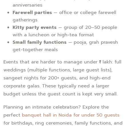
anniversaries
Farewell parties
— office or college farewell
gatherings
Kitty party events
— group of 20–50 people
with a luncheon or high-tea format
Small family functions
— pooja, grah pravesh
get-together meals
Events that are harder to manage under ₹1 lakh: full
weddings (multiple functions, large guest lists),
sangeet nights for 200+ guests, and high-end
corporate galas. These typically need a larger
budget unless the guest count is kept very small.
Planning an intimate celebration? Explore the
perfect
banquet hall in Noida for under 50 guests
for birthdays, ring ceremonies, family functions, and