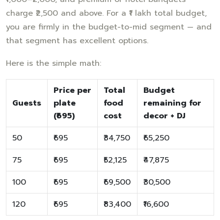
charge ₹2,500 and above. For a ₹1 lakh total budget,
you are firmly in the budget-to-mid segment — and
that segment has excellent options.
Here is the simple math:
Price per
Total
Budget
Guests
plate
food
remaining for
(₹695)
cost
decor + DJ
50
₹695
₹34,750
₹65,250
75
₹695
₹52,125
₹47,875
100
₹695
₹69,500
₹30,500
120
₹695
₹83,400
₹16,600