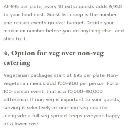
At ₹695 per plate, every 10 extra guests adds ₹6,950
to your food cost. Guest list creep is the number
one reason events go over budget. Decide your
maximum number before you do anything else and
stick to it.
4. Option for veg over non-veg
catering
Vegetarian packages start at ₹695 per plate. Non-
vegetarian menus add ₹100–₹300 per person. For a
100-person event, that is a ₹10,000–₹30,000
difference. If non-veg is important to your guests,
serving it selectively at one non-veg counter
alongside a full veg spread keeps everyone happy
at a lower cost.