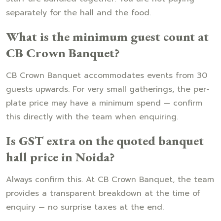
separately for the hall and the food.
What is the minimum guest count at
CB Crown Banquet?
CB Crown Banquet accommodates events from 30
guests upwards. For very small gatherings, the per-
plate price may have a minimum spend — confirm
this directly with the team when enquiring.
Is GST extra on the quoted banquet
hall price in Noida?
Always confirm this. At CB Crown Banquet, the team
provides a transparent breakdown at the time of
enquiry — no surprise taxes at the end.