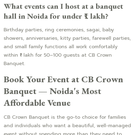
What events can I host at a banquet
hall in Noida for under ₹1 lakh?
Birthday parties, ring ceremonies, sagai, baby
showers, anniversaries, kitty parties, farewell parties,
and small family functions all work comfortably
within ₹1 lakh for 50–100 guests at CB Crown
Banquet.
Book Your Event at CB Crown
Banquet — Noida's Most
Affordable Venue
CB Crown Banquet is the go-to choice for families
and individuals who want a beautiful, well-managed
event without spending more than they need to.