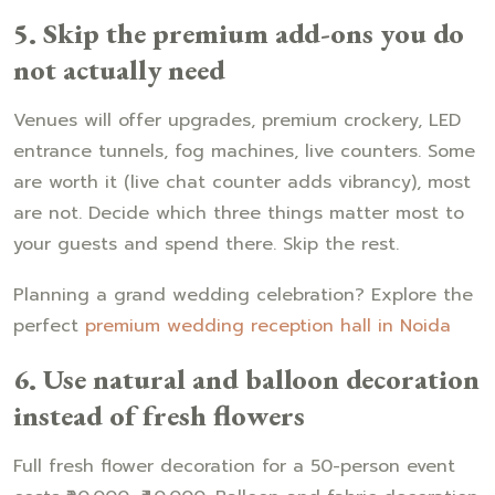
5. Skip the premium add-ons you do
not actually need
Venues will offer upgrades, premium crockery, LED
entrance tunnels, fog machines, live counters. Some
are worth it (live chat counter adds vibrancy), most
are not. Decide which three things matter most to
your guests and spend there. Skip the rest.
Planning a grand wedding celebration? Explore the
perfect
premium wedding reception hall in Noida
6. Use natural and balloon decoration
instead of fresh flowers
Full fresh flower decoration for a 50-person event