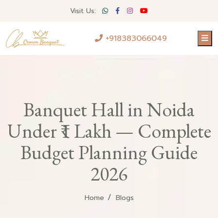
Visit Us:
+918383066049
Banquet Hall in Noida
Under ₹1 Lakh — Complete
Budget Planning Guide
2026
Home
Blogs