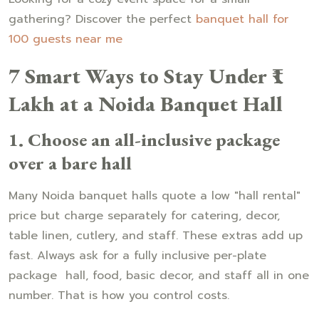
gathering? Discover the perfect
banquet hall for
100 guests near me
7 Smart Ways to Stay Under ₹1
Lakh at a Noida Banquet Hall
1. Choose an all-inclusive package
over a bare hall
Many Noida banquet halls quote a low "hall rental"
price but charge separately for catering, decor,
table linen, cutlery, and staff. These extras add up
fast. Always ask for a fully inclusive per-plate
package hall, food, basic decor, and staff all in one
number. That is how you control costs.