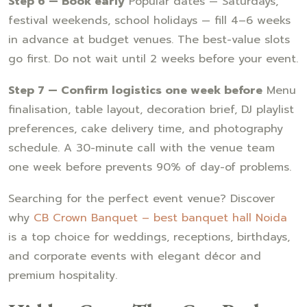
Step 6 — Book early
Popular dates — Saturdays,
festival weekends, school holidays — fill 4–6 weeks
in advance at budget venues. The best-value slots
go first. Do not wait until 2 weeks before your event.
Step 7 — Confirm logistics one week before
Menu
finalisation, table layout, decoration brief, DJ playlist
preferences, cake delivery time, and photography
schedule. A 30-minute call with the venue team
one week before prevents 90% of day-of problems.
Searching for the perfect event venue? Discover
why
CB Crown Banquet – best banquet hall Noida
is a top choice for weddings, receptions, birthdays,
and corporate events with elegant décor and
premium hospitality.