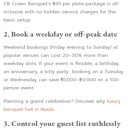
CB Crown Banquet's ₹695 per plate package is all-
inclusive with no hidden service charges for the
basic setup.
2. Book a weekday or off-peak date
Weekend bookings (Friday evening to Sunday) at
popular venues can cost 20–30% more than
weekday slots. If your event is flexible, a birthday,
an anniversary, a kitty party booking on a Tuesday
or Wednesday can save ₹10,000–₹20,000 on a 100-
person event.
Planning a grand celebration? Discover why
luxury
banquet hall in Noida
3. Control your guest list ruthlessly