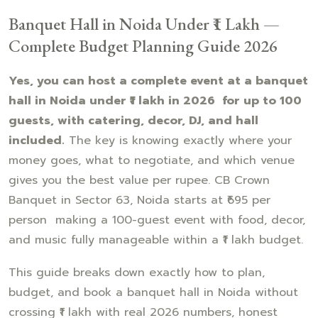
Banquet Hall in Noida Under ₹1 Lakh —
Complete Budget Planning Guide 2026
Yes, you can host a complete event at a banquet
hall in Noida under ₹1 lakh in 2026 for up to 100
guests, with catering, decor, DJ, and hall
included.
The key is knowing exactly where your
money goes, what to negotiate, and which venue
gives you the best value per rupee. CB Crown
Banquet in Sector 63, Noida starts at ₹695 per
person making a 100-guest event with food, decor,
and music fully manageable within a ₹1 lakh budget.
This guide breaks down exactly how to plan,
budget, and book a banquet hall in Noida without
crossing ₹1 lakh with real 2026 numbers, honest