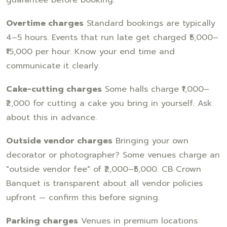
Overtime charges
Standard bookings are typically
4–5 hours. Events that run late get charged ₹5,000–
₹15,000 per hour. Know your end time and
communicate it clearly.
Cake-cutting charges
Some halls charge ₹1,000–
₹2,000 for cutting a cake you bring in yourself. Ask
about this in advance.
Outside vendor charges
Bringing your own
decorator or photographer? Some venues charge an
"outside vendor fee" of ₹2,000–₹5,000. CB Crown
Banquet is transparent about all vendor policies
upfront — confirm this before signing.
Parking charges
Venues in premium locations