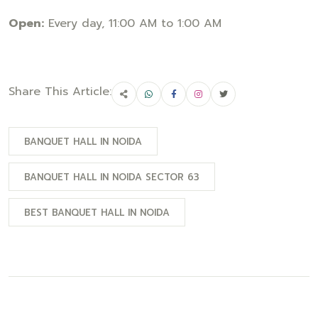
Open:
Every day, 11:00 AM to 1:00 AM
Share This Article:
BANQUET HALL IN NOIDA
BANQUET HALL IN NOIDA SECTOR 63
BEST BANQUET HALL IN NOIDA