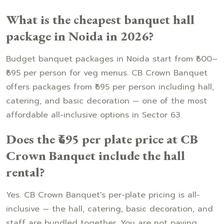
What is the cheapest banquet hall
package in Noida in 2026?
Budget banquet packages in Noida start from ₹600–
₹695 per person for veg menus. CB Crown Banquet
offers packages from ₹695 per person including hall,
catering, and basic decoration — one of the most
affordable all-inclusive options in Sector 63.
Does the ₹695 per plate price at CB
Crown Banquet include the hall
rental?
Yes. CB Crown Banquet's per-plate pricing is all-
inclusive — the hall, catering, basic decoration, and
staff are bundled together. You are not paying