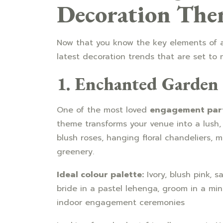
Decoration The
Now that you know the key elements of a
latest decoration trends that are set to 
1. Enchanted Garden
One of the most loved
engagement part
theme transforms your venue into a lush, 
blush roses, hanging floral chandeliers, m
greenery.
Ideal colour palette:
Ivory, blush pink, 
bride in a pastel lehenga, groom in a mi
indoor engagement ceremonies