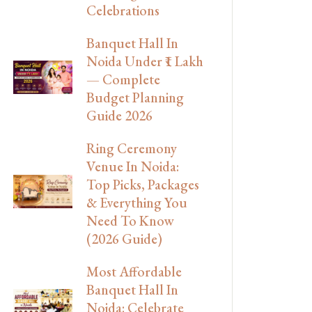
Celebrations
Banquet Hall In
Noida Under ₹1 Lakh
— Complete
Budget Planning
Guide 2026
Ring Ceremony
Venue In Noida:
Top Picks, Packages
& Everything You
Need To Know
(2026 Guide)
Most Affordable
Banquet Hall In
Noida: Celebrate