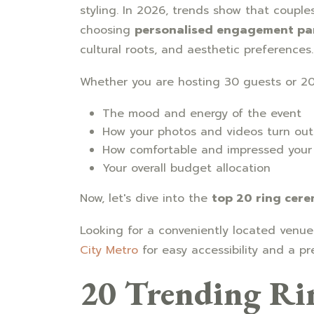
styling. In 2026, trends show that coupl
choosing
personalised engagement pa
cultural roots, and aesthetic preferences.
Whether you are hosting 30 guests or 20
The mood and energy of the event
How your photos and videos turn out
How comfortable and impressed your 
Your overall budget allocation
Now, let's dive into the
top 20 ring cer
Looking for a conveniently located venu
City Metro
for easy accessibility and a p
20 Trending Ri