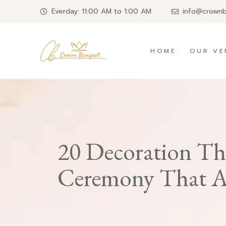
Everday: 11:00 AM to 1:00 AM
info@crown
HOME
OUR VE
20 Decoration Th
Ceremony That Ar