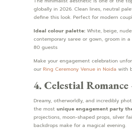
The minimalist aesthetic is one of the t
globally in 2026. Clean lines, neutral pal
define this look. Perfect for modern cou
Ideal colour palette:
White, beige, nude
contemporary saree or gown, groom in a 
80 guests
Make your engagement celebration unforg
our
Ring Ceremony Venue in Noida
with b
4. Celestial Romanc
Dreamy, otherworldly, and incredibly pho
the most
unique engagement party th
projections, moon-shaped props, silver fai
backdrops make for a magical evening.