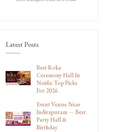
Latest Posts
Best Roka
Ceremony Hall In
Noida: Top Picks
For 2026
Event Venue Near
Indirapuram — Best
Party Hall &
Birthday