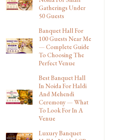
Gatherings Under
50 Guests
Banquet Hall For
100 Guests Near Me
— Complete Guide
To Choosing The
Perfect Venue
Best Banquet Hall
In Noida For Haldi
And Mehendi
Ceremony — What
To Look For In A
Venue
Luxury Banquet