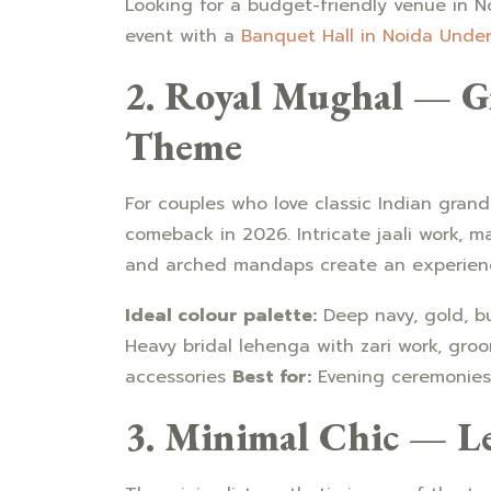
Looking for a budget-friendly venue in 
event with a
Banquet Hall in Noida Under 
2. Royal Mughal — G
Theme
For couples who love classic Indian gran
comeback in 2026. Intricate jaali work, ma
and arched mandaps create an experience 
Ideal colour palette:
Deep navy, gold, b
Heavy bridal lehenga with zari work, groo
accessories
Best for:
Evening ceremonies 
3. Minimal Chic — L