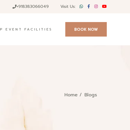
+918383066049
Visit Us:
BOOK NOW
P EVENT FACILITIES
Home
Blogs