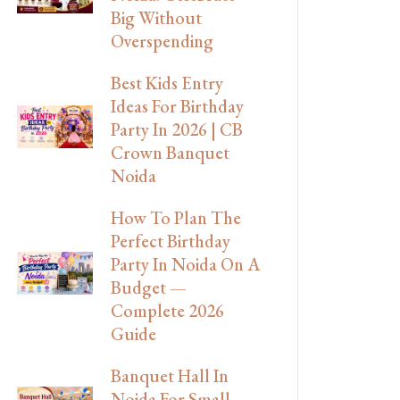
Big Without
Overspending
Best Kids Entry
Ideas For Birthday
Party In 2026 | CB
Crown Banquet
Noida
How To Plan The
Perfect Birthday
Party In Noida On A
Budget —
Complete 2026
Guide
Banquet Hall In
Noida For Small