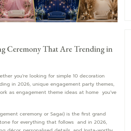
ng Ceremony That Are Trending in
ther you're looking for simple 10 decoration
nding in 2026, unique engagement party themes,
 work as engagement theme ideas at home you've
gement ceremony or Sagai) is the first grand
e tone for everything that follows and in 2026,
ng décor, personalised details, and Insta-worthy