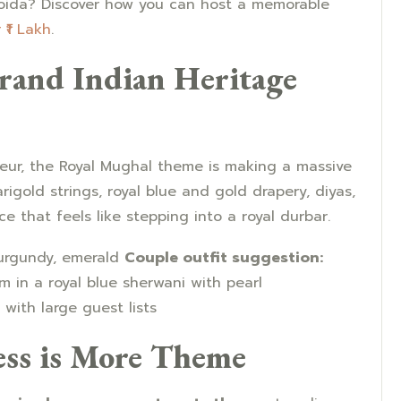
Noida? Discover how you can host a memorable
₹1 Lakh
.
rand Indian Heritage
deur, the Royal Mughal theme is making a massive
rigold strings, royal blue and gold drapery, diyas,
that feels like stepping into a royal durbar.
urgundy, emerald
Couple outfit suggestion:
m in a royal blue sherwani with pearl
with large guest lists
ess is More Theme