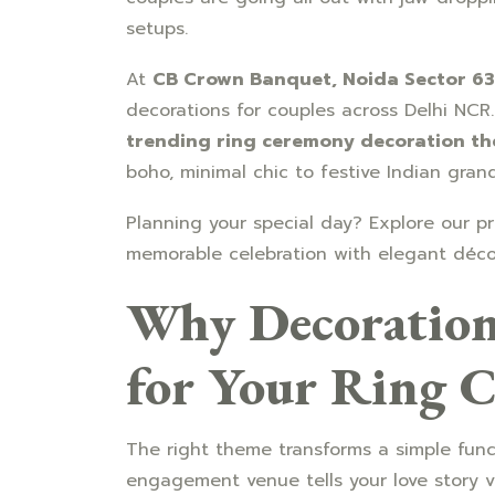
setups.
At
CB Crown Banquet, Noida Sector 63
decorations for couples across Delhi NCR.
trending ring ceremony decoration t
boho, minimal chic to festive Indian gran
Planning your special day? Explore our 
memorable celebration with elegant déco
Why Decoration
for Your Ring 
The right theme transforms a simple fun
engagement venue tells your love story vi