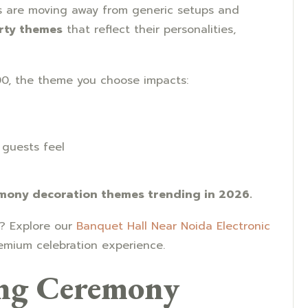
es are moving away from generic setups and
rty themes
that reflect their personalities,
0, the theme you choose impacts:
guests feel
emony decoration themes trending in 2026.
e? Explore our
Banquet Hall Near Noida Electronic
remium celebration experience.
ng Ceremony