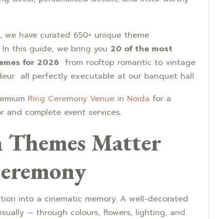
, we have curated 650+ unique theme
 In this guide, we bring you
20 of the most
hemes for 2026
from rooftop romantic to vintage
deur all perfectly executable at our banquet hall.
premium
Ring Ceremony Venue in Noida
for a
r and complete event services.
 Themes Matter
Ceremony
ction into a cinematic memory. A well-decorated
sually — through colours, flowers, lighting, and