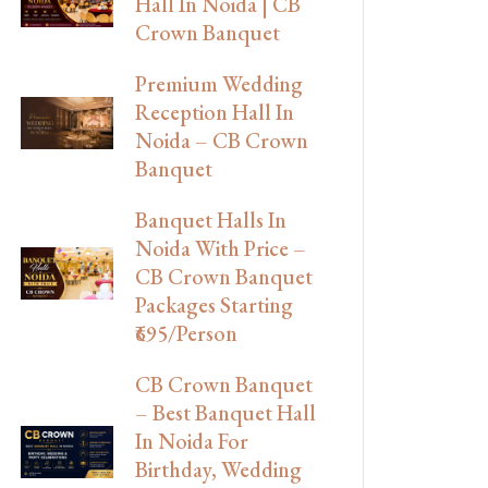
Hall In Noida | CB
Crown Banquet
Premium Wedding
Reception Hall In
Noida – CB Crown
Banquet
Banquet Halls In
Noida With Price –
CB Crown Banquet
Packages Starting
₹695/Person
CB Crown Banquet
– Best Banquet Hall
In Noida For
Birthday, Wedding