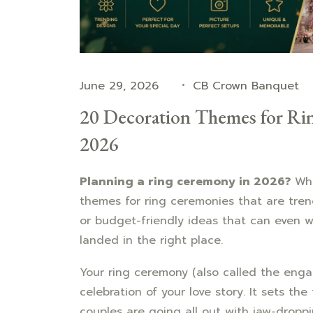
June 29, 2026
CB Crown Banquet
20 Decoration Themes for Ri
2026
Planning a ring ceremony in 2026?
Whe
themes for ring ceremonies that are tre
or budget-friendly ideas that can even
landed in the right place.
Your ring ceremony (also called the enga
celebration of your love story. It sets th
couples are going all out with jaw-droppi