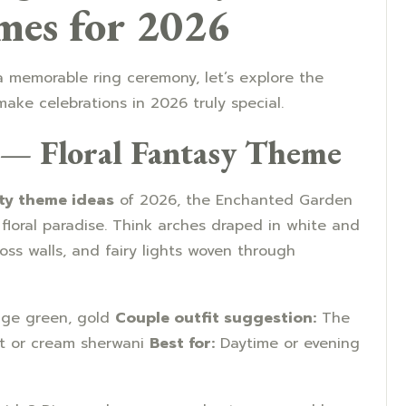
mes for 2026
 memorable ring ceremony, let’s explore the
make celebrations in 2026 truly special.
 — Floral Fantasy Theme
y theme ideas
of 2026, the Enchanted Garden
floral paradise. Think arches draped in white and
oss walls, and fairy lights woven through
sage green, gold
Couple outfit suggestion:
The
nt or cream sherwani
Best for:
Daytime or evening