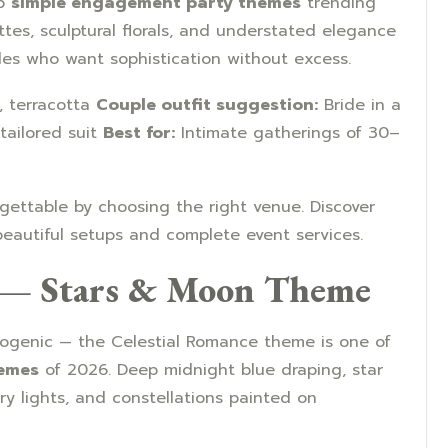
op
simple engagement party themes
trending
ettes, sculptural florals, and understated elegance
ples who want sophistication without excess.
, terracotta
Couple outfit suggestion:
Bride in a
tailored suit
Best for:
Intimate gatherings of 30–
ettable by choosing the right venue. Discover
eautiful setups and complete event services.
e — Stars & Moon Theme
togenic — the Celestial Romance theme is one of
emes
of 2026. Deep midnight blue draping, star
ry lights, and constellations painted on