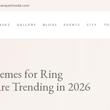
banquetnoida.com
NUES
GALLERY
BLOGS
EVENTS
CITY
TO
emes for Ring
e Trending in 2026