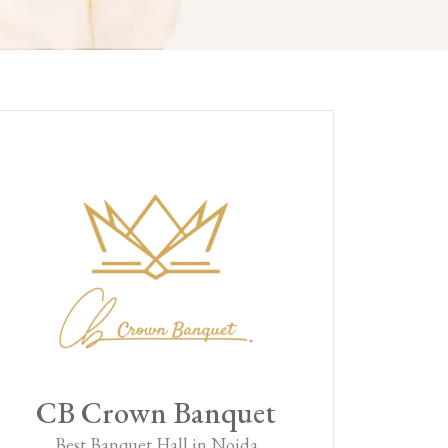
CB Crown Banquet
Best Banquet Hall in Noida