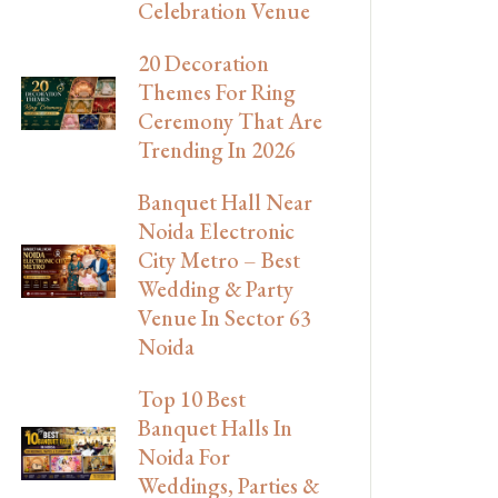
Celebration Venue
20 Decoration
Themes For Ring
Ceremony That Are
Trending In 2026
Banquet Hall Near
Noida Electronic
City Metro – Best
Wedding & Party
Venue In Sector 63
Noida
Top 10 Best
Banquet Halls In
Noida For
Weddings, Parties &