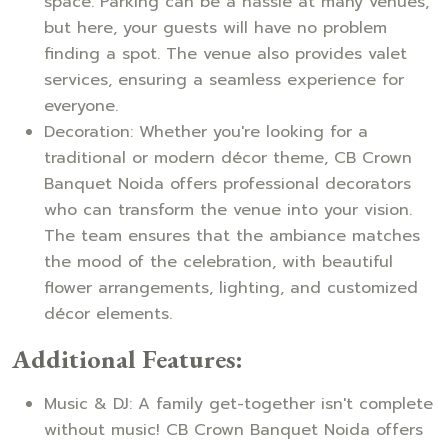
space. Parking can be a hassle at many venues,
but here, your guests will have no problem
finding a spot. The venue also provides valet
services, ensuring a seamless experience for
everyone.
Decoration: Whether you're looking for a
traditional or modern décor theme, CB Crown
Banquet Noida offers professional decorators
who can transform the venue into your vision.
The team ensures that the ambiance matches
the mood of the celebration, with beautiful
flower arrangements, lighting, and customized
décor elements.
Additional Features:
Music & DJ: A family get-together isn't complete
without music! CB Crown Banquet Noida offers