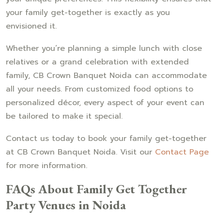
your family get-together is exactly as you
envisioned it.
Whether you’re planning a simple lunch with close
relatives or a grand celebration with extended
family, CB Crown Banquet Noida can accommodate
all your needs. From customized food options to
personalized décor, every aspect of your event can
be tailored to make it special.
Contact us today to book your family get-together
at CB Crown Banquet Noida. Visit our
Contact Page
for more information.
FAQs About Family Get Together
Party Venues in Noida