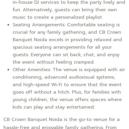
in-house DJ services to keep the party lively and
fun. Alternatively, guests can bring their own
music to create a personalized playlist.
Seating Arrangements: Comfortable seating is
crucial for any family gathering, and CB Crown
Banquet Noida excels in providing relaxed and
spacious seating arrangements for all your
guests. Everyone can sit back, chat, and enjoy
the event without feeling cramped.
Other Amenities: The venue is equipped with air
conditioning, advanced audiovisual systems,
and high-speed Wi-Fi to ensure that the event
goes off without a hitch. Plus, for families with
young children, the venue offers spaces where
kids can play and stay entertained.
CB Crown Banquet Noida is the go-to venue for a
hassle-free and enjoyable family gathering. From