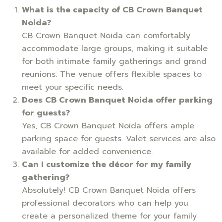
What is the capacity of CB Crown Banquet
Noida?
CB Crown Banquet Noida can comfortably
accommodate large groups, making it suitable
for both intimate family gatherings and grand
reunions. The venue offers flexible spaces to
meet your specific needs.
Does CB Crown Banquet Noida offer parking
for guests?
Yes, CB Crown Banquet Noida offers ample
parking space for guests. Valet services are also
available for added convenience.
Can I customize the décor for my family
gathering?
Absolutely! CB Crown Banquet Noida offers
professional decorators who can help you
create a personalized theme for your family