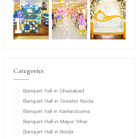
Categories
Banquet hall in Ghaziabad
Banquet Hall in Greater Noida
Banquet hall in Karkardooma
Banquet Hall in Mayur Vihar
Banquet Hall in Noida