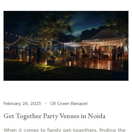
February 26, 2025
CB Crown Banquet
Get Together Party Venues in Noida
When it comes to family get-togethers, finding the