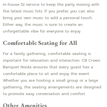
in-house DJ service to keep the party moving with
the latest music hits. If you prefer, you can also
bring your own music to add a personal touch.
Either way, the music is sure to create an
unforgettable vibe for everyone to enjoy.
Comfortable Seating for All
For a family gathering, comfortable seating is
important for relaxation and interaction. CB Crown
Banquet Noida ensures that every guest has a
comfortable place to sit and enjoy the event.
Whether you are hosting a small group or a large
gathering, the seating arrangements are designed
to promote easy conversation and comfort.
Other Amenities