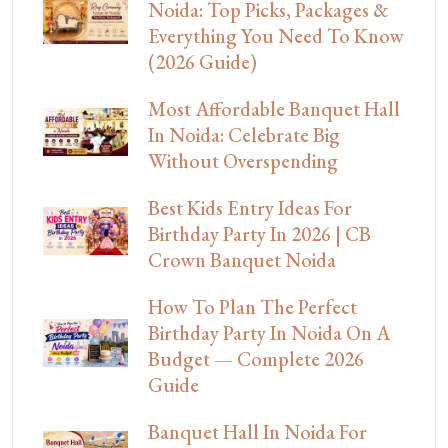
Noida: Top Picks, Packages &
Everything You Need To Know
(2026 Guide)
Most Affordable Banquet Hall
In Noida: Celebrate Big
Without Overspending
Best Kids Entry Ideas For
Birthday Party In 2026 | CB
Crown Banquet Noida
How To Plan The Perfect
Birthday Party In Noida On A
Budget — Complete 2026
Guide
Banquet Hall In Noida For