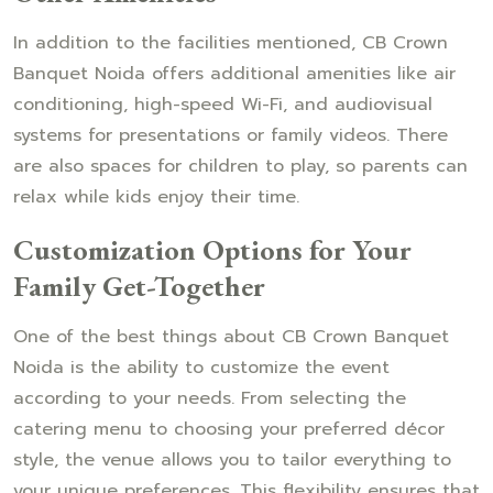
In addition to the facilities mentioned, CB Crown
Banquet Noida offers additional amenities like air
conditioning, high-speed Wi-Fi, and audiovisual
systems for presentations or family videos. There
are also spaces for children to play, so parents can
relax while kids enjoy their time.
Customization Options for Your
Family Get-Together
One of the best things about CB Crown Banquet
Noida is the ability to customize the event
according to your needs. From selecting the
catering menu to choosing your preferred décor
style, the venue allows you to tailor everything to
your unique preferences. This flexibility ensures that