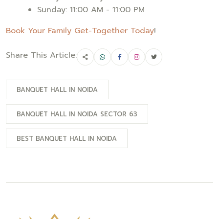
Sunday: 11:00 AM - 11:00 PM
Book Your Family Get-Together Today
!
Share This Article:
BANQUET HALL IN NOIDA
BANQUET HALL IN NOIDA SECTOR 63
BEST BANQUET HALL IN NOIDA