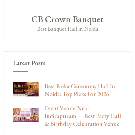
CB Crown Banquet
Best Banquet Hall in Noida
Latest Posts
Best Roka Ceremony Hall In
Noida: Top Picks For 2026
Event Venue Near
Indirapuram — Best Party Hall
& Birthday Celebration Venue