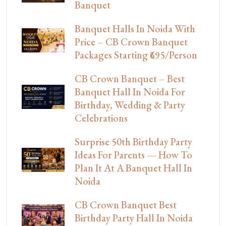
Banquet
Banquet Halls In Noida With
Price – CB Crown Banquet
Packages Starting ₹695/Person
CB Crown Banquet – Best
Banquet Hall In Noida For
Birthday, Wedding & Party
Celebrations
Surprise 50th Birthday Party
Ideas For Parents — How To
Plan It At A Banquet Hall In
Noida
CB Crown Banquet Best
Birthday Party Hall In Noida