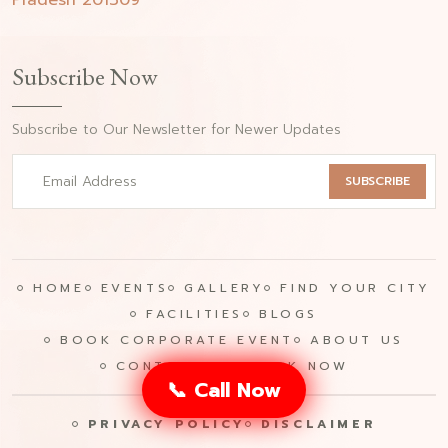
Pradesh 201309
Subscribe Now
Subscribe to Our Newsletter for Newer Updates
SUBSCRIBE
HOME
EVENTS
GALLERY
FIND YOUR CITY
FACILITIES
BLOGS
BOOK CORPORATE EVENT
ABOUT US
CONTACT US
BOOK NOW
📞 Call Now
PRIVACY POLICY
DISCLAIMER