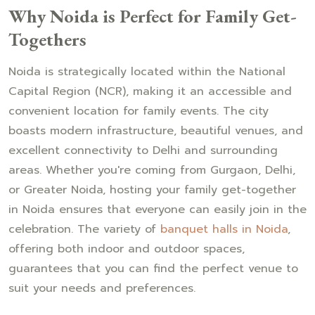
Why Noida is Perfect for Family Get-
Togethers
Noida is strategically located within the National
Capital Region (NCR), making it an accessible and
convenient location for family events. The city
boasts modern infrastructure, beautiful venues, and
excellent connectivity to Delhi and surrounding
areas. Whether you're coming from Gurgaon, Delhi,
or Greater Noida, hosting your family get-together
in Noida ensures that everyone can easily join in the
celebration. The variety of
banquet halls in Noida
,
offering both indoor and outdoor spaces,
guarantees that you can find the perfect venue to
suit your needs and preferences.