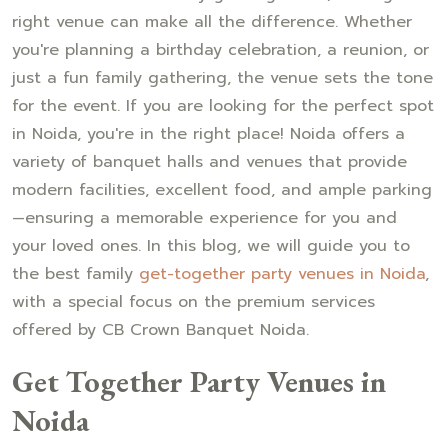
right venue can make all the difference. Whether
you're planning a birthday celebration, a reunion, or
just a fun family gathering, the venue sets the tone
for the event. If you are looking for the perfect spot
in Noida, you're in the right place! Noida offers a
variety of banquet halls and venues that provide
modern facilities, excellent food, and ample parking
—ensuring a memorable experience for you and
your loved ones. In this blog, we will guide you to
the best family
get-together party venues in Noida
,
with a special focus on the premium services
offered by CB Crown Banquet Noida.
Get Together Party Venues in
Noida