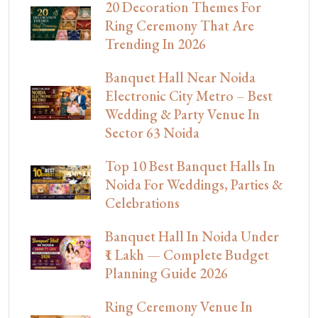
20 Decoration Themes For
Ring Ceremony That Are
Trending In 2026
Banquet Hall Near Noida
Electronic City Metro – Best
Wedding & Party Venue In
Sector 63 Noida
Top 10 Best Banquet Halls In
Noida For Weddings, Parties &
Celebrations
Banquet Hall In Noida Under
₹1 Lakh — Complete Budget
Planning Guide 2026
Ring Ceremony Venue In