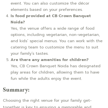
event. You can also customize the décor
elements based on your preferences.
Is food provided at CB Crown Banquet
Noida?
Yes, the venue offers a wide range of food
options, including vegetarian, non-vegetarian,
and kids’ special menus. You can work with the
catering team to customize the menu to suit
your family’s tastes.
Are there any amenities for children?
Yes, CB Crown Banquet Noida has designated
play areas for children, allowing them to have
fun while the adults enjoy the event.
Summary:
Choosing the right venue for your family get-
together is key to ensuring a memorable and