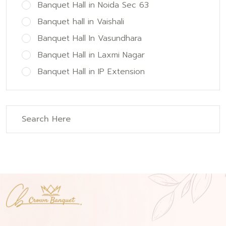
Banquet Hall in Noida Sec 63
Banquet hall in Vaishali
Banquet Hall In Vasundhara
Banquet Hall in Laxmi Nagar
Banquet Hall in IP Extension