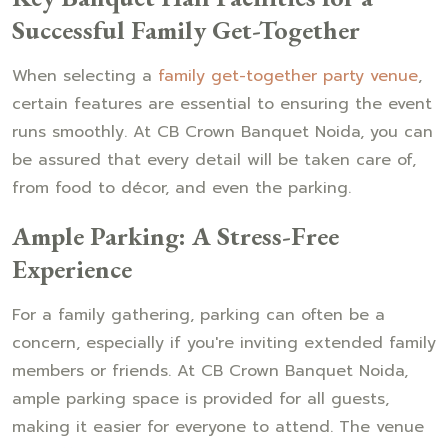
Successful Family Get-Together
When selecting a
family get-together party venue
,
certain features are essential to ensuring the event
runs smoothly. At CB Crown Banquet Noida, you can
be assured that every detail will be taken care of,
from food to décor, and even the parking.
Ample Parking: A Stress-Free
Experience
For a family gathering, parking can often be a
concern, especially if you're inviting extended family
members or friends. At CB Crown Banquet Noida,
ample parking space is provided for all guests,
making it easier for everyone to attend. The venue