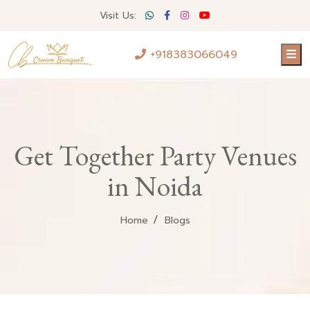
Visit Us:
+918383066049
Get Together Party Venues
in Noida
Home
Blogs