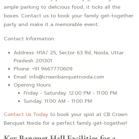
ample parking to delicious food, it ticks all the
boxes. Contact us to book your family get-together
party and make it a memorable event.
Contact Information:
Address: H1A/ 25, Sector 63 Rd, Noida, Uttar
Pradesh 201301
Phone: +91 9667770609
Email: info@crownbanquetnoida.com
Opening Hours:
Friday - Saturday: 12:00 PM - 11:00 PM
Sunday: 11:00 AM - 11:00 PM
Contact Us Today
to book your spot at CB Crown
Banquet Noida for a perfect family get-together!
Key Banquet Hall Facilities for a