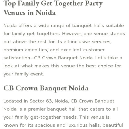
Top Family Get Together Party
Venues in Noida
Noida offers a wide range of banquet halls suitable
for family get-togethers. However, one venue stands
out above the rest for its all-inclusive services,
premium amenities, and excellent customer
satisfaction—CB Crown Banquet Noida. Let's take a
look at what makes this venue the best choice for
your family event.
CB Crown Banquet Noida
Located in Sector 63, Noida, CB Crown Banquet
Noida is a premier banquet hall that caters to all
your family get-together needs. This venue is
known for its spacious and luxurious halls, beautiful