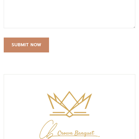
SUBMIT NOW