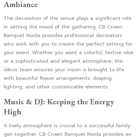
Ambiance
The decoration of the venue plays a significant role
in setting the mood of the gathering. CB Crown
Banquet Noida provides professional decorators
who work with you to create the perfect setting for
your event. Whether you want a colorful, festive vibe
or a sophisticated and elegant atmosphere, the
décor team ensures your vision is brought to life
with beautiful flower arrangements, draping,
lighting, and other customizable elements.
Music & DJ: Keeping the Energy
High
A lively atmosphere is crucial to a successful family
get-together. CB Crown Banquet Noida provides an