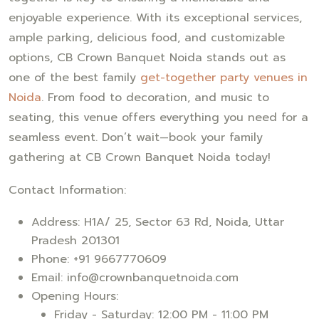
enjoyable experience. With its exceptional services,
ample parking, delicious food, and customizable
options, CB Crown Banquet Noida stands out as
one of the best family
get-together party venues in
Noida
. From food to decoration, and music to
seating, this venue offers everything you need for a
seamless event. Don’t wait—book your family
gathering at CB Crown Banquet Noida today!
Contact Information:
Address: H1A/ 25, Sector 63 Rd, Noida, Uttar
Pradesh 201301
Phone: +91 9667770609
Email: info@crownbanquetnoida.com
Opening Hours:
Friday - Saturday: 12:00 PM - 11:00 PM