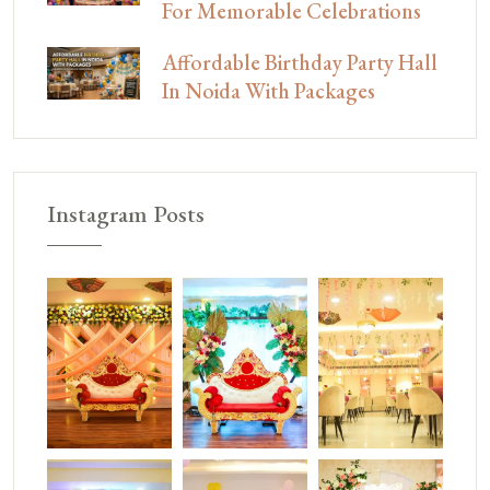
For Memorable Celebrations
Affordable Birthday Party Hall
In Noida With Packages
Instagram Posts