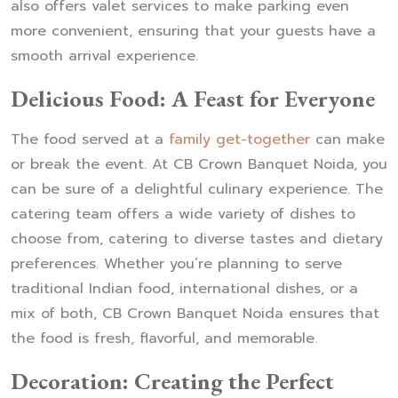
also offers valet services to make parking even
more convenient, ensuring that your guests have a
smooth arrival experience.
Delicious Food: A Feast for Everyone
The food served at a
family get-together
can make
or break the event. At CB Crown Banquet Noida, you
can be sure of a delightful culinary experience. The
catering team offers a wide variety of dishes to
choose from, catering to diverse tastes and dietary
preferences. Whether you’re planning to serve
traditional Indian food, international dishes, or a
mix of both, CB Crown Banquet Noida ensures that
the food is fresh, flavorful, and memorable.
Decoration: Creating the Perfect