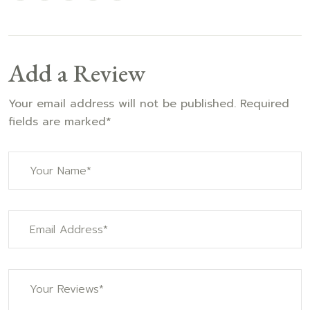
Add a Review
Your email address will not be published. Required
fields are marked*