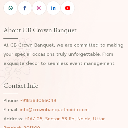
About CB Crown Banquet
At CB Crown Banquet, we are committed to making
your special occasions truly unforgettable. From
exquisite decor to seamless event management.
Contact Info
Phone:
+918383066049
E-mail:
info@crownbanquetnoida.com
Address:
H1A/ 25, Sector 63 Rd, Noida, Uttar