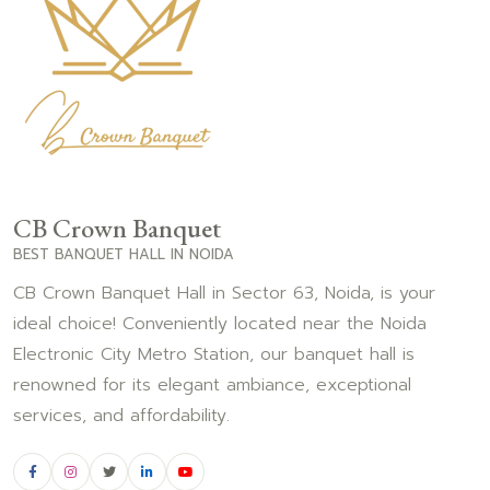
CB Crown Banquet
BEST BANQUET HALL IN NOIDA
CB Crown Banquet Hall in Sector 63, Noida, is your
ideal choice! Conveniently located near the Noida
Electronic City Metro Station, our banquet hall is
renowned for its elegant ambiance, exceptional
services, and affordability.