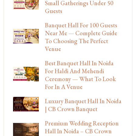
Small Gatherings Under 50
Guests
Banquet Hall For 100 Guests
Near Me — Complete Guide
To Choosing The Perfect
Venue
Best Banquet Hall In Noida
For Haldi And Mehendi
Ceremony — What To Look
For In A Venue
Luxury Banquet Hall In Noida
| CB Crown Banquet
Premium Wedding Reception
Hall In Noida – CB Crown