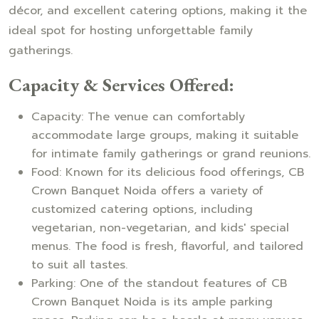
décor, and excellent catering options, making it the
ideal spot for hosting unforgettable family
gatherings.
Capacity & Services Offered:
Capacity: The venue can comfortably
accommodate large groups, making it suitable
for intimate family gatherings or grand reunions.
Food: Known for its delicious food offerings, CB
Crown Banquet Noida offers a variety of
customized catering options, including
vegetarian, non-vegetarian, and kids' special
menus. The food is fresh, flavorful, and tailored
to suit all tastes.
Parking: One of the standout features of CB
Crown Banquet Noida is its ample parking