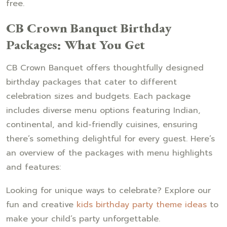
free.
CB Crown Banquet Birthday
Packages: What You Get
CB Crown Banquet offers thoughtfully designed
birthday packages that cater to different
celebration sizes and budgets. Each package
includes diverse menu options featuring Indian,
continental, and kid-friendly cuisines, ensuring
there’s something delightful for every guest. Here’s
an overview of the packages with menu highlights
and features:
Looking for unique ways to celebrate? Explore our
fun and creative
kids birthday party theme ideas
to
make your child’s party unforgettable.