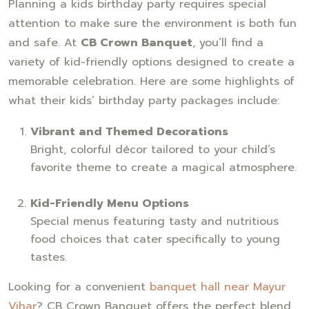
Planning a kids birthday party requires special
attention to make sure the environment is both fun
and safe. At
CB Crown Banquet
, you’ll find a
variety of kid-friendly options designed to create a
memorable celebration. Here are some highlights of
what their kids’ birthday party packages include:
Vibrant and Themed Decorations
Bright, colorful décor tailored to your child’s
favorite theme to create a magical atmosphere.
Kid-Friendly Menu Options
Special menus featuring tasty and nutritious
food choices that cater specifically to young
tastes.
Looking for a convenient
banquet hall near Mayur
Vihar
? CB Crown Banquet offers the perfect blend