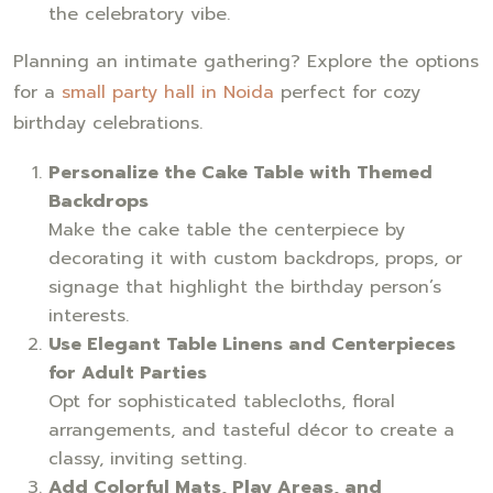
the celebratory vibe.
Planning an intimate gathering? Explore the options
for a
small party hall in Noida
perfect for cozy
birthday celebrations.
Personalize the Cake Table with Themed
Backdrops
Make the cake table the centerpiece by
decorating it with custom backdrops, props, or
signage that highlight the birthday person’s
interests.
Use Elegant Table Linens and Centerpieces
for Adult Parties
Opt for sophisticated tablecloths, floral
arrangements, and tasteful décor to create a
classy, inviting setting.
Add Colorful Mats, Play Areas, and