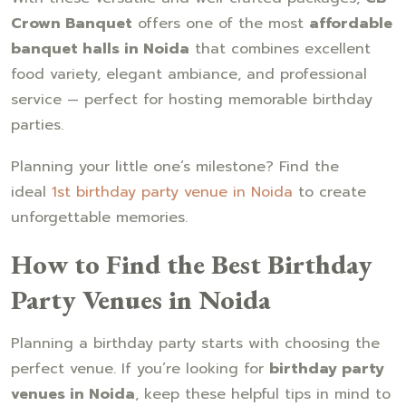
Crown Banquet
offers one of the most
affordable
banquet halls in Noida
that combines excellent
food variety, elegant ambiance, and professional
service — perfect for hosting memorable birthday
parties.
Planning your little one’s milestone? Find the
ideal
1st birthday party venue in Noida
to create
unforgettable memories.
How to Find the Best Birthday
Party Venues in Noida
Planning a birthday party starts with choosing the
perfect venue. If you’re looking for
birthday party
venues in Noida
, keep these helpful tips in mind to