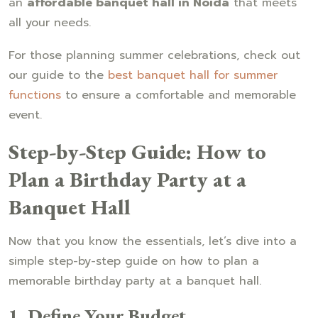
an
affordable banquet hall in Noida
that meets
all your needs.
For those planning summer celebrations, check out
our guide to the
best banquet hall for summer
functions
to ensure a comfortable and memorable
event.
Step-by-Step Guide: How to
Plan a Birthday Party at a
Banquet Hall
Now that you know the essentials, let’s dive into a
simple step-by-step guide on how to plan a
memorable birthday party at a banquet hall.
1. Define Your Budget