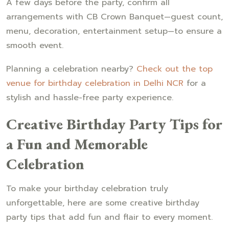
A few days before the party, confirm all
arrangements with CB Crown Banquet—guest count,
menu, decoration, entertainment setup—to ensure a
smooth event.
Planning a celebration nearby?
Check out the top
venue for birthday celebration in Delhi NCR
for a
stylish and hassle-free party experience.
Creative Birthday Party Tips for
a Fun and Memorable
Celebration
To make your birthday celebration truly
unforgettable, here are some creative birthday
party tips that add fun and flair to every moment.