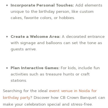
Incorporate Personal Touches:
Add elements
unique to the birthday person, like custom
cakes, favorite colors, or hobbies.
Create a Welcome Area:
A decorated entrance
with signage and balloons can set the tone as
guests arrive.
Plan Interactive Games:
For kids, include fun
activities such as treasure hunts or craft
stations.
Searching for the ideal
event venue in Noida for
birthday party
? Discover how CB Crown Banquet can
make your celebration special and stress-free.