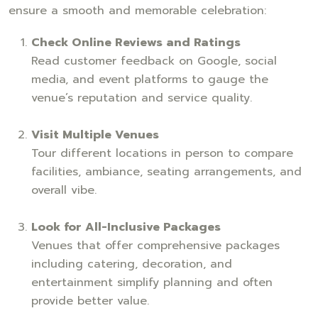
ensure a smooth and memorable celebration:
Check Online Reviews and Ratings
Read customer feedback on Google, social
media, and event platforms to gauge the
venue’s reputation and service quality.
Visit Multiple Venues
Tour different locations in person to compare
facilities, ambiance, seating arrangements, and
overall vibe.
Look for All-Inclusive Packages
Venues that offer comprehensive packages
including catering, decoration, and
entertainment simplify planning and often
provide better value.