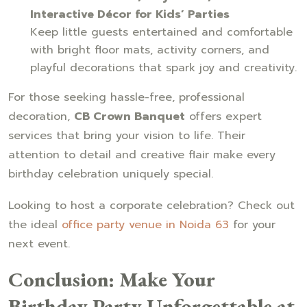
Interactive Décor for Kids’ Parties
Keep little guests entertained and comfortable
with bright floor mats, activity corners, and
playful decorations that spark joy and creativity.
For those seeking hassle-free, professional
decoration,
CB Crown Banquet
offers expert
services that bring your vision to life. Their
attention to detail and creative flair make every
birthday celebration uniquely special.
Looking to host a corporate celebration? Check out
the ideal
office party venue in Noida 63
for your
next event.
Conclusion: Make Your
Birthday Party Unforgettable at