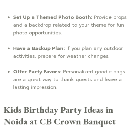
Set Up a Themed Photo Booth:
Provide props
and a backdrop related to your theme for fun
photo opportunities.
Have a Backup Plan:
If you plan any outdoor
activities, prepare for weather changes.
Offer Party Favors:
Personalized goodie bags
are a great way to thank guests and leave a
lasting impression.
Kids Birthday Party Ideas in
Noida at CB Crown Banquet