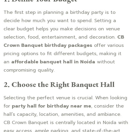
The first step in planning a birthday party is to
decide how much you want to spend. Setting a
clear budget helps you make decisions on venue
selection, food, entertainment, and decoration.
CB
Crown Banquet birthday packages
offer various
pricing options to fit different budgets, making it
an
affordable banquet hall in Noida
without
compromising quality.
2. Choose the Right Banquet Hall
Selecting the perfect venue is crucial. When looking
for
party hall for birthday near me
, consider the
hall’s capacity, location, amenities, and ambiance.
CB Crown Banquet is centrally located in Noida with
easy access, ample parking, and state-of-the-art