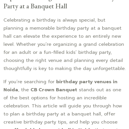
Party at a Banquet Hall
Celebrating a birthday is always special, but
planning a memorable birthday party at a banquet
hall can elevate the experience to an entirely new
level. Whether you’re organizing a grand celebration
for an adult or a fun-filled kids’ birthday party,
choosing the right venue and planning every detail
thoughtfully is key to making the day unforgettable.
If you’re searching for
birthday party venues in
Noida
, the
CB Crown Banquet
stands out as one
of the best options for hosting an incredible
celebration. This article will guide you through how
to plan a birthday party at a banquet hall, offer
creative birthday party tips, and help you choose