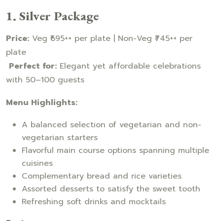
1. Silver Package
Price:
Veg ₹695++ per plate | Non-Veg ₹745++ per
plate
Perfect for:
Elegant yet affordable celebrations
with 50–100 guests
Menu Highlights:
A balanced selection of vegetarian and non-
vegetarian starters
Flavorful main course options spanning multiple
cuisines
Complementary bread and rice varieties
Assorted desserts to satisfy the sweet tooth
Refreshing soft drinks and mocktails