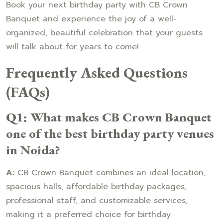
Book your next birthday party with CB Crown
Banquet and experience the joy of a well-
organized, beautiful celebration that your guests
will talk about for years to come!
Frequently Asked Questions
(FAQs)
Q1: What makes CB Crown Banquet
one of the best birthday party venues
in Noida?
A:
CB Crown Banquet combines an ideal location,
spacious halls, affordable birthday packages,
professional staff, and customizable services,
making it a preferred choice for birthday