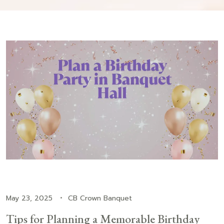
May 23, 2025
CB Crown Banquet
Tips for Planning a Memorable Birthday