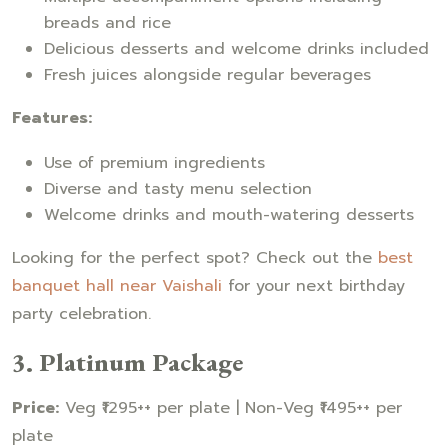
breads and rice
Delicious desserts and welcome drinks included
Fresh juices alongside regular beverages
Features:
Use of premium ingredients
Diverse and tasty menu selection
Welcome drinks and mouth-watering desserts
Looking for the perfect spot? Check out the
best
banquet hall near Vaishali
for your next birthday
party celebration.
3. Platinum Package
Price:
Veg ₹1295++ per plate | Non-Veg ₹1495++ per
plate