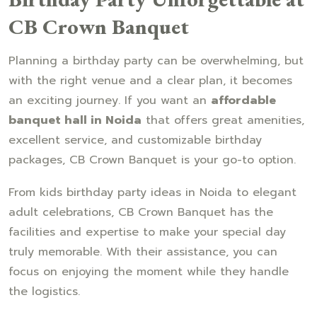
CB Crown Banquet
Planning a birthday party can be overwhelming, but
with the right venue and a clear plan, it becomes
an exciting journey. If you want an
affordable
banquet hall in Noida
that offers great amenities,
excellent service, and customizable birthday
packages, CB Crown Banquet is your go-to option.
From kids birthday party ideas in Noida to elegant
adult celebrations, CB Crown Banquet has the
facilities and expertise to make your special day
truly memorable. With their assistance, you can
focus on enjoying the moment while they handle
the logistics.