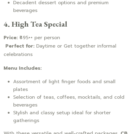
Decadent dessert options and premium
beverages
4. High Tea Special
Price:
₹495++ per person
Perfect for:
Daytime or Get together informal
celebrations
Menu Includes:
Assortment of light finger foods and small
plates
Selection of teas, coffees, mocktails, and cold
beverages
Stylish and classy setup ideal for shorter
gatherings
With these versatile and well-crafted packages,
CB