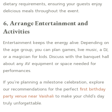
dietary requirements, ensuring your guests enjoy
delicious meals throughout the event.
6. Arrange Entertainment and
Activities
Entertainment keeps the energy alive. Depending on
the age group, you can plan games, live music, a DJ,
or a magician for kids. Discuss with the banquet hall
about any AV equipment or space needed for
performances.
If you’re planning a milestone celebration, explore
our recommendations for the perfect
first birthday
party venue near Vaishali
to make your child’s day
truly unforgettable.