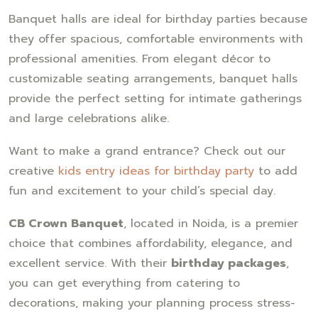
Banquet halls are ideal for birthday parties because
they offer spacious, comfortable environments with
professional amenities. From elegant décor to
customizable seating arrangements, banquet halls
provide the perfect setting for intimate gatherings
and large celebrations alike.
Want to make a grand entrance? Check out our
creative
kids entry ideas for birthday party
to add
fun and excitement to your child’s special day.
CB Crown Banquet
, located in Noida, is a premier
choice that combines affordability, elegance, and
excellent service. With their
birthday packages
,
you can get everything from catering to
decorations, making your planning process stress-