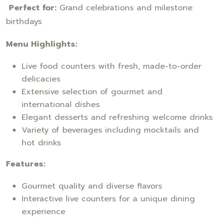
Perfect for:
Grand celebrations and milestone
birthdays
Menu Highlights:
Live food counters with fresh, made-to-order
delicacies
Extensive selection of gourmet and
international dishes
Elegant desserts and refreshing welcome drinks
Variety of beverages including mocktails and
hot drinks
Features:
Gourmet quality and diverse flavors
Interactive live counters for a unique dining
experience