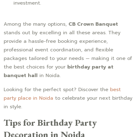
investment.
Among the many options,
CB Crown Banquet
stands out by excelling in all these areas. They
provide a hassle-free booking experience,
professional event coordination, and flexible
packages tailored to your needs — making it one of
the best choices for your
birthday party at
banquet hall
in Noida.
Looking for the perfect spot? Discover the
best
party place in Noida
to celebrate your next birthday
in style.
Tips for Birthday Party
Decoration in Noida