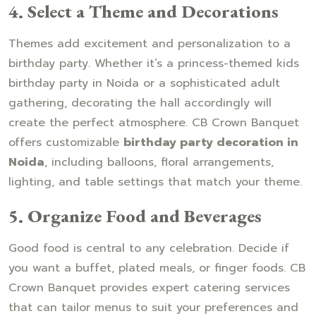
4. Select a Theme and Decorations
Themes add excitement and personalization to a
birthday party. Whether it’s a princess-themed kids
birthday party in Noida or a sophisticated adult
gathering, decorating the hall accordingly will
create the perfect atmosphere. CB Crown Banquet
offers customizable
birthday party decoration in
Noida
, including balloons, floral arrangements,
lighting, and table settings that match your theme.
5. Organize Food and Beverages
Good food is central to any celebration. Decide if
you want a buffet, plated meals, or finger foods. CB
Crown Banquet provides expert catering services
that can tailor menus to suit your preferences and