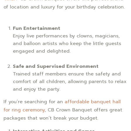
of location and luxury for your birthday celebration.
Fun Entertainment
Enjoy live performances by clowns, magicians,
and balloon artists who keep the little guests
engaged and delighted.
Safe and Supervised Environment
Trained staff members ensure the safety and
comfort of all children, allowing parents to relax
and enjoy the party.
If you’re searching for an
affordable banquet hall
for ring ceremony
, CB Crown Banquet offers great
packages that won’t break your budget.