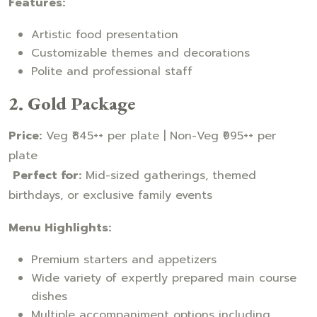
Features:
Artistic food presentation
Customizable themes and decorations
Polite and professional staff
2. Gold Package
Price:
Veg ₹845++ per plate | Non-Veg ₹995++ per
plate
Perfect for:
Mid-sized gatherings, themed
birthdays, or exclusive family events
Menu Highlights:
Premium starters and appetizers
Wide variety of expertly prepared main course
dishes
Multiple accompaniment options including