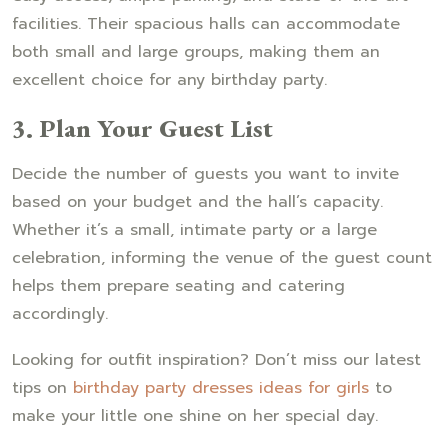
facilities. Their spacious halls can accommodate
both small and large groups, making them an
excellent choice for any birthday party.
3. Plan Your Guest List
Decide the number of guests you want to invite
based on your budget and the hall’s capacity.
Whether it’s a small, intimate party or a large
celebration, informing the venue of the guest count
helps them prepare seating and catering
accordingly.
Looking for outfit inspiration? Don’t miss our latest
tips on
birthday party dresses ideas for girls
to
make your little one shine on her special day.