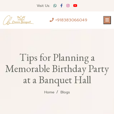
Visit Us:
+918383066049
Tips for Planning a
Memorable Birthday Party
at a Banquet Hall
Home
Blogs