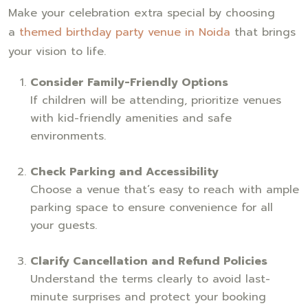
Make your celebration extra special by choosing
a
themed birthday party venue in Noida
that brings
your vision to life.
Consider Family-Friendly Options
If children will be attending, prioritize venues
with kid-friendly amenities and safe
environments.
Check Parking and Accessibility
Choose a venue that’s easy to reach with ample
parking space to ensure convenience for all
your guests.
Clarify Cancellation and Refund Policies
Understand the terms clearly to avoid last-
minute surprises and protect your booking