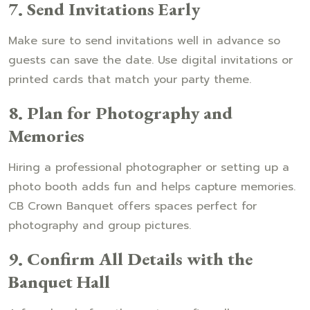
7. Send Invitations Early
Make sure to send invitations well in advance so
guests can save the date. Use digital invitations or
printed cards that match your party theme.
8. Plan for Photography and
Memories
Hiring a professional photographer or setting up a
photo booth adds fun and helps capture memories.
CB Crown Banquet offers spaces perfect for
photography and group pictures.
9. Confirm All Details with the
Banquet Hall