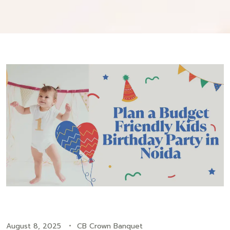
August 8, 2025
CB Crown Banquet