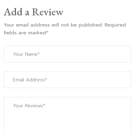
Add a Review
Your email address will not be published. Required
fields are marked*