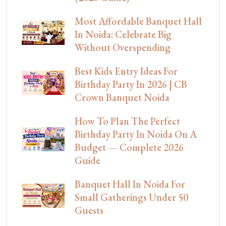
Most Affordable Banquet Hall
In Noida: Celebrate Big
Without Overspending
Best Kids Entry Ideas For
Birthday Party In 2026 | CB
Crown Banquet Noida
How To Plan The Perfect
Birthday Party In Noida On A
Budget — Complete 2026
Guide
Banquet Hall In Noida For
Small Gatherings Under 50
Guests