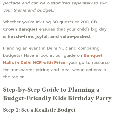
package and can be customized separately to suit
your theme and budget.)
Whether you’re inviting 30 guests or 200,
CB
Crown Banquet
ensures that your child’s big day
is
hassle-free, joyful, and value-packed
.
Planning an event in Delhi NCR and comparing
budgets? Have a look at our guide on
Banquet
Halls in Delhi NCR with Price
—your go-to resource
for transparent pricing and ideal venue options in
the region.
Step-by-Step Guide to Planning a
Budget-Friendly Kids Birthday Party
Step 1: Set a Realistic Budget