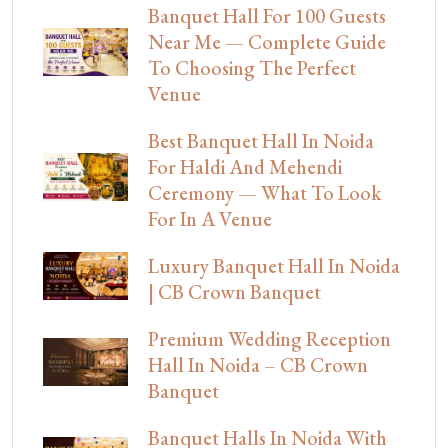
Banquet Hall For 100 Guests
Near Me — Complete Guide
To Choosing The Perfect
Venue
Best Banquet Hall In Noida
For Haldi And Mehendi
Ceremony — What To Look
For In A Venue
Luxury Banquet Hall In Noida
| CB Crown Banquet
Premium Wedding Reception
Hall In Noida – CB Crown
Banquet
Banquet Halls In Noida With