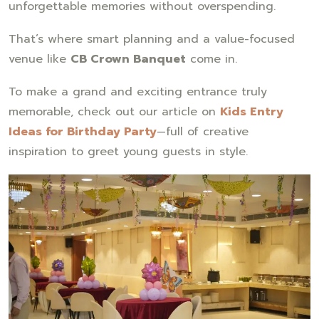
unforgettable memories without overspending.
That’s where smart planning and a value-focused
venue like
CB Crown Banquet
come in.
To make a grand and exciting entrance truly
memorable, check out our article on
Kids Entry
Ideas for Birthday Party
—full of creative
inspiration to greet young guests in style.