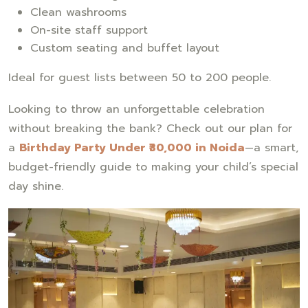
Clean washrooms
On-site staff support
Custom seating and buffet layout
Ideal for guest lists between 50 to 200 people.
Looking to throw an unforgettable celebration
without breaking the bank? Check out our plan for
a
Birthday Party Under ₹30,000 in Noida
—a smart,
budget-friendly guide to making your child’s special
day shine.