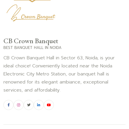
CB Crown Banquet
BEST BANQUET HALL IN NOIDA
CB Crown Banquet Hall in Sector 63, Noida, is your
ideal choice! Conveniently located near the Noida
Electronic City Metro Station, our banquet hall is
renowned for its elegant ambiance, exceptional
services, and affordability.