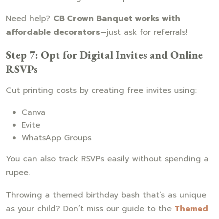
Need help?
CB Crown Banquet works with
affordable decorators
—just ask for referrals!
Step 7: Opt for Digital Invites and Online
RSVPs
Cut printing costs by creating free invites using:
Canva
Evite
WhatsApp Groups
You can also track RSVPs easily without spending a
rupee.
Throwing a themed birthday bash that’s as unique
as your child? Don’t miss our guide to the
Themed