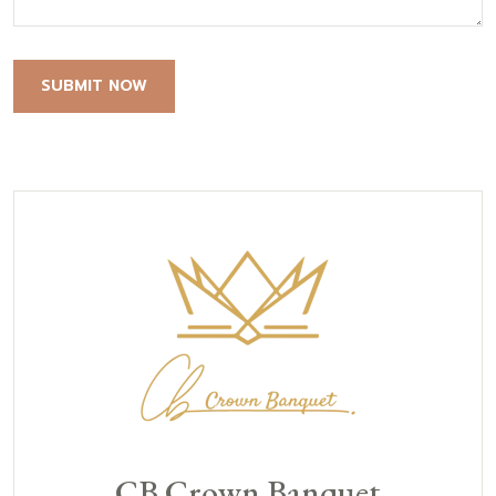
SUBMIT NOW
CB Crown Banquet