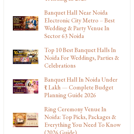
Banquet Hall Near Noida
Electronic City Metro – Best
Wedding & Party Venue In
Sector 63 Noida
Top 10 Best Banquet Halls In
Noida For Weddings, Parties &
Celebrations
Banquet Hall In Noida Under
₹1 Lakh — Complete Budget
Planning Guide 2026
Ring Ceremony Venue In
Noida: Top Picks, Packages &
Everything You Need To Know
(2026 Guide)