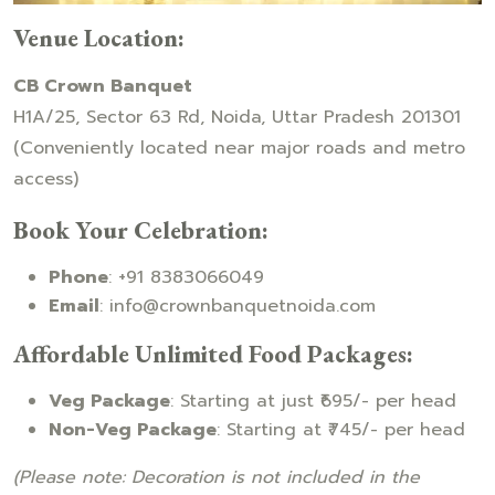
Venue Location:
CB Crown Banquet
H1A/25, Sector 63 Rd, Noida, Uttar Pradesh 201301
(Conveniently located near major roads and metro
access)
Book Your Celebration:
Phone
: +91 8383066049
Email
: info@crownbanquetnoida.com
Affordable Unlimited Food Packages:
Veg Package
: Starting at just ₹695/- per head
Non-Veg Package
: Starting at ₹745/- per head
(Please note: Decoration is not included in the