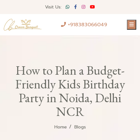
Visit Us:
+918383066049
How to Plan a Budget-
Friendly Kids Birthday
Party in Noida, Delhi
NCR
Home
Blogs