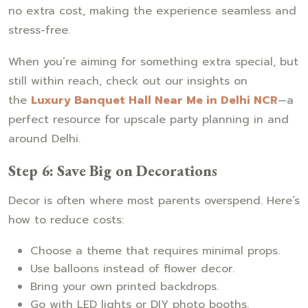
no extra cost, making the experience seamless and
stress-free.
When you’re aiming for something extra special, but
still within reach, check out our insights on
the
Luxury Banquet Hall Near Me in Delhi NCR
—a
perfect resource for upscale party planning in and
around Delhi.
Step 6: Save Big on Decorations
Decor is often where most parents overspend. Here’s
how to reduce costs:
Choose a theme that requires minimal props.
Use balloons instead of flower decor.
Bring your own printed backdrops.
Go with LED lights or DIY photo booths.