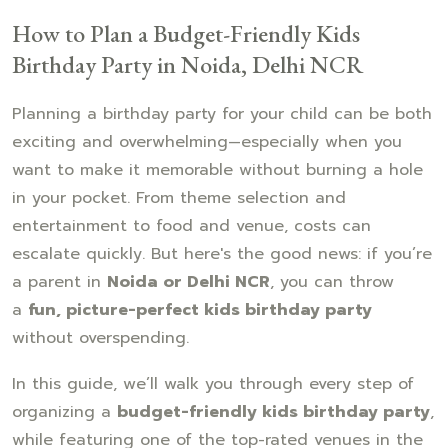
How to Plan a Budget-Friendly Kids
Birthday Party in Noida, Delhi NCR
Planning a birthday party for your child can be both
exciting and overwhelming—especially when you
want to make it memorable without burning a hole
in your pocket. From theme selection and
entertainment to food and venue, costs can
escalate quickly. But here's the good news: if you’re
a parent in
Noida or Delhi NCR
, you can throw
a
fun, picture-perfect kids birthday party
without overspending.
In this guide, we’ll walk you through every step of
organizing a
budget-friendly kids birthday party
,
while featuring one of the top-rated venues in the