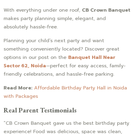
With everything under one roof,
CB Crown Banquet
makes party planning simple, elegant, and
absolutely hassle-free.
Planning your child’s next party and want
something conveniently located? Discover great
options in our post on the
Banquet Hall Near
Sector 62, Noida
—perfect for easy access, family-
friendly celebrations, and hassle-free parking.
Read More:
Affordable Birthday Party Hall in Noida
with Packages
Real Parent Testimonials
“CB Crown Banquet gave us the best birthday party
experience! Food was delicious, space was clean,