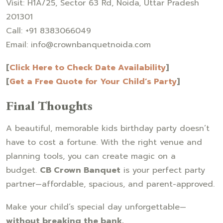
Visit: H1A/25, Sector 63 Rd, Noida, Uttar Pradesh
201301
Call: +91 8383066049
Email: info@crownbanquetnoida.com
[
Click Here to Check Date Availability
]
[
Get a Free Quote for Your Child’s Party
]
Final Thoughts
A beautiful, memorable kids birthday party doesn’t
have to cost a fortune. With the right venue and
planning tools, you can create magic on a
budget.
CB Crown Banquet
is your perfect party
partner—affordable, spacious, and parent-approved.
Make your child’s special day unforgettable—
without breaking the bank.