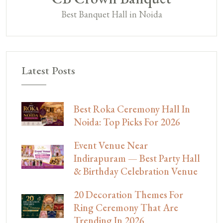
Best Banquet Hall in Noida
Latest Posts
Best Roka Ceremony Hall In
Noida: Top Picks For 2026
Event Venue Near
Indirapuram — Best Party Hall
& Birthday Celebration Venue
20 Decoration Themes For
Ring Ceremony That Are
Trending In 2026