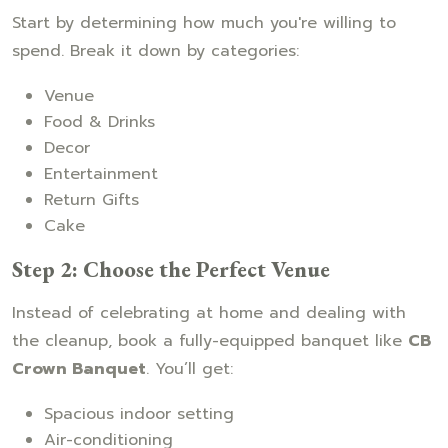
Start by determining how much you're willing to
spend. Break it down by categories:
Venue
Food & Drinks
Decor
Entertainment
Return Gifts
Cake
Step 2: Choose the Perfect Venue
Instead of celebrating at home and dealing with
the cleanup, book a fully-equipped banquet like
CB
Crown Banquet
. You’ll get:
Spacious indoor setting
Air-conditioning