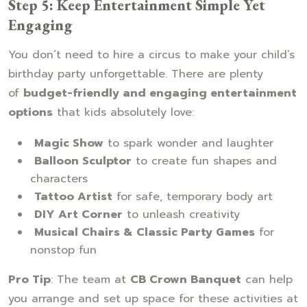
Step 5: Keep Entertainment Simple Yet
Engaging
You don’t need to hire a circus to make your child’s
birthday party unforgettable. There are plenty
of
budget-friendly and engaging entertainment
options
that kids absolutely love:
Magic Show
to spark wonder and laughter
Balloon Sculptor
to create fun shapes and
characters
Tattoo Artist
for safe, temporary body art
DIY Art Corner
to unleash creativity
Musical Chairs & Classic Party Games
for
nonstop fun
Pro Tip
: The team at
CB Crown Banquet
can help
you arrange and set up space for these activities at