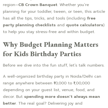
region—
CB Crown Banquet
. Whether you’re
planning for your toddler, tween, or teen, this article
has all the tips, tricks, and tools (including
free
party planning checklists
and
quote calculators
)
to help you stay stress-free and within budget.
Why Budget Planning Matters
for Kids Birthday Parties
Before we dive into the fun stuff, let’s talk numbers.
A well-organized birthday party in Noida/Delhi can
range anywhere between ₹10,000 to ₹1,00,000
depending on your guest list, venue, food, and
decor. But
spending more doesn’t always mean
better
. The real goal? Delivering joy and