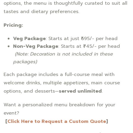
options, the menu is thoughtfully curated to suit all
tastes and dietary preferences.
Pricing:
Veg Package
: Starts at just ₹695/- per head
Non-Veg Package
: Starts at ₹745/- per head
(Note: Decoration is not included in these
packages)
Each package includes a full-course meal with
welcome drinks, multiple appetizers, main course
options, and desserts—
served unlimited
.
Want a personalized menu breakdown for your
event?
[
Click Here to Request a Custom Quote
]