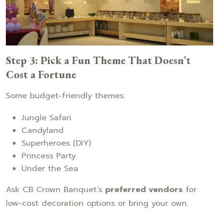
Step 3: Pick a Fun Theme That Doesn’t
Cost a Fortune
Some budget-friendly themes:
Jungle Safari
Candyland
Superheroes (DIY)
Princess Party
Under the Sea
Ask CB Crown Banquet’s
preferred vendors
for
low-cost decoration options or bring your own.