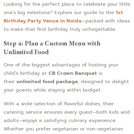
Looking for the perfect place to celebrate your little
one’s big milestone? Explore our guide to the
1st
Birthday Party Venue in Noida
—packed with ideas
to make that first birthday truly unforgettable.
Step 4: Plan a Custom Menu with
Unlimited Food
One of the biggest advantages of hosting your
child’s birthday at
CB Crown Banquet
is
their
unlimited food package
, designed to delight
your guests while staying within budget.
With a wide selection of flavorful dishes, their
catering service ensures every guest—both kids and
adults—enjoys a satisfying culinary experience.
Whether you prefer vegetarian or non-vegetarian