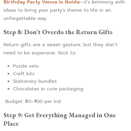
Birthday Party Venue in Noida
—it’s brimming with
ideas to bring your party’s theme to life in an
unforgettable way.
Step 8: Don’t Overdo the Return Gifts
Return gifts are a sweet gesture, but they don’t
need to be expensive. Stick to:
Puzzle sets
Craft kits
Stationery bundles
Chocolates in cute packaging
Budget: ₹30–₹100 per kid
Step 9: Get Everything Managed in One
Place