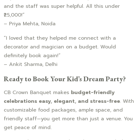
and the staff was super helpful. All this under
₹25,000!”
– Priya Mehta, Noida
“I loved that they helped me connect with a
decorator and magician on a budget. Would
definitely book again!”
– Ankit Sharma, Delhi
Ready to Book Your Kid’s Dream Party?
CB Crown Banquet makes
budget-friendly
celebrations easy, elegant, and stress-free
. With
customizable food packages, ample space, and
friendly staff—you get more than just a venue. You
get peace of mind.