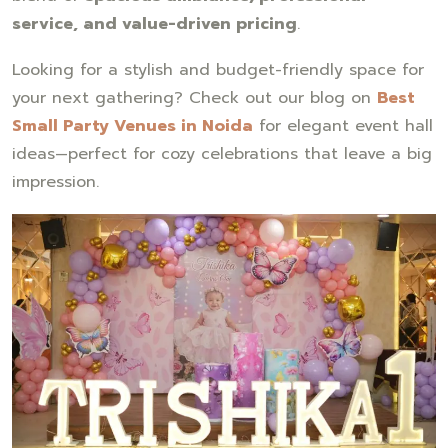
service, and value-driven pricing
.
Looking for a stylish and budget-friendly space for
your next gathering? Check out our blog on
Best
Small Party Venues in Noida
for elegant event hall
ideas—perfect for cozy celebrations that leave a big
impression.