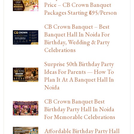
Price – CB Crown Banquet
Packages Starting ₹695/Person
CB Crown Banquet – Best
Banquet Hall In Noida For
Birthday, Wedding & Party
Celebrations
Surprise 50th Birthday Party
Ideas For Parents — How To
Plan It At A Banquet Hall In
Noida
CB Crown Banquet Best
Birthday Party Hall In Noida
For Memorable Celebrations
Affordable Birthday Party Hall