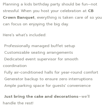
Planning a kids birthday party should be fun—not
stressful. When you host your celebration at
CB
Crown Banquet
, everything is taken care of so you
can focus on enjoying the big day.
Here’s what’s included:
Professionally managed buffet setup
Customizable seating arrangements
Dedicated event supervisor for smooth
coordination
Fully air-conditioned halls for year-round comfort
Generator backup to ensure zero interruptions
Ample parking space for guests' convenience
Just bring the cake and decorations
—we’ll
handle the rest!