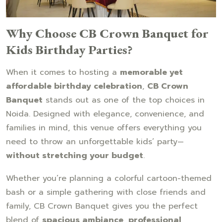
Why Choose CB Crown Banquet for
Kids Birthday Parties?
When it comes to hosting a
memorable yet
affordable birthday celebration
,
CB Crown
Banquet
stands out as one of the top choices in
Noida. Designed with elegance, convenience, and
families in mind, this venue offers everything you
need to throw an unforgettable kids’ party—
without stretching your budget
.
Whether you’re planning a colorful cartoon-themed
bash or a simple gathering with close friends and
family, CB Crown Banquet gives you the perfect
blend of
spacious ambiance, professional