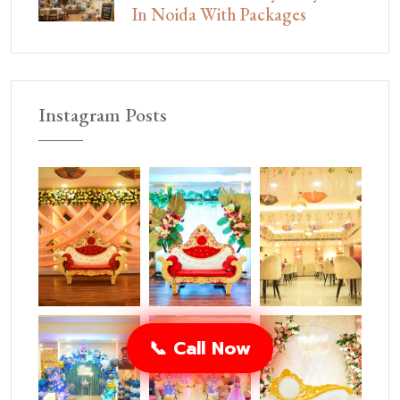
In Noida With Packages
Instagram Posts
📞 Call Now