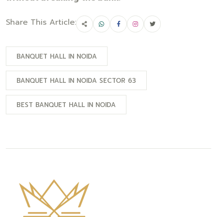
Share This Article:
BANQUET HALL IN NOIDA
BANQUET HALL IN NOIDA SECTOR 63
BEST BANQUET HALL IN NOIDA