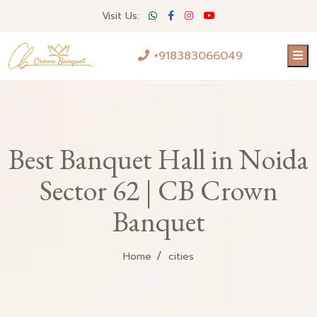
Visit Us:
+918383066049
Best Banquet Hall in Noida
Sector 62 | CB Crown
Banquet
Home
cities