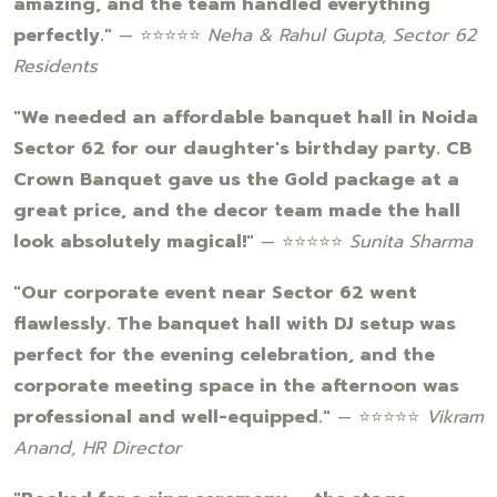
amazing, and the team handled everything
perfectly."
— ⭐⭐⭐⭐⭐
Neha & Rahul Gupta, Sector 62
Residents
"We needed an affordable banquet hall in Noida
Sector 62 for our daughter's birthday party. CB
Crown Banquet gave us the Gold package at a
great price, and the decor team made the hall
look absolutely magical!"
— ⭐⭐⭐⭐⭐
Sunita Sharma
"Our corporate event near Sector 62 went
flawlessly. The banquet hall with DJ setup was
perfect for the evening celebration, and the
corporate meeting space in the afternoon was
professional and well-equipped."
— ⭐⭐⭐⭐⭐
Vikram
Anand, HR Director