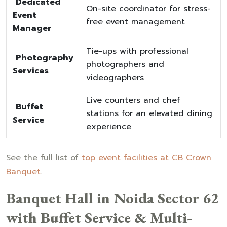
Dedicated
On-site coordinator for stress-
Event
free event management
Manager
Tie-ups with professional
Photography
photographers and
Services
videographers
Live counters and chef
Buffet
stations for an elevated dining
Service
experience
See the full list of
top event facilities at CB Crown
Banquet
.
Banquet Hall in Noida Sector 62
with Buffet Service & Multi-