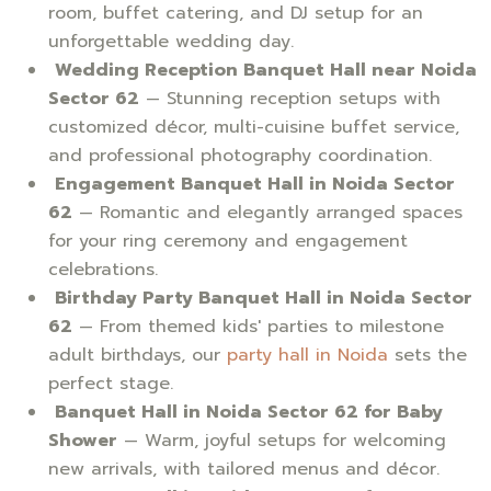
room, buffet catering, and DJ setup for an
unforgettable wedding day.
Wedding Reception Banquet Hall near Noida
Sector 62
— Stunning reception setups with
customized décor, multi-cuisine buffet service,
and professional photography coordination.
Engagement Banquet Hall in Noida Sector
62
— Romantic and elegantly arranged spaces
for your ring ceremony and engagement
celebrations.
Birthday Party Banquet Hall in Noida Sector
62
— From themed kids' parties to milestone
adult birthdays, our
party hall in Noida
sets the
perfect stage.
Banquet Hall in Noida Sector 62 for Baby
Shower
— Warm, joyful setups for welcoming
new arrivals, with tailored menus and décor.