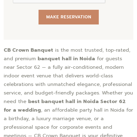
MAKE RESERVATION
CB Crown Banquet
is the most trusted, top-rated,
and premium
banquet hall in Noida
for guests
near Sector 62 — a fully air-conditioned, modern
indoor event venue that delivers world-class
celebrations with unmatched elegance, professional
service, and budget-friendly packages. Whether you
need the
best banquet hall in Noida Sector 62
for a wedding
, an affordable party hall in Noida for
a birthday, a luxury marriage venue, or a
professional space for corporate events and
meetings — CB Crown Banquet is your definitive