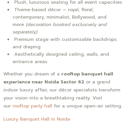
Plush, luxurious seating for all event capacities
Theme-based décor — royal, floral,
contemporary, minimalist, Bollywood, and
more
(decoration booked exclusively and
separately)
Premium stage with customizable backdrops
and draping
Aesthetically designed ceiling, walls, and
entrance areas
Whether you dream of a
rooftop banquet hall
experience near Noida Sector 62
or a grand
indoor luxury affair, our décor specialists transform
your vision into a breathtaking reality. Visit
our
rooftop party hall
for a unique open-air setting.
Luxury Banquet Hall in Noida