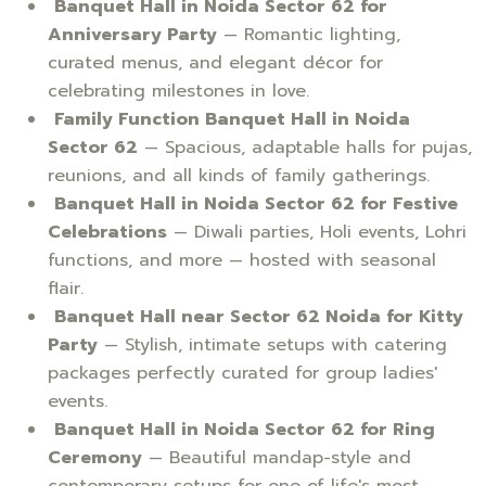
Banquet Hall in Noida Sector 62 for
Anniversary Party
— Romantic lighting,
curated menus, and elegant décor for
celebrating milestones in love.
Family Function Banquet Hall in Noida
Sector 62
— Spacious, adaptable halls for pujas,
reunions, and all kinds of family gatherings.
Banquet Hall in Noida Sector 62 for Festive
Celebrations
— Diwali parties, Holi events, Lohri
functions, and more — hosted with seasonal
flair.
Banquet Hall near Sector 62 Noida for Kitty
Party
— Stylish, intimate setups with catering
packages perfectly curated for group ladies'
events.
Banquet Hall in Noida Sector 62 for Ring
Ceremony
— Beautiful mandap-style and
contemporary setups for one of life's most