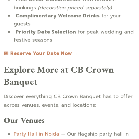
bookings
(decoration priced separately)
Complimentary Welcome Drinks
for your
guests
Priority Date Selection
for peak wedding and
festive seasons
📅 Reserve Your Date Now →
Explore More at CB Crown
Banquet
Discover everything CB Crown Banquet has to offer
across venues, events, and locations:
Our Venues
Party Hall in Noida
— Our flagship party hall in