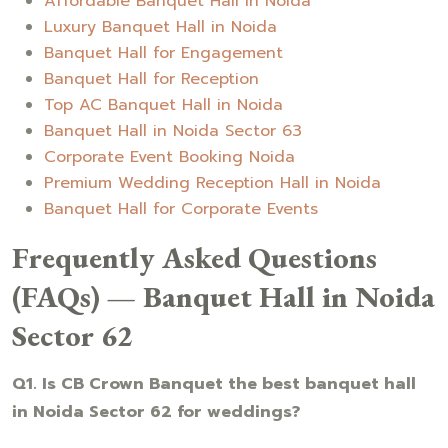
Affordable Banquet Hall in Noida
Luxury Banquet Hall in Noida
Banquet Hall for Engagement
Banquet Hall for Reception
Top AC Banquet Hall in Noida
Banquet Hall in Noida Sector 63
Corporate Event Booking Noida
Premium Wedding Reception Hall in Noida
Banquet Hall for Corporate Events
Frequently Asked Questions
(FAQs) — Banquet Hall in Noida
Sector 62
Q1. Is CB Crown Banquet the best banquet hall
in Noida Sector 62 for weddings?