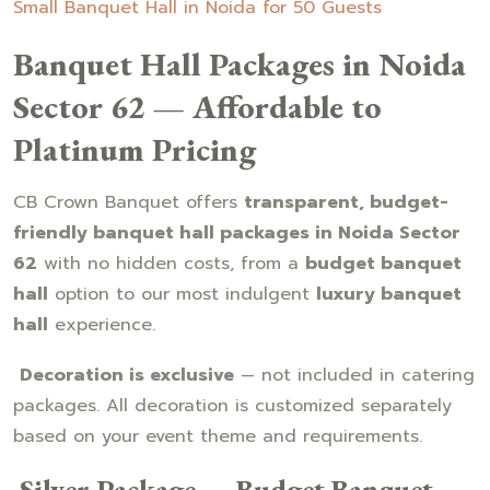
Small Banquet Hall in Noida for 50 Guests
Banquet Hall Packages in Noida
Sector 62 — Affordable to
Platinum Pricing
CB Crown Banquet offers
transparent, budget-
friendly banquet hall packages in Noida Sector
62
with no hidden costs, from a
budget banquet
hall
option to our most indulgent
luxury banquet
hall
experience.
Decoration is exclusive
— not included in catering
packages. All decoration is customized separately
based on your event theme and requirements.
Silver Package — Budget Banquet