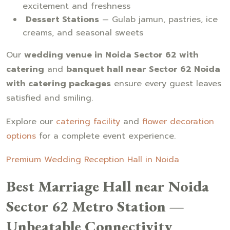
excitement and freshness
Dessert Stations
— Gulab jamun, pastries, ice
creams, and seasonal sweets
Our
wedding venue in Noida Sector 62 with
catering
and
banquet hall near Sector 62 Noida
with catering packages
ensure every guest leaves
satisfied and smiling.
Explore our
catering facility
and
flower decoration
options
for a complete event experience.
Premium Wedding Reception Hall in Noida
Best Marriage Hall near Noida
Sector 62 Metro Station —
Unbeatable Connectivity