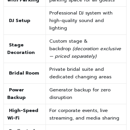
Professional DJ system with
DJ Setup
high-quality sound and
lighting
Custom stage &
Stage
backdrop
(decoration exclusive
Decoration
— priced separately)
Private bridal suite and
Bridal Room
dedicated changing areas
Power
Generator backup for zero
Backup
disruption
High-Speed
For corporate events, live
Wi-Fi
streaming, and media sharing