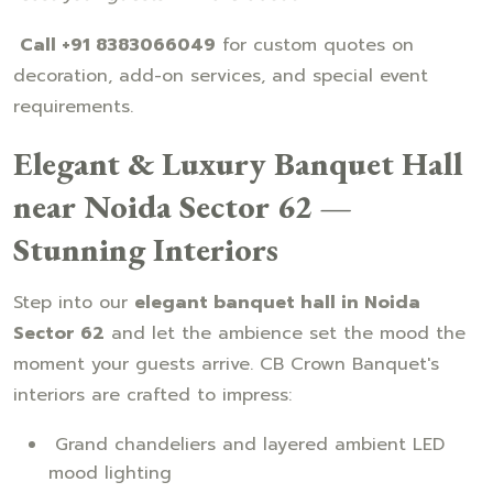
Call +91 8383066049
for custom quotes on
decoration, add-on services, and special event
requirements.
Elegant & Luxury Banquet Hall
near Noida Sector 62 —
Stunning Interiors
Step into our
elegant banquet hall in Noida
Sector 62
and let the ambience set the mood the
moment your guests arrive. CB Crown Banquet's
interiors are crafted to impress:
Grand chandeliers and layered ambient LED
mood lighting