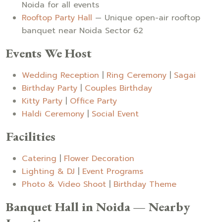
Noida for all events
Rooftop Party Hall
— Unique open-air rooftop
banquet near Noida Sector 62
Events We Host
Wedding Reception
|
Ring Ceremony
|
Sagai
Birthday Party
|
Couples Birthday
Kitty Party
|
Office Party
Haldi Ceremony
|
Social Event
Facilities
Catering
|
Flower Decoration
Lighting & DJ
|
Event Programs
Photo & Video Shoot
|
Birthday Theme
Banquet Hall in Noida — Nearby