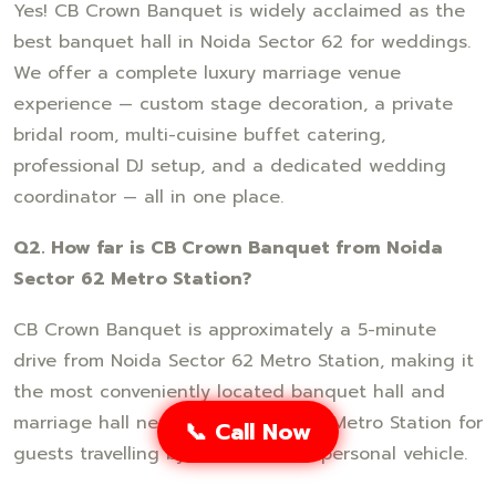
Yes! CB Crown Banquet is widely acclaimed as the
best banquet hall in Noida Sector 62 for weddings.
We offer a complete luxury marriage venue
experience — custom stage decoration, a private
bridal room, multi-cuisine buffet catering,
professional DJ setup, and a dedicated wedding
coordinator — all in one place.
Q2. How far is CB Crown Banquet from Noida
Sector 62 Metro Station?
CB Crown Banquet is approximately a 5-minute
drive from Noida Sector 62 Metro Station, making it
the most conveniently located banquet hall and
marriage hall near Noida Sector 62 Metro Station for
📞 Call Now
guests travelling by metro, cab, or personal vehicle.