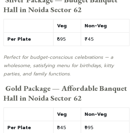
Hall in Noida Sector 62
Veg
Non-Veg
Per Plate
₹695
₹745
Perfect for budget-conscious celebrations — a
wholesome, satisfying menu for birthdays, kitty
parties, and family functions.
Gold Package — Affordable Banquet
Hall in Noida Sector 62
Veg
Non-Veg
Per Plate
₹845
₹995