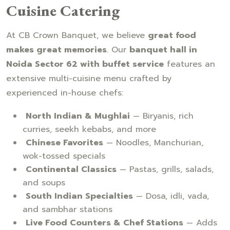
Cuisine Catering
At CB Crown Banquet, we believe
great food
makes great memories
. Our
banquet hall in
Noida Sector 62 with buffet service
features an
extensive multi-cuisine menu crafted by
experienced in-house chefs:
North Indian & Mughlai
— Biryanis, rich
curries, seekh kebabs, and more
Chinese Favorites
— Noodles, Manchurian,
wok-tossed specials
Continental Classics
— Pastas, grills, salads,
and soups
South Indian Specialties
— Dosa, idli, vada,
and sambhar stations
Live Food Counters & Chef Stations
— Adds