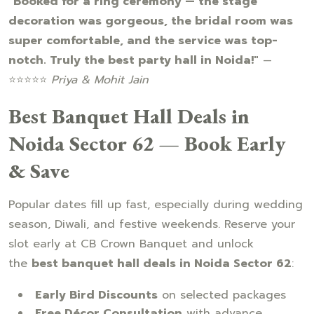
"Booked for a ring ceremony — the stage
decoration was gorgeous, the bridal room was
super comfortable, and the service was top-
notch. Truly the best party hall in Noida!"
—
⭐⭐⭐⭐⭐
Priya & Mohit Jain
Best Banquet Hall Deals in
Noida Sector 62 — Book Early
& Save
Popular dates fill up fast, especially during wedding
season, Diwali, and festive weekends. Reserve your
slot early at CB Crown Banquet and unlock
the
best banquet hall deals in Noida Sector 62
:
Early Bird Discounts
on selected packages
Free Décor Consultation
with advance