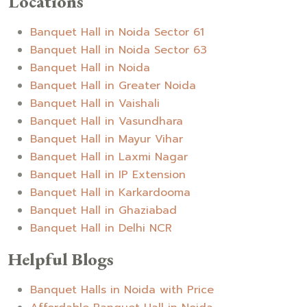
Locations
Banquet Hall in Noida Sector 61
Banquet Hall in Noida Sector 63
Banquet Hall in Noida
Banquet Hall in Greater Noida
Banquet Hall in Vaishali
Banquet Hall in Vasundhara
Banquet Hall in Mayur Vihar
Banquet Hall in Laxmi Nagar
Banquet Hall in IP Extension
Banquet Hall in Karkardooma
Banquet Hall in Ghaziabad
Banquet Hall in Delhi NCR
Helpful Blogs
Banquet Halls in Noida with Price