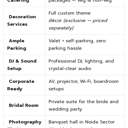
Catering
packages — veg & non-veg
Full custom theme
Decoration
décor
(exclusive — priced
Services
separately)
Ample
Valet + self-parking, zero
Parking
parking hassle
DJ & Sound
Professional DJ, lighting, and
Setup
crystal-clear audio
Corporate
AV, projector, Wi-Fi, boardroom
Ready
setups
Private suite for the bride and
Bridal Room
wedding party
Photography
Banquet hall in Noida Sector