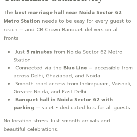
The
best marriage hall near Noida Sector 62
Metro Station
needs to be easy for every guest to
reach — and CB Crown Banquet delivers on all
fronts:
Just
5 minutes
from Noida Sector 62 Metro
Station
Connected via the
Blue Line
— accessible from
across Delhi, Ghaziabad, and Noida
Smooth road access from Indirapuram, Vaishali,
Greater Noida, and East Delhi
Banquet hall in Noida Sector 62 with
parking
— valet + dedicated lots for all guests
No location stress. Just smooth arrivals and
beautiful celebrations.