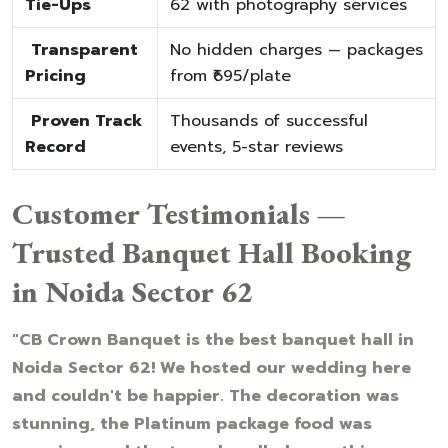
Tie-Ups
62 with photography services
Transparent
No hidden charges — packages
Pricing
from ₹695/plate
Proven Track
Thousands of successful
Record
events, 5-star reviews
Customer Testimonials —
Trusted Banquet Hall Booking
in Noida Sector 62
"CB Crown Banquet is the best banquet hall in
Noida Sector 62! We hosted our wedding here
and couldn't be happier. The decoration was
stunning, the Platinum package food was