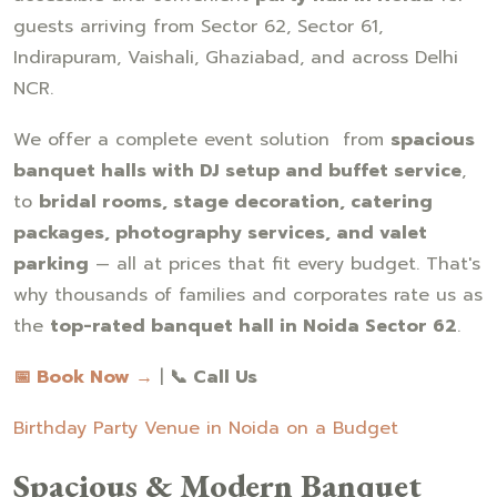
guests arriving from Sector 62, Sector 61,
Indirapuram, Vaishali, Ghaziabad, and across Delhi
NCR.
We offer a complete event solution from
spacious
banquet halls with DJ setup and buffet service
,
to
bridal rooms, stage decoration, catering
packages, photography services, and valet
parking
— all at prices that fit every budget. That's
why thousands of families and corporates rate us as
the
top-rated banquet hall in Noida Sector 62
.
📅 Book Now →
|
📞 Call Us
Birthday Party Venue in Noida on a Budget
Spacious & Modern Banquet