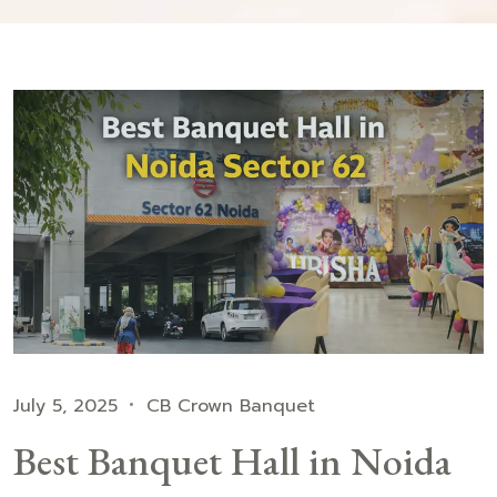
July 5, 2025
CB Crown Banquet
Best Banquet Hall in Noida