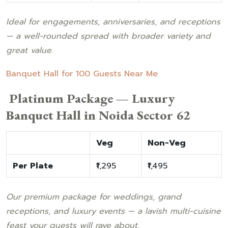
Ideal for engagements, anniversaries, and receptions
— a well-rounded spread with broader variety and
great value.
Banquet Hall for 100 Guests Near Me
Platinum Package — Luxury
Banquet Hall in Noida Sector 62
Veg
Non-Veg
Per Plate
₹1,295
₹1,495
Our premium package for weddings, grand
receptions, and luxury events — a lavish multi-cuisine
feast your guests will rave about.