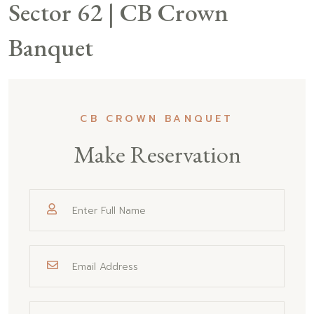
Sector 62 | CB Crown
Banquet
CB CROWN BANQUET
Make Reservation