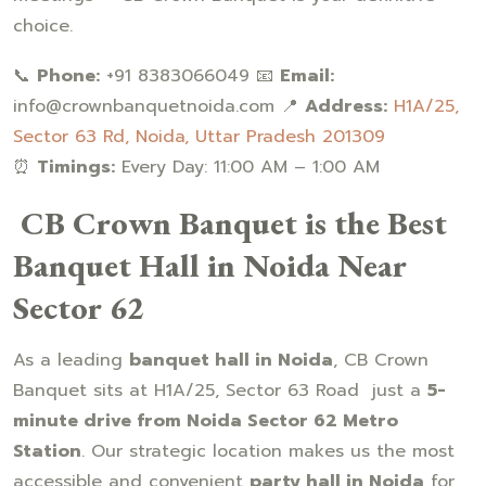
choice.
📞
Phone:
+91 8383066049 📧
Email:
info@crownbanquetnoida.com 📍
Address:
H1A/25,
Sector 63 Rd, Noida, Uttar Pradesh 201309
⏰
Timings:
Every Day: 11:00 AM – 1:00 AM
CB Crown Banquet is the Best
Banquet Hall in Noida Near
Sector 62
As a leading
banquet hall in Noida
, CB Crown
Banquet sits at H1A/25, Sector 63 Road just a
5-
minute drive from Noida Sector 62 Metro
Station
. Our strategic location makes us the most
accessible and convenient
party hall in Noida
for