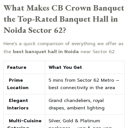
What Makes CB Crown Banquet
the Top-Rated Banquet Hall in
Noida Sector 62?
Here's a quick comparison of everything we offer as
the
best banquet hall in Noida
near Sector 62:
Feature
What You Get
Prime
5 mins from Sector 62 Metro —
Location
best connectivity in the area
Elegant
Grand chandeliers, royal
Interiors
drapes, ambient lighting
Multi-Cuisine
Silver, Gold & Platinum