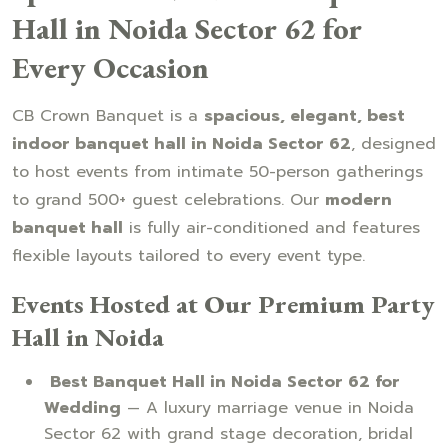
Hall in Noida Sector 62 for
Every Occasion
CB Crown Banquet is a
spacious, elegant, best
indoor banquet hall in Noida Sector 62
, designed
to host events from intimate 50-person gatherings
to grand 500+ guest celebrations. Our
modern
banquet hall
is fully air-conditioned and features
flexible layouts tailored to every event type.
Events Hosted at Our Premium Party
Hall in Noida
Best Banquet Hall in Noida Sector 62 for
Wedding
— A luxury marriage venue in Noida
Sector 62 with grand stage decoration, bridal