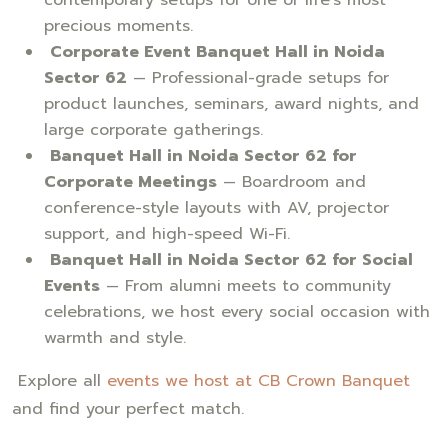
precious moments.
Corporate Event Banquet Hall in Noida
Sector 62
— Professional-grade setups for
product launches, seminars, award nights, and
large corporate gatherings.
Banquet Hall in Noida Sector 62 for
Corporate Meetings
— Boardroom and
conference-style layouts with AV, projector
support, and high-speed Wi-Fi.
Banquet Hall in Noida Sector 62 for Social
Events
— From alumni meets to community
celebrations, we host every social occasion with
warmth and style.
Explore all
events we host at CB Crown Banquet
and find your perfect match.