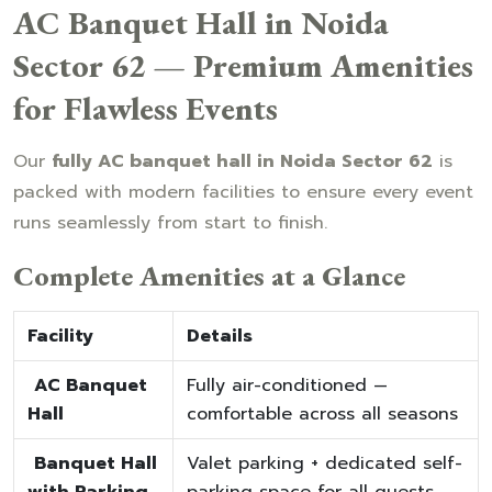
AC Banquet Hall in Noida
Sector 62 — Premium Amenities
for Flawless Events
Our
fully AC banquet hall in Noida Sector 62
is
packed with modern facilities to ensure every event
runs seamlessly from start to finish.
Complete Amenities at a Glance
Facility
Details
AC Banquet
Fully air-conditioned —
Hall
comfortable across all seasons
Banquet Hall
Valet parking + dedicated self-
with Parking
parking space for all guests