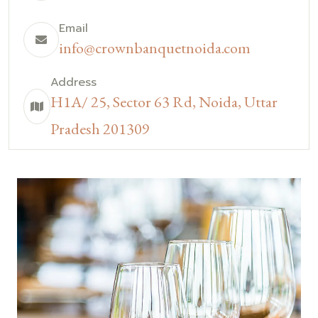
Email
info@crownbanquetnoida.com
Address
H1A/ 25, Sector 63 Rd, Noida, Uttar
Pradesh 201309