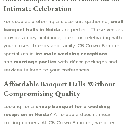
Intimate Celebration
For couples preferring a close-knit gathering,
small
banquet halls in Noida
are perfect. These venues
provide a cozy ambiance, ideal for celebrating with
your closest friends and family. CB Crown Banquet
specializes in
intimate wedding receptions
and
marriage parties
with décor packages and
services tailored to your preferences.
Affordable Banquet Halls Without
Compromising Quality
Looking for a
cheap banquet for a wedding
reception in Noida
? Affordable doesn’t mean
cutting corners. At CB Crown Banquet, we offer