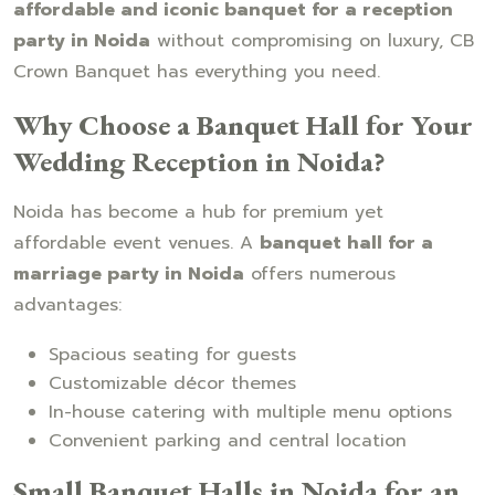
affordable and iconic banquet for a reception
party in Noida
without compromising on luxury, CB
Crown Banquet has everything you need.
Why Choose a Banquet Hall for Your
Wedding Reception in Noida?
Noida has become a hub for premium yet
affordable event venues. A
banquet hall for a
marriage party in Noida
offers numerous
advantages:
Spacious seating for guests
Customizable décor themes
In-house catering with multiple menu options
Convenient parking and central location
Small Banquet Halls in Noida for an