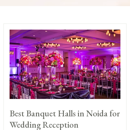
Best Banquet Halls in Noida for
Wedding Reception