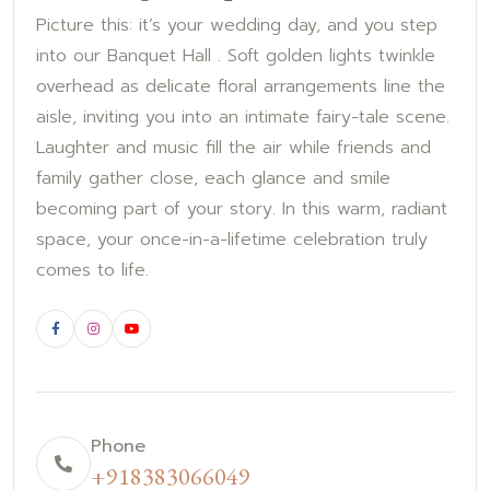
Picture this: it’s your wedding day, and you step
into our Banquet Hall . Soft golden lights twinkle
overhead as delicate floral arrangements line the
aisle, inviting you into an intimate fairy-tale scene.
Laughter and music fill the air while friends and
family gather close, each glance and smile
becoming part of your story. In this warm, radiant
space, your once-in-a-lifetime celebration truly
comes to life.
Phone
+918383066049