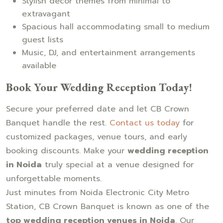
Stylish décor themes from minimal to
extravagant
Spacious hall accommodating small to medium
guest lists
Music, DJ, and entertainment arrangements
available
Book Your Wedding Reception Today!
Secure your preferred date and let CB Crown
Banquet handle the rest.
Contact us today
for
customized packages, venue tours, and early
booking discounts. Make your
wedding reception
in Noida
truly special at a venue designed for
unforgettable moments.
Just minutes from Noida Electronic City Metro
Station, CB Crown Banquet is known as one of the
top wedding reception venues in Noida
. Our