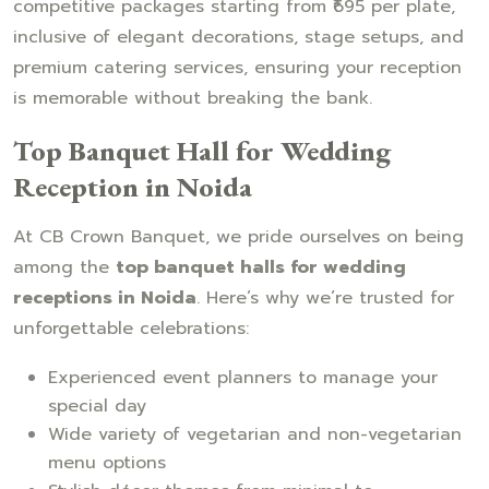
competitive packages starting from ₹695 per plate,
inclusive of elegant decorations, stage setups, and
premium catering services, ensuring your reception
is memorable without breaking the bank.
Top Banquet Hall for Wedding
Reception in Noida
At CB Crown Banquet, we pride ourselves on being
among the
top banquet halls for wedding
receptions in Noida
. Here’s why we’re trusted for
unforgettable celebrations:
Experienced event planners to manage your
special day
Wide variety of vegetarian and non-vegetarian
menu options