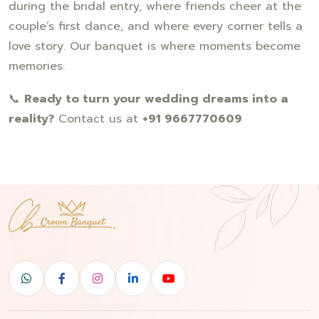
during the bridal entry, where friends cheer at the
couple’s first dance, and where every corner tells a
love story. Our banquet is where moments become
memories.
📞
Ready to turn your wedding dreams into a
reality?
Contact us at
+91 9667770609