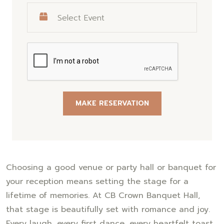
MAKE RESERVATION
Choosing a good venue or party hall or banquet for
your reception means setting the stage for a
lifetime of memories. At CB Crown Banquet Hall,
that stage is beautifully set with romance and joy.
Every laugh, every first dance, every heartfelt toast