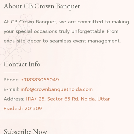
About CB Crown Banquet
At CB Crown Banquet, we are committed to making
your special occasions truly unforgettable. From
exquisite decor to seamless event management.
Contact Info
Phone:
+918383066049
E-mail:
info@crownbanquetnoida.com
Address:
H1A/ 25, Sector 63 Rd, Noida, Uttar
Pradesh 201309
Subscribe Now