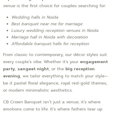
venue is the first choice for couples searching for:
Wedding halls in Noida
Best banquet near me for marriage
Luxury wedding reception venues in Noida
Marriage hall in Noida with decoration
Affordable banquet halls for reception
From classic to contemporary, our décor styles suit
every couple’s vibe. Whether it's your
engagement
party
,
sangeet night
, or the
big reception
evening
, we tailor everything to match your style—
be it pastel floral elegance, royal red-gold themes,
or modern minimalistic aesthetics.
CB Crown Banquet isn’t just a venue; it’s where
emotions come to life. It’s where fathers tear up