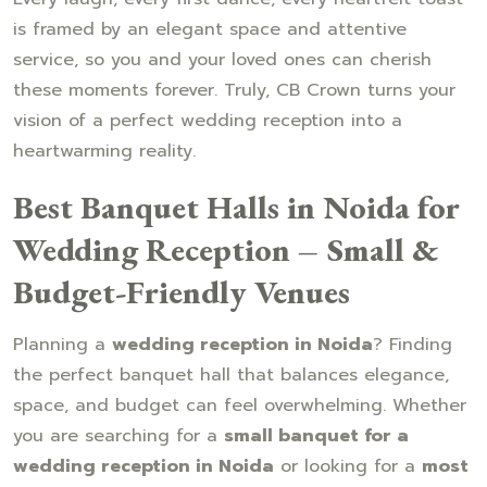
is framed by an elegant space and attentive
service, so you and your loved ones can cherish
these moments forever. Truly, CB Crown turns your
vision of a perfect wedding reception into a
heartwarming reality.
Best Banquet Halls in Noida for
Wedding Reception – Small &
Budget-Friendly Venues
Planning a
wedding reception in Noida
? Finding
the perfect banquet hall that balances elegance,
space, and budget can feel overwhelming. Whether
you are searching for a
small banquet for a
wedding reception in Noida
or looking for a
most