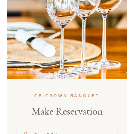
CB CROWN BANQUET
Make Reservation