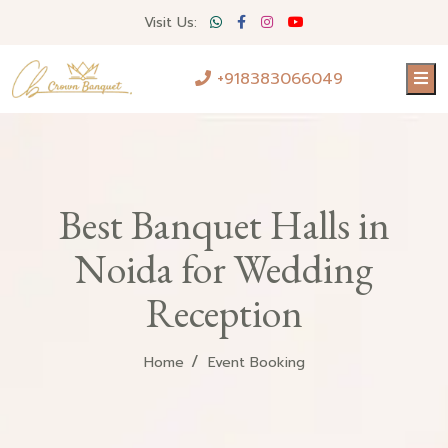
Visit Us:
+918383066049
Best Banquet Halls in
Noida for Wedding
Reception
Home
Event Booking