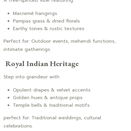
A free-spirited vibe featuring:
Macramé hangings
Pampas grass & dried florals
Earthy tones & rustic textures
Perfect for: Outdoor events, mehendi functions,
intimate gatherings.
Royal Indian Heritage
Step into grandeur with:
Opulent drapes & velvet accents
Golden hues & antique props
Temple bells & traditional motifs
perfect for: Traditional weddings, cultural
celebrations.