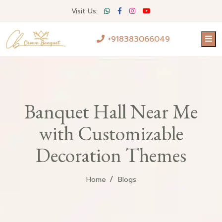
Visit Us:
+918383066049
Banquet Hall Near Me
with Customizable
Decoration Themes
Home
Blogs