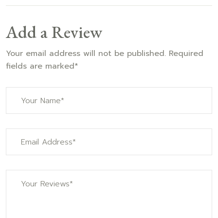
Add a Review
Your email address will not be published. Required
fields are marked*