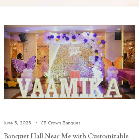
June 5, 2025
CB Crown Banquet
Banquet Hall Near Me with Customizable