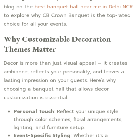
blog on the
best banquet hall near me in Delhi NCR
to explore why CB Crown Banquet is the top-rated
choice for all your events.
Why Customizable Decoration
Themes Matter
Decor is more than just visual appeal — it creates
ambiance, reflects your personality, and leaves a
lasting impression on your guests. Here’s why
choosing a banquet hall that allows decor
customization is essential:
Personal Touch
: Reflect your unique style
through color schemes, floral arrangements,
lighting, and furniture setup.
Event-Specific Styling
: Whether it's a