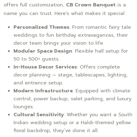
offers full customization,
CB Crown Banquet
is a
name you can trust. Here's what makes it special:
Personalized Themes
: From romantic fairy tale
weddings to fun birthday extravaganzas, their
decor team brings your vision to life.
Modular Space Design
: Flexible hall setup for
50 to 500+ guests.
In-House Decor Services
: Offers complete
decor planning — stage, tablescapes, lighting,
and entrance setup.
Modern Infrastructure
: Equipped with climate
control, power backup, valet parking, and luxury
lounges.
Cultural Sensitivity
: Whether you want a South
Indian wedding setup or a Haldi-themed yellow
floral backdrop, they’ve done it all.