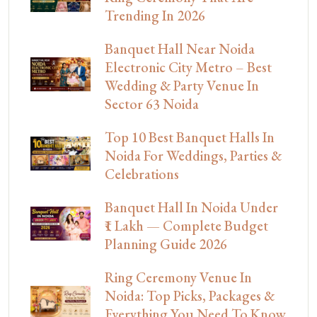
Trending In 2026
Banquet Hall Near Noida
Electronic City Metro – Best
Wedding & Party Venue In
Sector 63 Noida
Top 10 Best Banquet Halls In
Noida For Weddings, Parties &
Celebrations
Banquet Hall In Noida Under
₹1 Lakh — Complete Budget
Planning Guide 2026
Ring Ceremony Venue In
Noida: Top Picks, Packages &
Everything You Need To Know