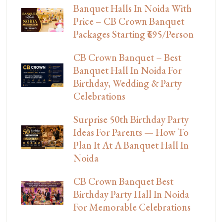
Banquet Halls In Noida With
Price – CB Crown Banquet
Packages Starting ₹695/Person
CB Crown Banquet – Best
Banquet Hall In Noida For
Birthday, Wedding & Party
Celebrations
Surprise 50th Birthday Party
Ideas For Parents — How To
Plan It At A Banquet Hall In
Noida
CB Crown Banquet Best
Birthday Party Hall In Noida
For Memorable Celebrations