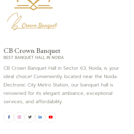
CB Crown Banquet
BEST BANQUET HALL IN NOIDA
CB Crown Banquet Hall in Sector 63, Noida, is your
ideal choice! Conveniently located near the Noida
Electronic City Metro Station, our banquet hall is
renowned for its elegant ambiance, exceptional
services, and affordability.