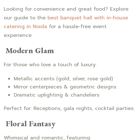
Looking for convenience and great food? Explore
our guide to the
best banquet hall with in-house
catering in Noida
for a hassle-free event
experience.
Modern Glam
For those who love a touch of luxury:
Metallic accents (gold, silver, rose gold)
Mirror centerpieces & geometric designs
Dramatic uplighting & chandeliers
Perfect for: Receptions, gala nights, cocktail parties.
Floral Fantasy
Whimsical and romantic, featuring: