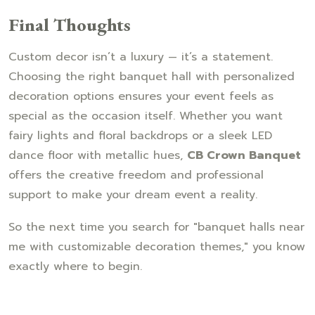
Final Thoughts
Custom decor isn’t a luxury — it’s a statement.
Choosing the right banquet hall with personalized
decoration options ensures your event feels as
special as the occasion itself. Whether you want
fairy lights and floral backdrops or a sleek LED
dance floor with metallic hues,
CB Crown Banquet
offers the creative freedom and professional
support to make your dream event a reality.
So the next time you search for "banquet halls near
me with customizable decoration themes," you know
exactly where to begin.