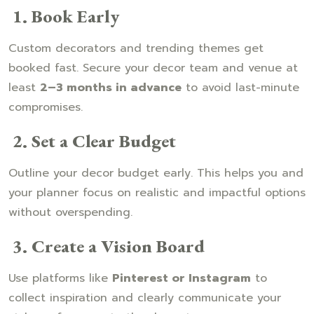
1. Book Early
Custom decorators and trending themes get
booked fast. Secure your decor team and venue at
least
2–3 months in advance
to avoid last-minute
compromises.
2. Set a Clear Budget
Outline your decor budget early. This helps you and
your planner focus on realistic and impactful options
without overspending.
3. Create a Vision Board
Use platforms like
Pinterest or Instagram
to
collect inspiration and clearly communicate your