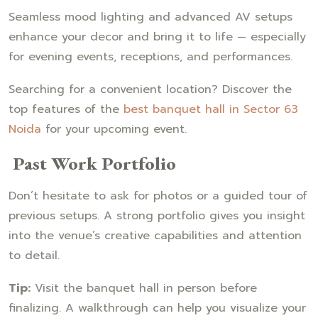
Seamless mood lighting and advanced AV setups
enhance your decor and bring it to life — especially
for evening events, receptions, and performances.
Searching for a convenient location? Discover the
top features of the
best banquet hall in Sector 63
Noida
for your upcoming event.
Past Work Portfolio
Don’t hesitate to ask for photos or a guided tour of
previous setups. A strong portfolio gives you insight
into the venue’s creative capabilities and attention
to detail.
Tip:
Visit the banquet hall in person before
finalizing. A walkthrough can help you visualize your