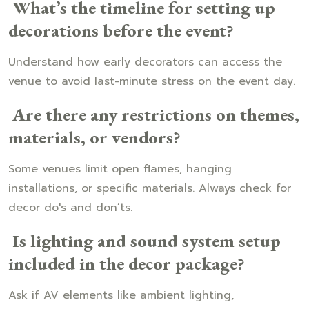
What’s the timeline for setting up
decorations before the event?
Understand how early decorators can access the
venue to avoid last-minute stress on the event day.
Are there any restrictions on themes,
materials, or vendors?
Some venues limit open flames, hanging
installations, or specific materials. Always check for
decor do's and don’ts.
Is lighting and sound system setup
included in the decor package?
Ask if AV elements like ambient lighting,