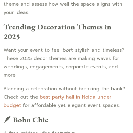
theme and assess how well the space aligns with
your ideas.
Trending Decoration Themes in
2025
Want your event to feel
both
stylish and timeless?
These 2025 decor themes are making waves for
weddings, engagements, corporate events, and
more:
Planning a celebration without breaking the bank?
Check out the
best party hall in Noida under
budget
for affordable yet elegant event spaces.
🪶 Boho Chic