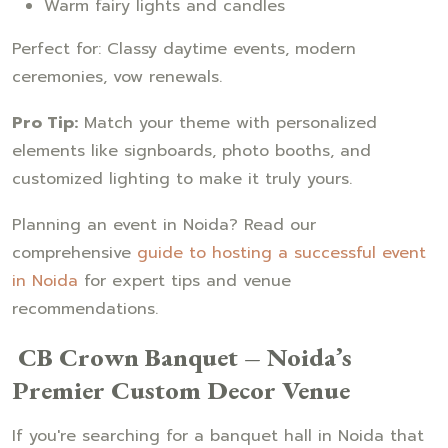
Warm fairy lights and candles
Perfect for: Classy daytime events, modern
ceremonies, vow renewals.
Pro Tip:
Match your theme with personalized
elements like signboards, photo booths, and
customized lighting to make it truly yours.
Planning an event in Noida? Read our
comprehensive
guide to hosting a successful event
in Noida
for expert tips and venue
recommendations.
CB Crown Banquet – Noida’s
Premier Custom Decor Venue
If you're searching for a banquet hall in Noida that