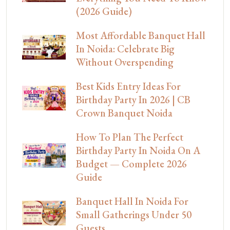
(2026 Guide)
Most Affordable Banquet Hall
In Noida: Celebrate Big
Without Overspending
Best Kids Entry Ideas For
Birthday Party In 2026 | CB
Crown Banquet Noida
How To Plan The Perfect
Birthday Party In Noida On A
Budget — Complete 2026
Guide
Banquet Hall In Noida For
Small Gatherings Under 50
Guests