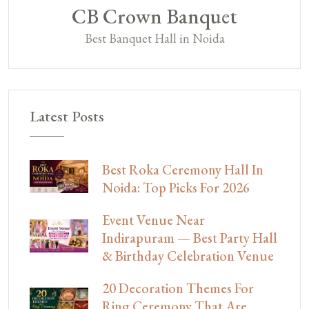
CB Crown Banquet
Best Banquet Hall in Noida
Latest Posts
Best Roka Ceremony Hall In
Noida: Top Picks For 2026
Event Venue Near
Indirapuram — Best Party Hall
& Birthday Celebration Venue
20 Decoration Themes For
Ring Ceremony That Are