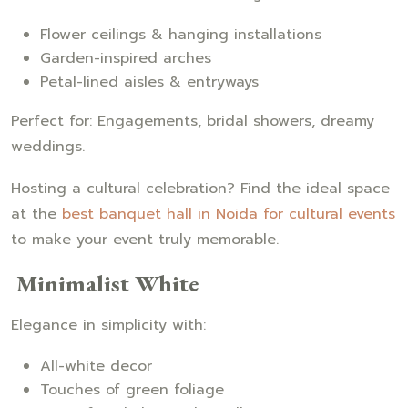
Flower ceilings & hanging installations
Garden-inspired arches
Petal-lined aisles & entryways
Perfect for: Engagements, bridal showers, dreamy
weddings.
Hosting a cultural celebration? Find the ideal space
at the
best banquet hall in Noida for cultural events
to make your event truly memorable.
Minimalist White
Elegance in simplicity with:
All-white decor
Touches of green foliage