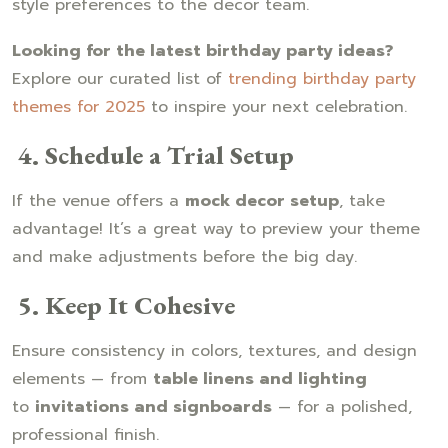
style preferences to the decor team.
Looking for the latest birthday party ideas?
Explore our curated list of
trending birthday party
themes for 2025
to inspire your next celebration.
4. Schedule a Trial Setup
If the venue offers a
mock decor setup
, take
advantage! It’s a great way to preview your theme
and make adjustments before the big day.
5. Keep It Cohesive
Ensure consistency in colors, textures, and design
elements — from
table linens and lighting
to
invitations and signboards
— for a polished,
professional finish.