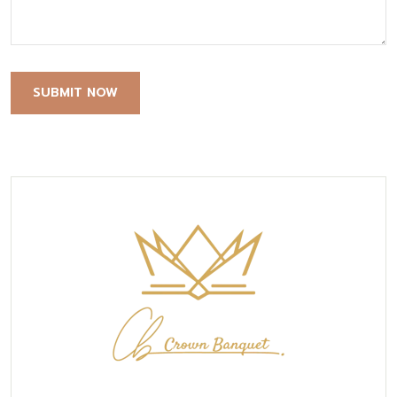
SUBMIT NOW