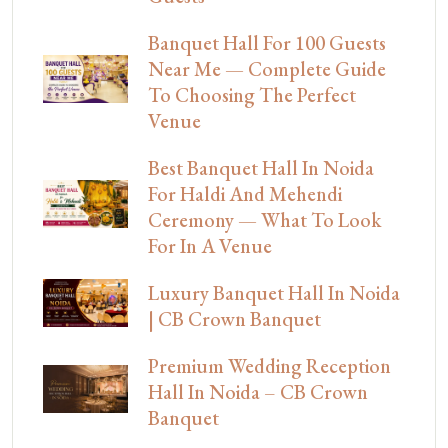
Banquet Hall For 100 Guests
Near Me — Complete Guide
To Choosing The Perfect
Venue
Best Banquet Hall In Noida
For Haldi And Mehendi
Ceremony — What To Look
For In A Venue
Luxury Banquet Hall In Noida
| CB Crown Banquet
Premium Wedding Reception
Hall In Noida – CB Crown
Banquet