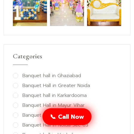
Categories
Banquet hall in Ghaziabad
Banquet Hall in Greater Noida
Banquet hall in Karkardooma
Banquet Hall in Mayur Vihar
Banquet Hall in Noida
📞 Call Now
Banquet Hall in Noida Sec 63