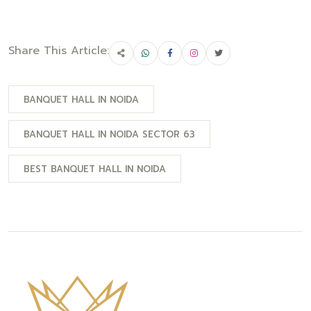
Share This Article:
BANQUET HALL IN NOIDA
BANQUET HALL IN NOIDA SECTOR 63
BEST BANQUET HALL IN NOIDA