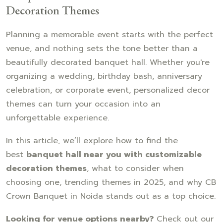
Decoration Themes
Planning a memorable event starts with the perfect
venue, and nothing sets the tone better than a
beautifully decorated banquet hall. Whether you're
organizing a wedding, birthday bash, anniversary
celebration, or corporate event, personalized decor
themes can turn your occasion into an
unforgettable experience.
In this article, we’ll explore how to find the
best
banquet hall near you with customizable
decoration themes
, what to consider when
choosing one, trending themes in 2025, and why CB
Crown Banquet in Noida stands out as a top choice.
Looking for venue options nearby?
Check out our