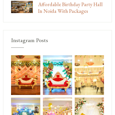
Affordable Birthday Party Hall
In Noida With Packages
Instagram Posts