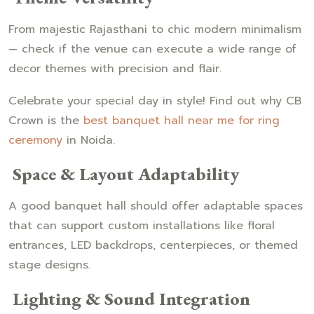
From majestic Rajasthani to chic modern minimalism
— check if the venue can execute a wide range of
decor themes with precision and flair.
Celebrate your special day in style! Find out why CB
Crown is the
best banquet hall near me for ring
ceremony
in Noida.
Space & Layout Adaptability
A good banquet hall should offer adaptable spaces
that can support custom installations like floral
entrances, LED backdrops, centerpieces, or themed
stage designs.
Lighting & Sound Integration