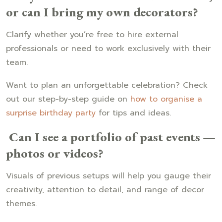
or can I bring my own decorators?
Clarify whether you’re free to hire external
professionals or need to work exclusively with their
team.
Want to plan an unforgettable celebration? Check
out our step-by-step guide on
how to organise a
surprise birthday party
for tips and ideas.
Can I see a portfolio of past events —
photos or videos?
Visuals of previous setups will help you gauge their
creativity, attention to detail, and range of decor
themes.