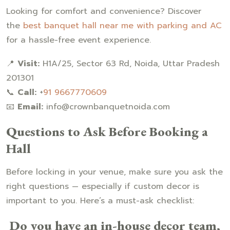
Looking for comfort and convenience? Discover
the
best banquet hall near me with parking and AC
for a hassle-free event experience.
📍
Visit:
H1A/25, Sector 63 Rd, Noida, Uttar Pradesh
201301
📞
Call:
+
91 9667770609
📧
Email:
info@crownbanquetnoida.com
Questions to Ask Before Booking a
Hall
Before locking in your venue, make sure you ask the
right questions — especially if custom decor is
important to you. Here’s a must-ask checklist:
Do you have an in-house decor team,