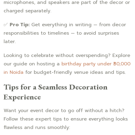
microphones, and speakers are part of the decor or
charged separately.
✅
Pro Tip:
Get everything in writing — from decor
responsibilities to timelines — to avoid surprises
later.
Looking to celebrate without overspending? Explore
our guide on hosting a
birthday party under ₹30,000
in Noida
for budget-friendly venue ideas and tips.
Tips for a Seamless Decoration
Experience
Want your event decor to go off without a hitch?
Follow these expert tips to ensure everything looks
flawless and runs smoothly: