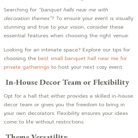
Searching for
“banquet halls near me with
decoration themes”
? To ensure your event is visually
stunning and true to your vision, consider these
essential features when choosing the right venue:
Looking for an intimate space? Explore our tips for
choosing the
best small banquet hall near me for
private gatherings
to host your next cozy event.
In-House Decor Team or Flexibility
Opt for a hall that either provides a skilled in-house
decor team or gives you the freedom to bring in
your own decorators. Flexibility ensures your ideas
come to life without restrictions.
Theme Versatility