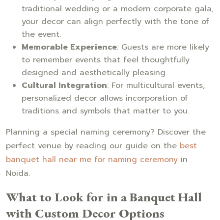
traditional wedding or a modern corporate gala,
your decor can align perfectly with the tone of
the event.
Memorable Experience
: Guests are more likely
to remember events that feel thoughtfully
designed and aesthetically pleasing.
Cultural Integration
: For multicultural events,
personalized decor allows incorporation of
traditions and symbols that matter to you.
Planning a special naming ceremony? Discover the
perfect venue by reading our guide on the
best
banquet hall near me for naming ceremony
in
Noida.
What to Look for in a Banquet Hall
with Custom Decor Options