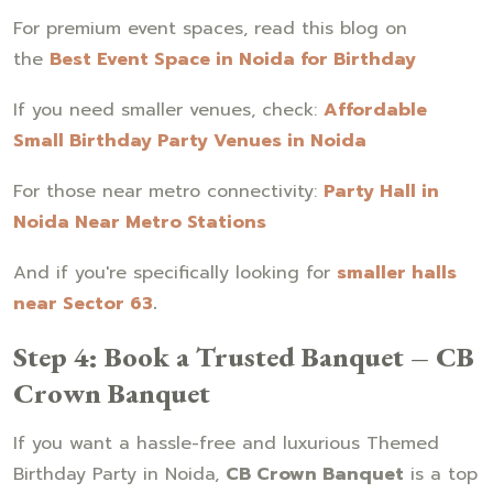
For premium event spaces, read this blog on
the
Best Event Space in Noida for Birthday
If you need smaller venues, check:
Affordable
Small Birthday Party Venues in Noida
For those near metro connectivity:
Party Hall in
Noida Near Metro Stations
And if you're specifically looking for
smaller halls
near Sector 63
.
Step 4: Book a Trusted Banquet – CB
Crown Banquet
If you want a hassle-free and luxurious Themed
Birthday Party in Noida,
CB Crown Banquet
is a top