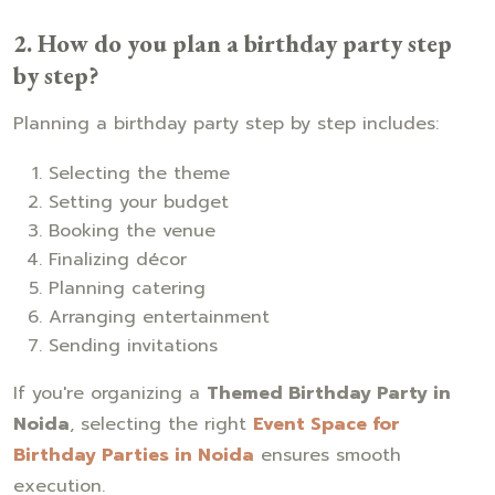
2. How do you plan a birthday party step
by step?
Planning a birthday party step by step includes:
Selecting the theme
Setting your budget
Booking the venue
Finalizing décor
Planning catering
Arranging entertainment
Sending invitations
If you're organizing a
Themed Birthday Party in
Noida
, selecting the right
Event Space for
Birthday Parties in Noida
ensures smooth
execution.