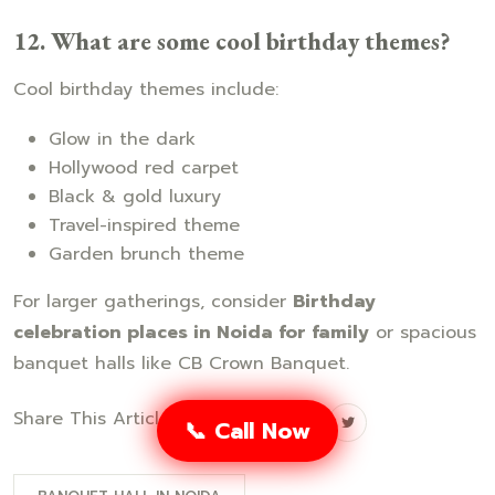
12. What are some cool birthday themes?
Cool birthday themes include:
Glow in the dark
Hollywood red carpet
Black & gold luxury
Travel-inspired theme
Garden brunch theme
For larger gatherings, consider
Birthday
celebration places in Noida for family
or spacious
banquet halls like CB Crown Banquet.
Share This Article:
📞 Call Now