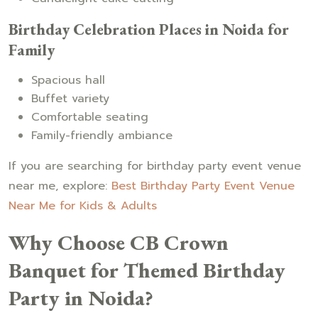
Birthday Celebration Places in Noida for
Family
Spacious hall
Buffet variety
Comfortable seating
Family-friendly ambiance
If you are searching for birthday party event venue
near me, explore:
Best Birthday Party Event Venue
Near Me for Kids & Adults
Why Choose CB Crown
Banquet for Themed Birthday
Party in Noida?