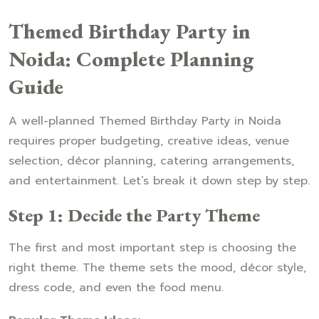
Themed Birthday Party in
Noida: Complete Planning
Guide
A well-planned Themed Birthday Party in Noida
requires proper budgeting, creative ideas, venue
selection, décor planning, catering arrangements,
and entertainment. Let’s break it down step by step.
Step 1: Decide the Party Theme
The first and most important step is choosing the
right theme. The theme sets the mood, décor style,
dress code, and even the food menu.