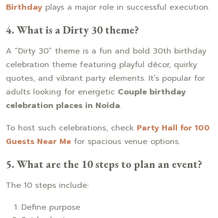
Birthday
plays a major role in successful execution.
4. What is a Dirty 30 theme?
A “Dirty 30” theme is a fun and bold 30th birthday
celebration theme featuring playful décor, quirky
quotes, and vibrant party elements. It’s popular for
adults looking for energetic
Couple birthday
celebration places in Noida
.
To host such celebrations, check
Party Hall for 100
Guests Near Me
for spacious venue options.
5. What are the 10 steps to plan an event?
The 10 steps include:
Define purpose