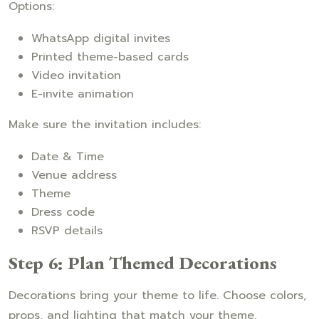
Options:
WhatsApp digital invites
Printed theme-based cards
Video invitation
E-invite animation
Make sure the invitation includes:
Date & Time
Venue address
Theme
Dress code
RSVP details
Step 6: Plan Themed Decorations
Decorations bring your theme to life. Choose colors,
props, and lighting that match your theme.