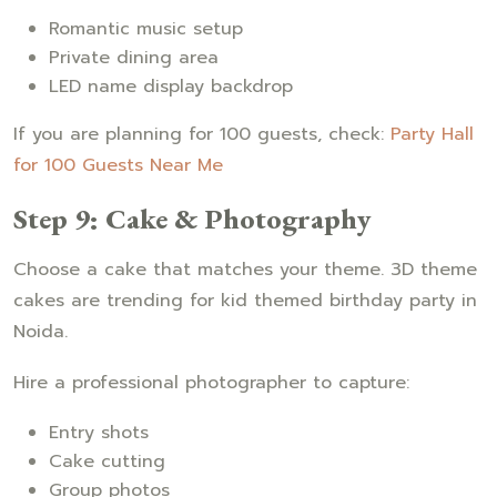
Romantic music setup
Private dining area
LED name display backdrop
If you are planning for 100 guests, check:
Party Hall
for 100 Guests Near Me
Step 9: Cake & Photography
Choose a cake that matches your theme. 3D theme
cakes are trending for kid themed birthday party in
Noida.
Hire a professional photographer to capture:
Entry shots
Cake cutting
Group photos