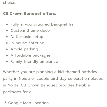
choice.
CB Crown Banquet offers:
Fully air-conditioned banquet hall
Custom theme décor
DJ & music setup
In-house catering
Ample parking
Affordable packages
Family-friendly ambiance
Whether you are planning a kid themed birthday
party in Noida or couple birthday celebration places
in Noida, CB Crown Banquet provides flexible
packages for all.
📍 Google Map Location: