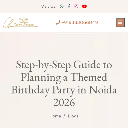
Visit Us:
+918383066049
Step-by-Step Guide to
Planning a Themed
Birthday Party in Noida
2026
Home
Blogs