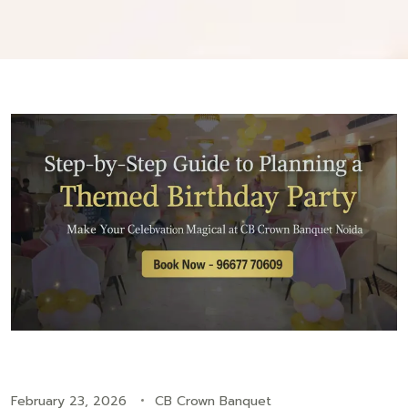
February 23, 2026
CB Crown Banquet