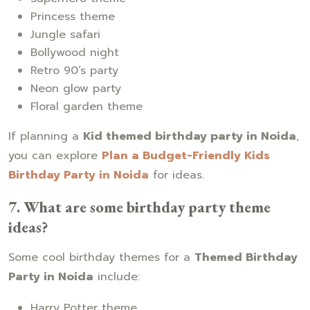
Princess theme
Jungle safari
Bollywood night
Retro 90’s party
Neon glow party
Floral garden theme
If planning a
Kid themed birthday party in Noida
,
you can explore
Plan a Budget-Friendly Kids
Birthday Party in Noida
for ideas.
7. What are some birthday party theme
ideas?
Some cool birthday themes for a
Themed Birthday
Party in Noida
include:
Harry Potter theme