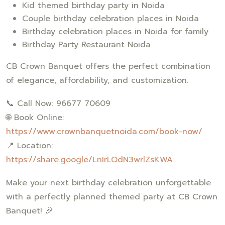
Kid themed birthday party in Noida
Couple birthday celebration places in Noida
Birthday celebration places in Noida for family
Birthday Party Restaurant Noida
CB Crown Banquet offers the perfect combination
of elegance, affordability, and customization.
📞 Call Now: 96677 70609
🌐 Book Online:
https://www.crownbanquetnoida.com/book-now/
📍 Location:
https://share.google/LnIrLQdN3wrlZsKWA
Make your next birthday celebration unforgettable
with a perfectly planned themed party at CB Crown
Banquet! 🎉