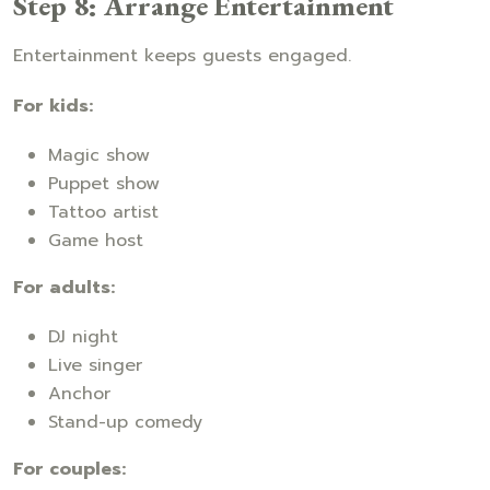
Step 8: Arrange Entertainment
Entertainment keeps guests engaged.
For kids:
Magic show
Puppet show
Tattoo artist
Game host
For adults:
DJ night
Live singer
Anchor
Stand-up comedy
For couples: