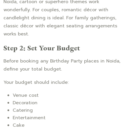
Noida, cartoon or superhero themes work
wonderfully. For couples, romantic décor with
candlelight dining is ideal. For family gatherings,
classic décor with elegant seating arrangements
works best.
Step 2: Set Your Budget
Before booking any Birthday Party places in Noida,
define your total budget.
Your budget should include:
Venue cost
Decoration
Catering
Entertainment
Cake