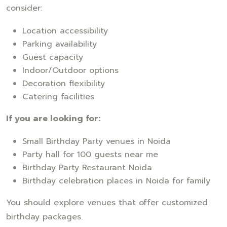
consider:
Location accessibility
Parking availability
Guest capacity
Indoor/Outdoor options
Decoration flexibility
Catering facilities
If you are looking for:
Small Birthday Party venues in Noida
Party hall for 100 guests near me
Birthday Party Restaurant Noida
Birthday celebration places in Noida for family
You should explore venues that offer customized
birthday packages.