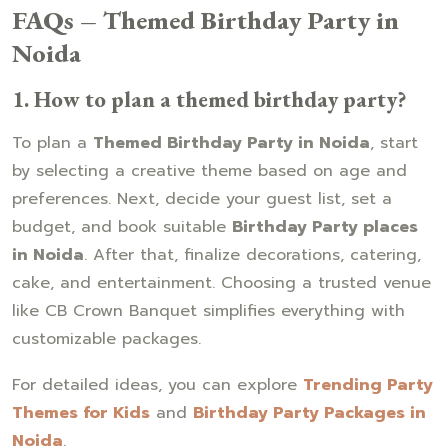
FAQs – Themed Birthday Party in
Noida
1. How to plan a themed birthday party?
To plan a
Themed Birthday Party in Noida
, start
by selecting a creative theme based on age and
preferences. Next, decide your guest list, set a
budget, and book suitable
Birthday Party places
in Noida
. After that, finalize decorations, catering,
cake, and entertainment. Choosing a trusted venue
like CB Crown Banquet simplifies everything with
customizable packages.
For detailed ideas, you can explore
Trending Party
Themes for Kids
and
Birthday Party Packages in
Noida
.