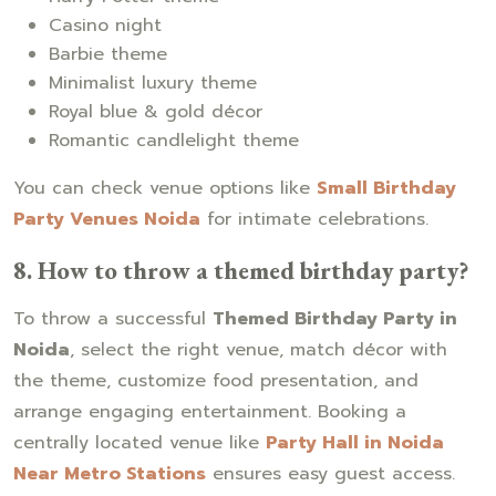
Casino night
Barbie theme
Minimalist luxury theme
Royal blue & gold décor
Romantic candlelight theme
You can check venue options like
Small Birthday
Party Venues Noida
for intimate celebrations.
8. How to throw a themed birthday party?
To throw a successful
Themed Birthday Party in
Noida
, select the right venue, match décor with
the theme, customize food presentation, and
arrange engaging entertainment. Booking a
centrally located venue like
Party Hall in Noida
Near Metro Stations
ensures easy guest access.