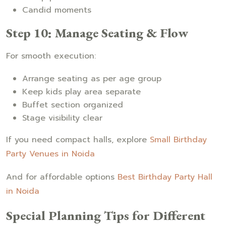
Candid moments
Step 10: Manage Seating & Flow
For smooth execution:
Arrange seating as per age group
Keep kids play area separate
Buffet section organized
Stage visibility clear
If you need compact halls, explore
Small Birthday
Party Venues in Noida
And for affordable options
Best Birthday Party Hall
in Noida
Special Planning Tips for Different