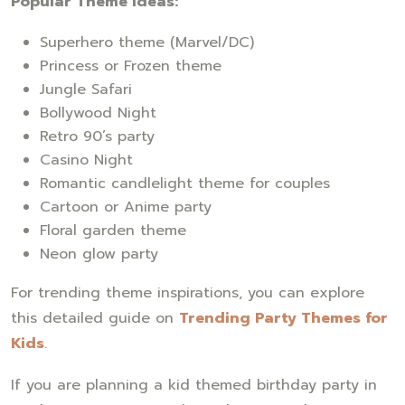
Popular Theme Ideas:
Superhero theme (Marvel/DC)
Princess or Frozen theme
Jungle Safari
Bollywood Night
Retro 90’s party
Casino Night
Romantic candlelight theme for couples
Cartoon or Anime party
Floral garden theme
Neon glow party
For trending theme inspirations, you can explore
this detailed guide on
Trending Party Themes for
Kids
.
If you are planning a kid themed birthday party in