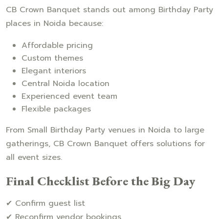
CB Crown Banquet stands out among Birthday Party
places in Noida because:
Affordable pricing
Custom themes
Elegant interiors
Central Noida location
Experienced event team
Flexible packages
From Small Birthday Party venues in Noida to large
gatherings, CB Crown Banquet offers solutions for
all event sizes.
Final Checklist Before the Big Day
✔ Confirm guest list
✔ Reconfirm vendor bookings