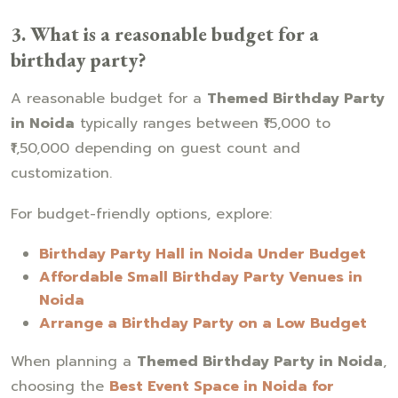
3. What is a reasonable budget for a
birthday party?
A reasonable budget for a
Themed Birthday Party
in Noida
typically ranges between ₹15,000 to
₹1,50,000 depending on guest count and
customization.
For budget-friendly options, explore:
Birthday Party Hall in Noida Under Budget
Affordable Small Birthday Party Venues in
Noida
Arrange a Birthday Party on a Low Budget
When planning a
Themed Birthday Party in Noida
,
choosing the
Best Event Space in Noida for