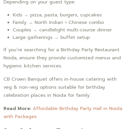
Depending on your guest type:
Kids → pizza, pasta, burgers, cupcakes
Family → North Indian + Chinese combo
Couples → candlelight multi-course dinner
Large gatherings → buffet setup
If you’re searching for a Birthday Party Restaurant
Noida, ensure they provide customized menus and
hygienic kitchen services.
CB Crown Banquet offers in-house catering with
veg & non-veg options suitable for birthday
celebration places in Noida for family.
Read More:
Affordable Birthday Party Hall in Noida
with Packages