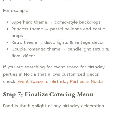
For example:
Superhero theme → comic-style backdrops
Princess theme → pastel balloons and castle
props
Retro theme → disco lights & vintage décor
Couple romantic theme → candlelight setup &
floral décor
If you are searching for event space for birthday
parties in Noida that allows customized décor,
check:
Event Space for Birthday Parties in Noida
Step 7: Finalize Catering Menu
Food is the highlight of any birthday celebration.