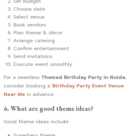
Set budget
Choose date
Select venue
Book vendors
Plan theme & décor
Arrange catering
Confirm entertainment
Send invitations
Execute event smoothly
For a seamless
Themed Birthday Party in Noida
,
consider booking a
Birthday Party Event Venue
Near Me
in advance.
6. What are good theme ideas?
Good theme ideas include:
Superhero theme