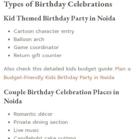
Types of Birthday Celebrations
Kid Themed Birthday Party in Noida
Cartoon character entry
Balloon arch
Game coordinator
Return gift counter
Also check this detailed kids budget guide:
Plan a
Budget-Friendly Kids Birthday Party in Noida
Couple Birthday Celebration Places in
Noida
Romantic décor
Private dining section
Live music
Candlelight cake cutting