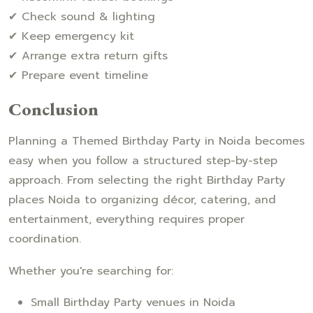
✔ Check sound & lighting
✔ Keep emergency kit
✔ Arrange extra return gifts
✔ Prepare event timeline
Conclusion
Planning a Themed Birthday Party in Noida becomes
easy when you follow a structured step-by-step
approach. From selecting the right Birthday Party
places Noida to organizing décor, catering, and
entertainment, everything requires proper
coordination.
Whether you're searching for:
Small Birthday Party venues in Noida