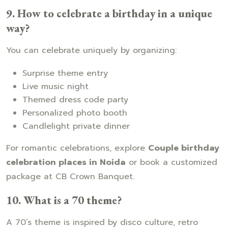
9. How to celebrate a birthday in a unique
way?
You can celebrate uniquely by organizing:
Surprise theme entry
Live music night
Themed dress code party
Personalized photo booth
Candlelight private dinner
For romantic celebrations, explore
Couple birthday
celebration places in Noida
or book a customized
package at CB Crown Banquet.
10. What is a 70 theme?
A 70’s theme is inspired by disco culture, retro