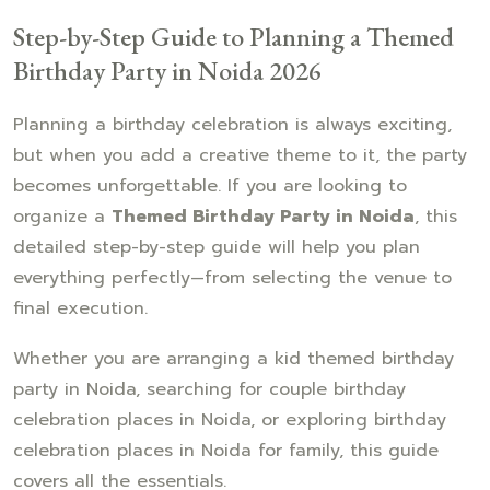
Step-by-Step Guide to Planning a Themed
Birthday Party in Noida 2026
Planning a birthday celebration is always exciting,
but when you add a creative theme to it, the party
becomes unforgettable. If you are looking to
organize a
Themed Birthday Party in Noida
, this
detailed step-by-step guide will help you plan
everything perfectly—from selecting the venue to
final execution.
Whether you are arranging a kid themed birthday
party in Noida, searching for couple birthday
celebration places in Noida, or exploring birthday
celebration places in Noida for family, this guide
covers all the essentials.