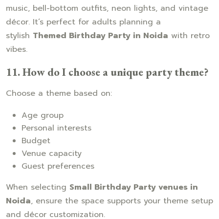
music, bell-bottom outfits, neon lights, and vintage
décor. It’s perfect for adults planning a
stylish
Themed Birthday Party in Noida
with retro
vibes.
11. How do I choose a unique party theme?
Choose a theme based on:
Age group
Personal interests
Budget
Venue capacity
Guest preferences
When selecting
Small Birthday Party venues in
Noida
, ensure the space supports your theme setup
and décor customization.