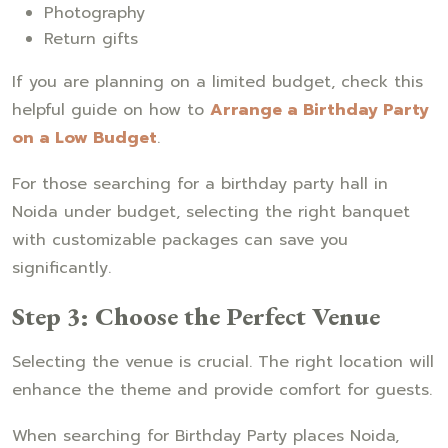
Photography
Return gifts
If you are planning on a limited budget, check this
helpful guide on how to
Arrange a Birthday Party
on a Low Budget
.
For those searching for a birthday party hall in
Noida under budget, selecting the right banquet
with customizable packages can save you
significantly.
Step 3: Choose the Perfect Venue
Selecting the venue is crucial. The right location will
enhance the theme and provide comfort for guests.
When searching for Birthday Party places Noida,