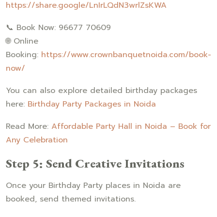
https://share.google/LnIrLQdN3wrlZsKWA
📞 Book Now: 96677 70609
🌐 Online
Booking:
https://www.crownbanquetnoida.com/book-
now/
You can also explore detailed birthday packages
here:
Birthday Party Packages in Noida
Read More:
Affordable Party Hall in Noida – Book for
Any Celebration
Step 5: Send Creative Invitations
Once your Birthday Party places in Noida are
booked, send themed invitations.