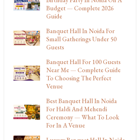
Birthday Party In Noida On A
Budget — Complete 2026
Guide
Banquet Hall In Noida For
Small Gatherings Under 50
Guests
Banquet Hall For 100 Guests
Near Me — Complete Guide
To Choosing The Perfect
Venue
Best Banquet Hall In Noida
For Haldi And Mehendi
Ceremony — What To Look
For In A Venue