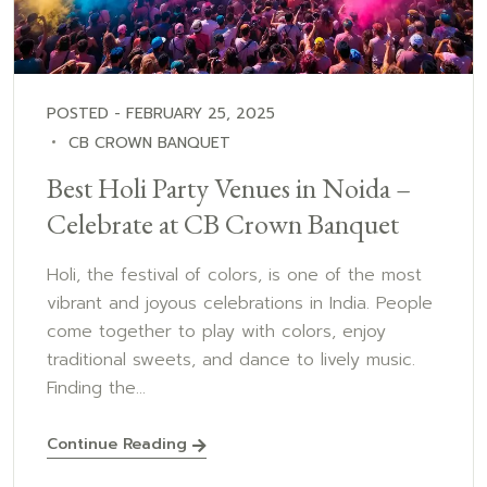
POSTED - FEBRUARY 25, 2025
CB CROWN BANQUET
Best Holi Party Venues in Noida –
Celebrate at CB Crown Banquet
Holi, the festival of colors, is one of the most
vibrant and joyous celebrations in India. People
come together to play with colors, enjoy
traditional sweets, and dance to lively music.
Finding the...
Continue Reading