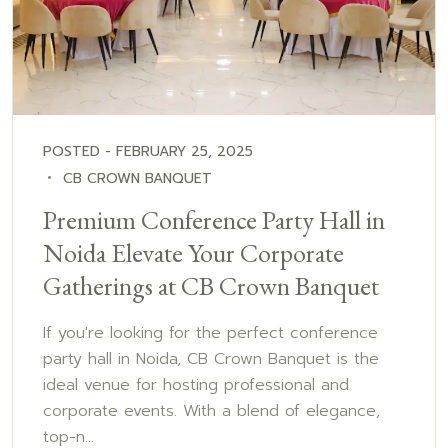
POSTED - FEBRUARY 25, 2025
CB CROWN BANQUET
Premium Conference Party Hall in
Noida Elevate Your Corporate
Gatherings at CB Crown Banquet
If you're looking for the perfect conference
party hall in Noida, CB Crown Banquet is the
ideal venue for hosting professional and
corporate events. With a blend of elegance,
top-n...