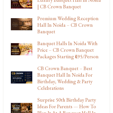
Luxury Banquet Hall In Noida
| CB Crown Banquet
Premium Wedding Reception
Hall In Noida – CB Crown
Banquet
Banquet Halls In Noida With
Price – CB Crown Banquet
Packages Starting ₹695/Person
CB Crown Banquet – Best
Banquet Hall In Noida For
Birthday, Wedding & Party
Celebrations
Surprise 50th Birthday Party
Ideas For Parents — How To