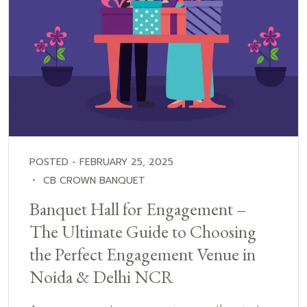
POSTED - FEBRUARY 25, 2025
CB CROWN BANQUET
Banquet Hall for Engagement –
The Ultimate Guide to Choosing
the Perfect Engagement Venue in
Noida & Delhi NCR