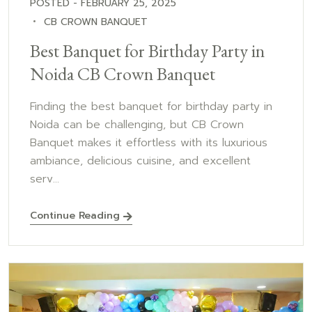
POSTED - FEBRUARY 25, 2025
CB CROWN BANQUET
Best Banquet for Birthday Party in
Noida CB Crown Banquet
Finding the best banquet for birthday party in
Noida can be challenging, but CB Crown
Banquet makes it effortless with its luxurious
ambiance, delicious cuisine, and excellent
serv...
Continue Reading