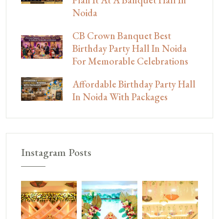
Plan It At A Banquet Hall In
Noida
CB Crown Banquet Best
Birthday Party Hall In Noida
For Memorable Celebrations
Affordable Birthday Party Hall
In Noida With Packages
Instagram Posts