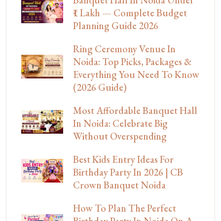
Banquet Hall In Noida Under
₹1 Lakh — Complete Budget
Planning Guide 2026
Ring Ceremony Venue In
Noida: Top Picks, Packages &
Everything You Need To Know
(2026 Guide)
Most Affordable Banquet Hall
In Noida: Celebrate Big
Without Overspending
Best Kids Entry Ideas For
Birthday Party In 2026 | CB
Crown Banquet Noida
How To Plan The Perfect