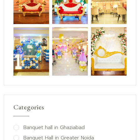
Categories
Banquet hall in Ghaziabad
Banquet Hall in Greater Noida