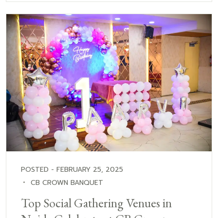
POSTED - FEBRUARY 25, 2025
CB CROWN BANQUET
Top Social Gathering Venues in