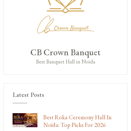
CB Crown Banquet
Best Banquet Hall in Noida
Latest Posts
Best Roka Ceremony Hall In
Noida: Top Picks For 2026