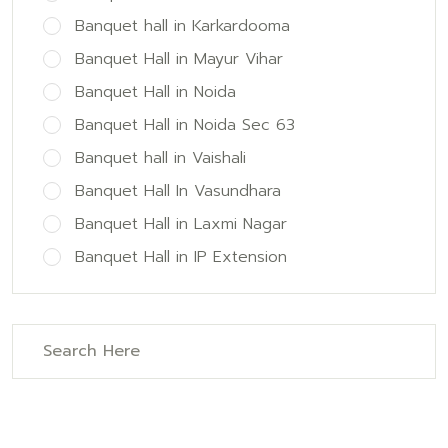
Banquet hall in Karkardooma
Banquet Hall in Mayur Vihar
Banquet Hall in Noida
Banquet Hall in Noida Sec 63
Banquet hall in Vaishali
Banquet Hall In Vasundhara
Banquet Hall in Laxmi Nagar
Banquet Hall in IP Extension