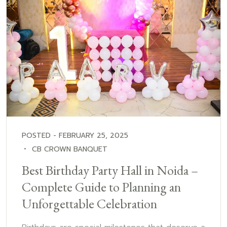
POSTED - FEBRUARY 25, 2025
CB CROWN BANQUET
Best Birthday Party Hall in Noida –
Complete Guide to Planning an
Unforgettable Celebration