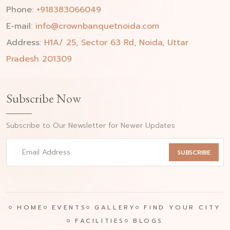
Phone:
+918383066049
E-mail:
info@crownbanquetnoida.com
Address:
H1A/ 25, Sector 63 Rd, Noida, Uttar
Pradesh 201309
Subscribe Now
Subscribe to Our Newsletter for Newer Updates
SUBSCRIBE
HOME
EVENTS
GALLERY
FIND YOUR CITY
FACILITIES
BLOGS