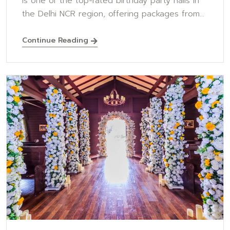
is one of the top-rated birthday party halls in
the Delhi NCR region, offering packages from...
Continue Reading