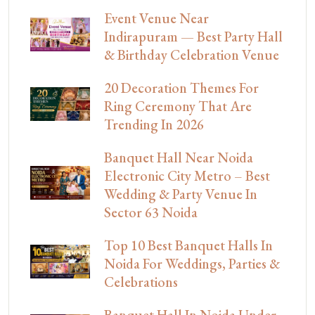
Event Venue Near
Indirapuram — Best Party Hall
& Birthday Celebration Venue
20 Decoration Themes For
Ring Ceremony That Are
Trending In 2026
Banquet Hall Near Noida
Electronic City Metro – Best
Wedding & Party Venue In
Sector 63 Noida
Top 10 Best Banquet Halls In
Noida For Weddings, Parties &
Celebrations