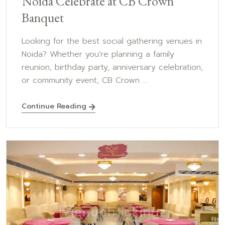
Noida Celebrate at CB Crown
Banquet
Looking for the best social gathering venues in
Noida? Whether you're planning a family
reunion, birthday party, anniversary celebration,
or community event, CB Crown ...
Continue Reading