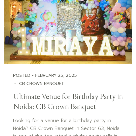
POSTED - FEBRUARY 25, 2025
CB CROWN BANQUET
Ultimate Venue for Birthday Party in
Noida: CB Crown Banquet
Looking for a venue for a birthday party in
Noida? CB Crown Banquet in Sector 63, Noida