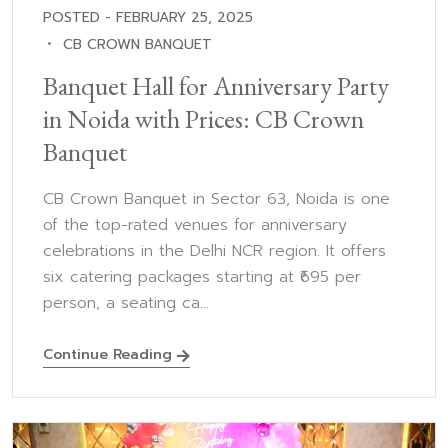
POSTED - FEBRUARY 25, 2025
CB CROWN BANQUET
Banquet Hall for Anniversary Party
in Noida with Prices: CB Crown
Banquet
CB Crown Banquet in Sector 63, Noida is one
of the top-rated venues for anniversary
celebrations in the Delhi NCR region. It offers
six catering packages starting at ₹695 per
person, a seating ca...
Continue Reading