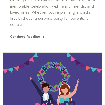
Birthdays are special milestones that deserve a
memorable celebration with family, friends, and
loved ones. Whether you're planning a child's
first birthday, a surprise party for parents, a
couple'...
Continue Reading