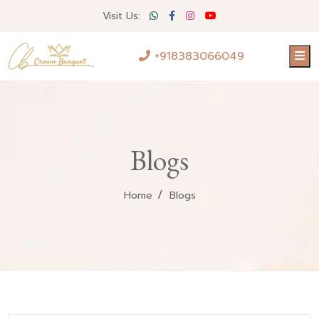
Visit Us:
+918383066049
Blogs
Home
Blogs