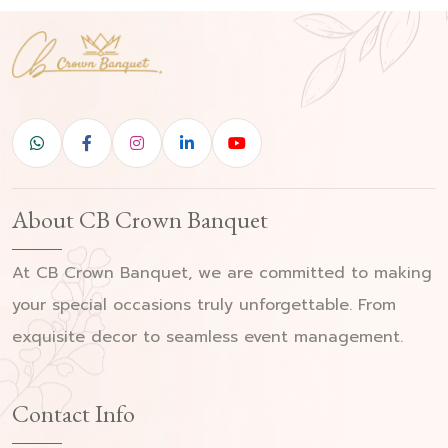
About CB Crown Banquet
At CB Crown Banquet, we are committed to making
your special occasions truly unforgettable. From
exquisite decor to seamless event management.
Contact Info