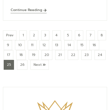
Continue Reading
Prev
1
2
3
4
5
6
7
8
9
10
11
12
13
14
15
16
17
18
19
20
21
22
23
24
25
26
Next