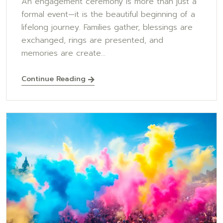
An engagement ceremony is more than just a
formal event—it is the beautiful beginning of a
lifelong journey. Families gather, blessings are
exchanged, rings are presented, and
memories are create...
Continue Reading