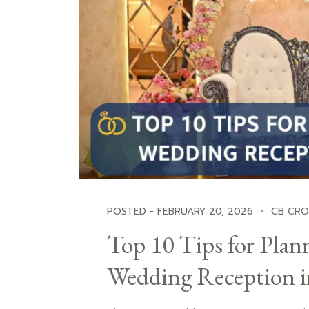
POSTED - FEBRUARY 20, 2026
CB CR
Top 10 Tips for Plann
Wedding Reception 