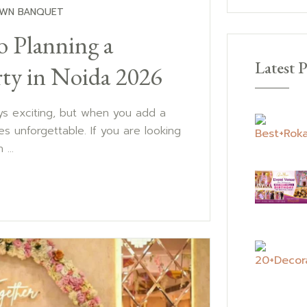
WN BANQUET
o Planning a
Latest P
ty in Noida 2026
ays exciting, but when you add a
s unforgettable. If you are looking
...