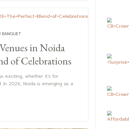
 BANQUET
 Venues in Noida
nd of Celebrations
s exciting, whether it’s for
d. In 2026, Noida is emerging as a