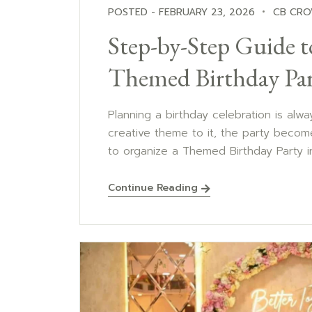
POSTED - FEBRUARY 23, 2026
CB CRO
Step-by-Step Guide t
Themed Birthday Par
Planning a birthday celebration is alw
creative theme to it, the party become
to organize a Themed Birthday Party in 
Continue Reading