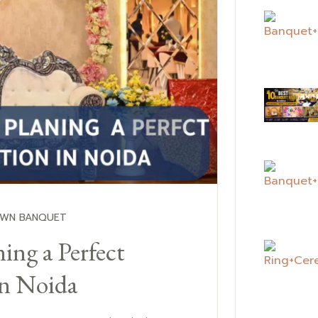
OWN BANQUET
ing a Perfect
in Noida