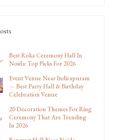
osts
Best Roka Ceremony Hall In
Noida: Top Picks For 2026
Event Venue Near Indirapuram
— Best Party Hall & Birthday
Celebration Venue
20 Decoration Themes For Ring
Ceremony That Are Trending
In 2026
Banquet Hall Near Noida