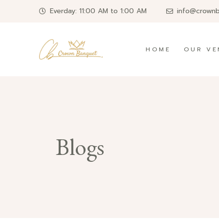
Everday: 11:00 AM to 1:00 AM
info@crown
HOME
OUR VE
Blogs