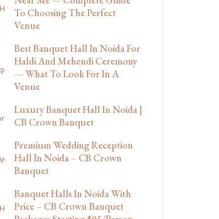
To Choosing The Perfect
Venue
Best Banquet Hall In Noida For
Haldi And Mehendi Ceremony
— What To Look For In A
Venue
Luxury Banquet Hall In Noida |
CB Crown Banquet
Premium Wedding Reception
Hall In Noida – CB Crown
Banquet
Banquet Halls In Noida With
Price – CB Crown Banquet
Packages Starting ₹695/Person