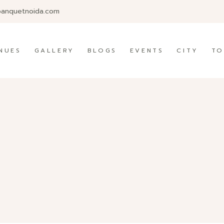
banquetnoida.com
NUES
GALLERY
BLOGS
EVENTS
CITY
TO