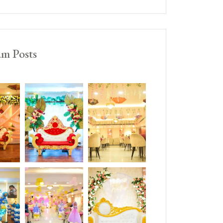
am Posts