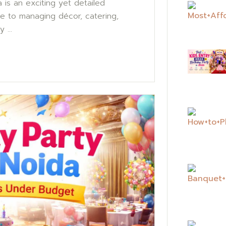
is an exciting yet detailed
ue to managing décor, catering,
 ...