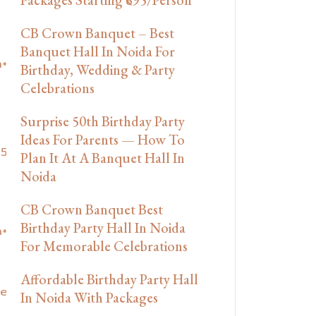
CB Crown Banquet – Best
Banquet Hall In Noida For
Birthday, Wedding & Party
Celebrations
Surprise 50th Birthday Party
Ideas For Parents — How To
Plan It At A Banquet Hall In
Noida
CB Crown Banquet Best
Birthday Party Hall In Noida
For Memorable Celebrations
Affordable Birthday Party Hall
In Noida With Packages