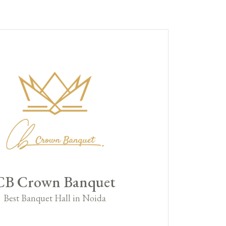
CB Crown Banquet
Best Banquet Hall in Noida