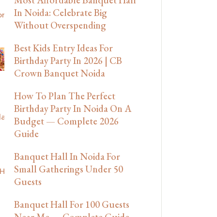
In Noida: Celebrate Big
Without Overspending
Best Kids Entry Ideas For
Birthday Party In 2026 | CB
Crown Banquet Noida
How To Plan The Perfect
Birthday Party In Noida On A
Budget — Complete 2026
Guide
Banquet Hall In Noida For
Small Gatherings Under 50
Guests
Banquet Hall For 100 Guests
Near Me — Complete Guide