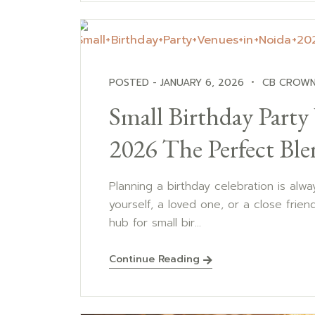
POSTED - JANUARY 6, 2026
CB CROWN
Small Birthday Party
2026 The Perfect Ble
Planning a birthday celebration is alway
yourself, a loved one, or a close frien
hub for small bir...
Continue Reading