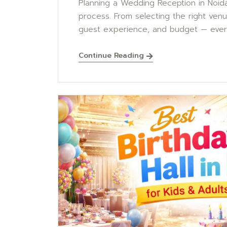
Planning a Wedding Reception in Noida 
process. From selecting the right ven
guest experience, and budget — every
Continue Reading