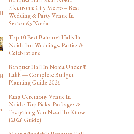
Electronic City Metro – Best
Wedding & Party Venue In
Sector 63 Noida
Top 10 Best Banquet Halls In
Noida For Weddings, Parties &
Celebrations
Banquet Hall In Noida Under ₹1
Lakh — Complete Budget
Planning Guide 2026
Ring Ceremony Venue In
Noida: Top Picks, Packages &
Everything You Need To Know
(2026 Guide)
Most Affordable Banquet Hall