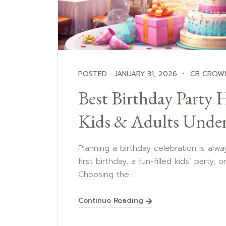
POSTED - JANUARY 31, 2026
CB CROW
Best Birthday Party H
Kids & Adults Unde
Planning a birthday celebration is alway
first birthday, a fun-filled kids’ party, 
Choosing the...
Continue Reading