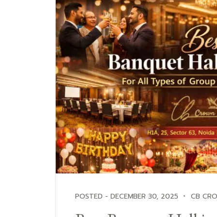
POSTED - DECEMBER 30, 2025
CB CR