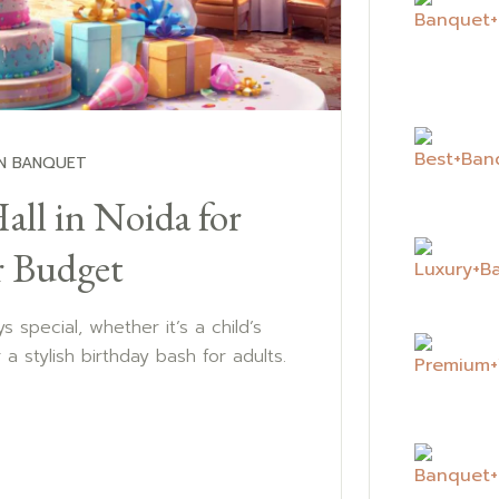
N BANQUET
all in Noida for
r Budget
s special, whether it’s a child’s
or a stylish birthday bash for adults.