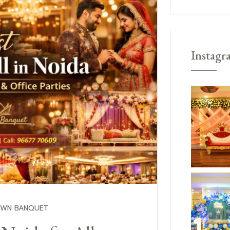
Instagr
OWN BANQUET