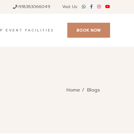
+918383066049
Visit Us:
BOOK NOW
P EVENT FACILITIES
Home
Blogs